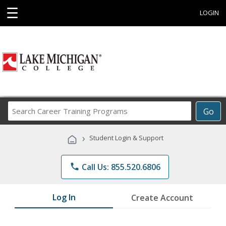
☰
LOGIN
Search
Go
Career
Training
›
Student Login & Support
Programs
phone
Call Us: 855.520.6806
Log In
Create Account