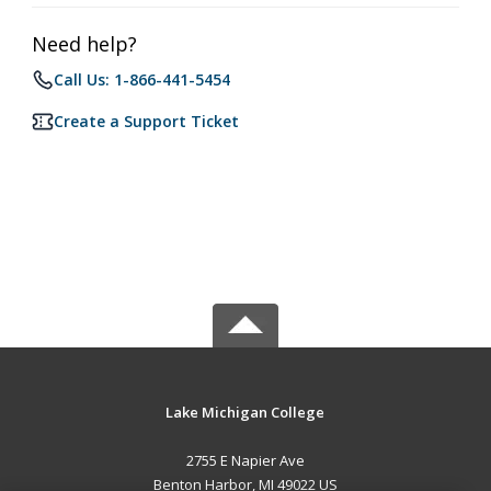
Need help?
Call Us: 1-866-441-5454
Create a Support Ticket
Lake Michigan College
2755 E Napier Ave
Benton Harbor, MI 49022 US