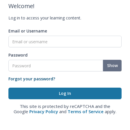
Welcome!
Log in to access your learning content.
Email or Username
Password
Show
Forgot your password?
This site is protected by reCAPTCHA and the
Google
Privacy Policy
and
Terms of Service
apply.