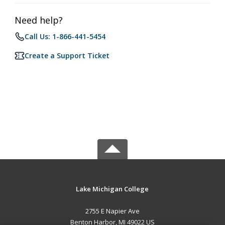
Need help?
Call Us: 1-866-441-5454
Create a Support Ticket
Lake Michigan College
2755 E Napier Ave
Benton Harbor, MI 49022 US