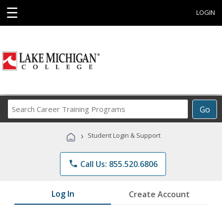
☰
LOGIN
Search
Go
Career
Training
›
Student Login & Support
Programs
phone
Call Us: 855.520.6806
Log In
Create Account