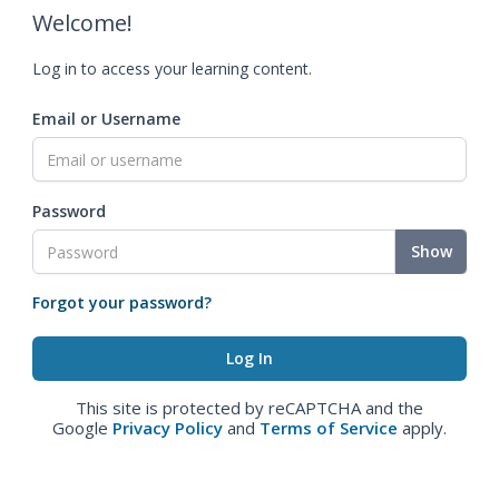
Welcome!
Log in to access your learning content.
Email or Username
Password
Show
Forgot your password?
This site is protected by reCAPTCHA and the
Google
Privacy Policy
and
Terms of Service
apply.