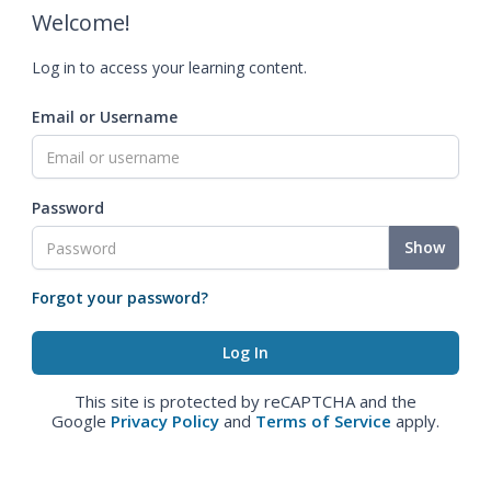
Welcome!
Log in to access your learning content.
Email or Username
Password
Show
Forgot your password?
This site is protected by reCAPTCHA and the
Google
Privacy Policy
and
Terms of Service
apply.