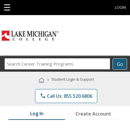
☰
LOGIN
Search
Go
Career
Training
›
Student Login & Support
Programs
phone
Call Us: 855.520.6806
Log In
Create Account