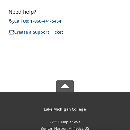
Need help?
Call Us: 1-866-441-5454
Create a Support Ticket
Lake Michigan College
2755 E Napier Ave
Benton Harbor, MI 49022 US