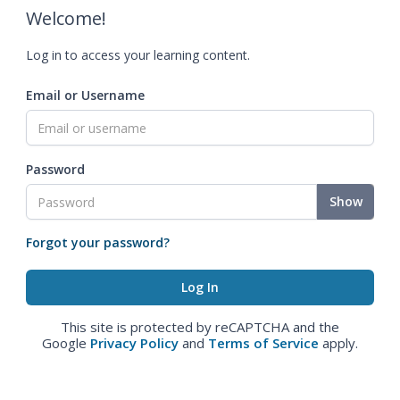
Welcome!
Log in to access your learning content.
Email or Username
Password
Show
Forgot your password?
This site is protected by reCAPTCHA and the
Google
Privacy Policy
and
Terms of Service
apply.