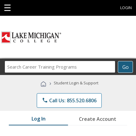
☰
LOGIN
Search
Go
Career
Training
›
Student Login & Support
Programs
phone
Call Us: 855.520.6806
Log In
Create Account