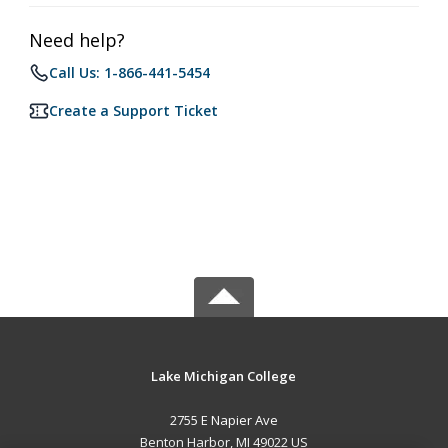
Need help?
Call Us: 1-866-441-5454
Create a Support Ticket
Lake Michigan College
2755 E Napier Ave
Benton Harbor, MI 49022 US