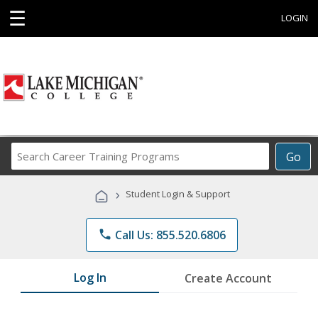
☰
LOGIN
Search
Go
Career
Training
›
Student Login & Support
Programs
phone
Call Us: 855.520.6806
Log In
Create Account