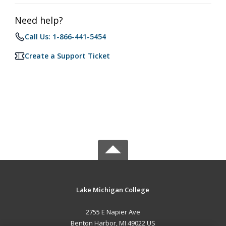
Need help?
Call Us: 1-866-441-5454
Create a Support Ticket
Lake Michigan College
2755 E Napier Ave
Benton Harbor, MI 49022 US