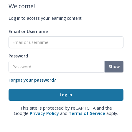
Welcome!
Log in to access your learning content.
Email or Username
Password
Show
Forgot your password?
This site is protected by reCAPTCHA and the
Google
Privacy Policy
and
Terms of Service
apply.