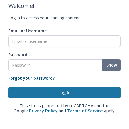
Welcome!
Log in to access your learning content.
Email or Username
Password
Show
Forgot your password?
This site is protected by reCAPTCHA and the
Google
Privacy Policy
and
Terms of Service
apply.