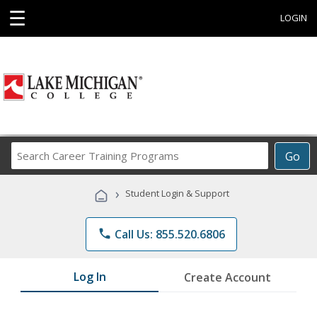
☰
LOGIN
Search
Go
Career
Training
›
Student Login & Support
Programs
phone
Call Us: 855.520.6806
Log In
Create Account