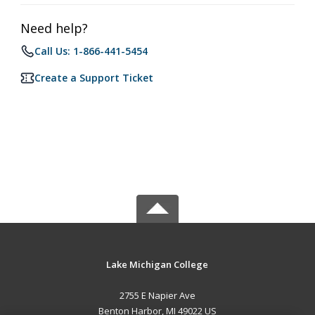
Need help?
Call Us: 1-866-441-5454
Create a Support Ticket
Lake Michigan College
2755 E Napier Ave
Benton Harbor, MI 49022 US