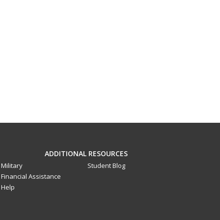
ADDITIONAL RESOURCES
Military
Student Blog
Financial Assistance
Help