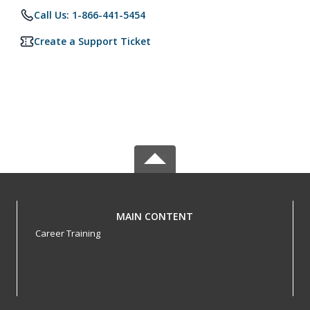
Call Us: 1-866-441-5454
Create a Support Ticket
MAIN CONTENT
Career Training