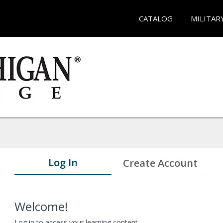
CATALOG
MILITAR
Log In
Create Account
Welcome!
Log in to access your learning content.