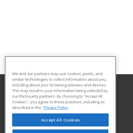
We and our partners may use cookies, pixels, and
similar technologies to collect information about you,
including about your browsing activities and devices.
This may result in your information being collected by
Lake Michigan College
our third-party partners. By choosing to "Accept All
Cookies", you agree to these practices, including as
2755 E Napier Ave
described in the
Privacy Policy
Benton Harbor, MI 49022 US
Accept All Cookies