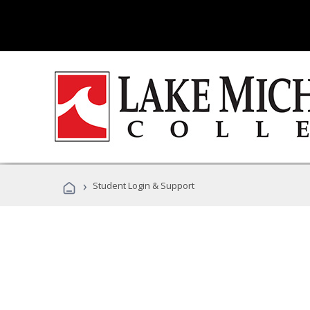
›
Student Login & Support