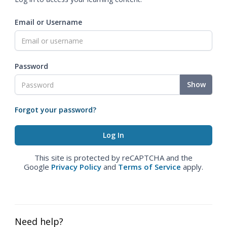
Email or Username
Password
Show
Forgot your password?
This site is protected by reCAPTCHA and the
Google
Privacy Policy
and
Terms of Service
apply.
Need help?