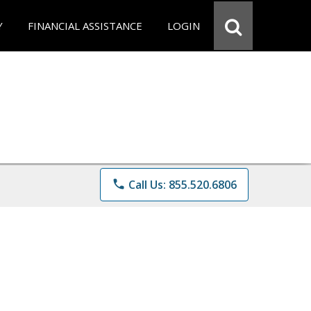
Y
FINANCIAL ASSISTANCE
LOGIN
phone
Call Us: 855.520.6806