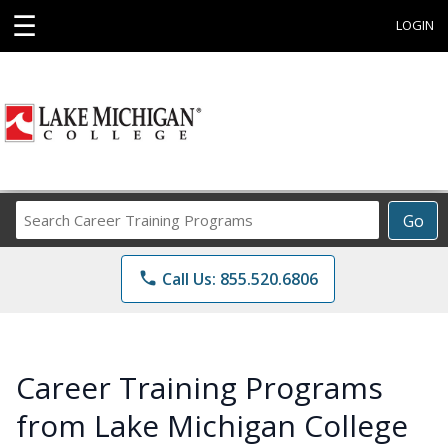
☰
LOGIN
Search
Go
Career
Training
phone
Call Us: 855.520.6806
Programs
Career Training Programs
from Lake Michigan College