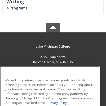
Writing
4 Programs
Lake Michigan College
2755 E Napier Ave
Benton Harbor, MI 49022 US
MAIN CONTENT
Career Training
We and our partners may use cookies, pixels, and similar
technologies to collect information about you, including about
ADDITIONAL RESOURCES
your browsing activities and devices. This may result in your
information being collected by our third-party partners. By
Military
Student Blog
choosing to "Accept All Cookies", you agree to these practices,
Financial Assistance
including as described in the
Privacy Policy
Help