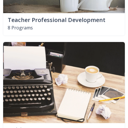
Teacher Professional Development
8 Programs