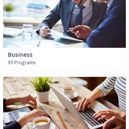
Business
93 Programs