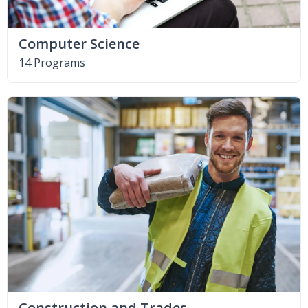
Computer Science
14 Programs
Construction and Trades