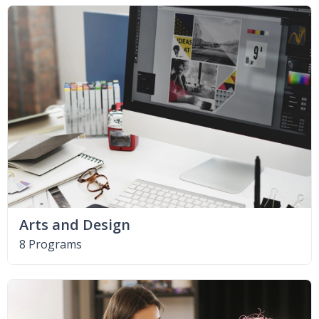
Arts and Design
8 Programs