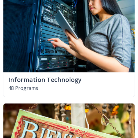
Information Technology
48 Programs