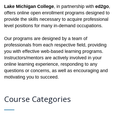
Lake Michigan College
, in partnership with
ed2go
,
offers online open enrollment programs designed to
provide the skills necessary to acquire professional
level positions for many in-demand occupations.
Our programs are designed by a team of
professionals from each respective field, providing
you with effective web-based learning programs.
Instructors/mentors are actively involved in your
online learning experience, responding to any
questions or concerns, as well as encouraging and
motivating you to succeed.
Course Categories