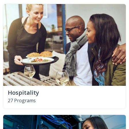
Hospitality
27 Programs