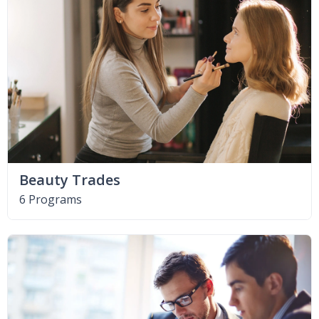
Beauty Trades
6 Programs