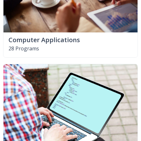
Computer Applications
28 Programs