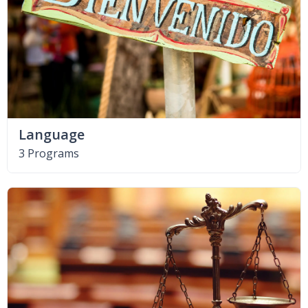
Language
3 Programs