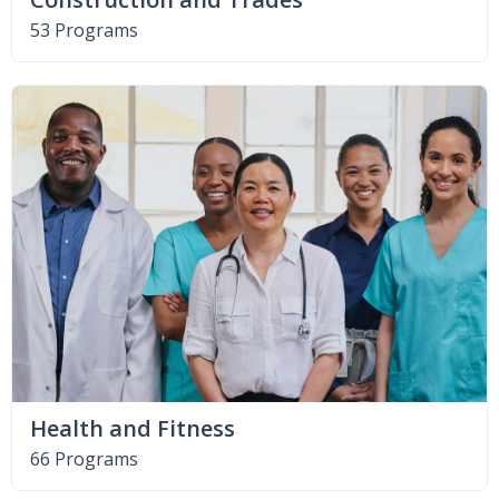
53 Programs
Health and Fitness
66 Programs