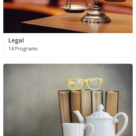
Legal
14 Programs