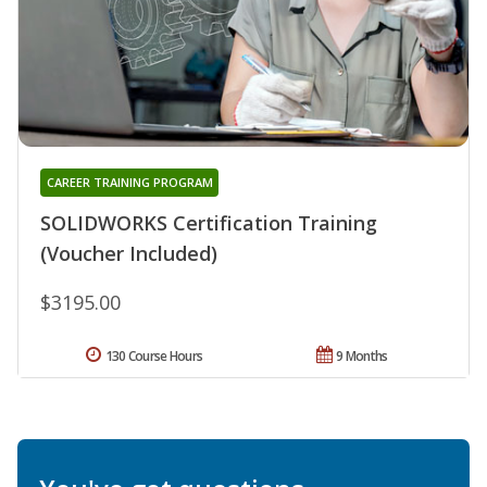
CAREER TRAINING PROGRAM
SOLIDWORKS Certification Training
(Voucher Included)
$3195.00
130 Course Hours
9 Months