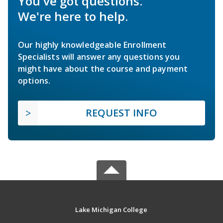
You've got questions.
We're here to help.
Our highly knowledgeable Enrollment
Specialists will answer any questions you
might have about the course and payment
options.
REQUEST INFO
Lake Michigan College