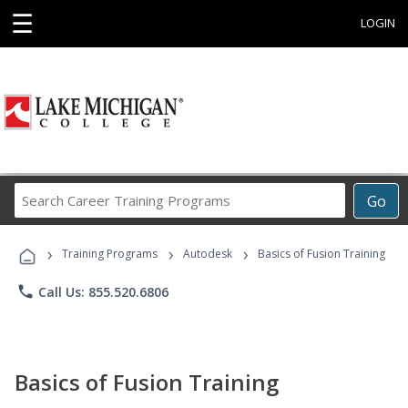
☰
LOGIN
Search
Go
Career
Training
›
›
›
Programs
Training Programs
Autodesk
Basics of Fusion Training
phone
Call Us: 855.520.6806
Basics of Fusion Training