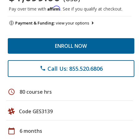
Affirm
Pay over time with
. See if you qualify at checkout.
Payment & Funding:
view your options
ENROLL NOW
Call Us: 855.520.6806
phone
schedule
80 course hrs
Code GES3139
calendar_today
6 months