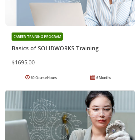
CAREER TRAINING PROGRAM
Basics of SOLIDWORKS Training
$1695.00
60 Course Hours
6 Months