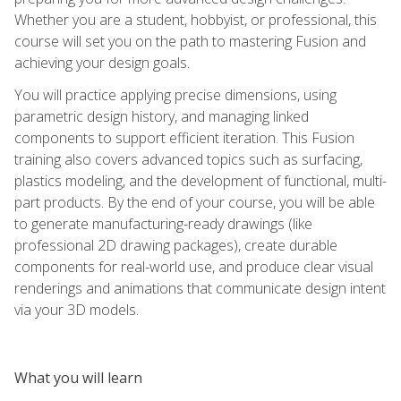
Whether you are a student, hobbyist, or professional, this
course will set you on the path to mastering Fusion and
achieving your design goals.
You will practice applying precise dimensions, using
parametric design history, and managing linked
components to support efficient iteration. This Fusion
training also covers advanced topics such as surfacing,
plastics modeling, and the development of functional, multi-
part products. By the end of your course, you will be able
to generate manufacturing-ready drawings (like
professional 2D drawing packages), create durable
components for real-world use, and produce clear visual
renderings and animations that communicate design intent
via your 3D models.
What you will learn