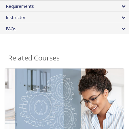
Requirements
Instructor
FAQs
Related Courses