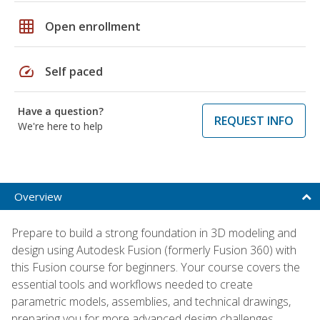
grid_on
Open enrollment
speed
Self paced
Have a question?
REQUEST INFO
We're here to help
Overview
Prepare to build a strong foundation in 3D modeling and
design using Autodesk Fusion (formerly Fusion 360) with
this Fusion course for beginners. Your course covers the
essential tools and workflows needed to create
parametric models, assemblies, and technical drawings,
preparing you for more advanced design challenges.