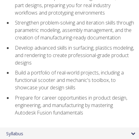
part designs, preparing you for real industry
workflows and prototyping environments
Strengthen problem-solving and iteration skills through
parametric modeling, assembly management, and the
creation of manufacturing-ready documentation
Develop advanced skills in surfacing, plastics modeling,
and rendering to create professional-grade product
designs
Build a portfolio of real-world projects, including a
functional scooter and mechanic's toolbox, to
showcase your design skills
Prepare for career opportunities in product design,
engineering, and manufacturing by mastering
Autodesk Fusion fundamentals
Syllabus