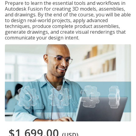
Prepare to learn the essential tools and workflows in
Autodesk Fusion for creating 3D models, assemblies,
and drawings. By the end of the course, you will be able
to design real-world projects, apply advanced
techniques, produce complete product assemblies,
generate drawings, and create visual renderings that
communicate your design intent.
$1,699.00
(USD)