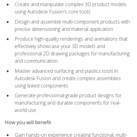
Create and manipulate complex 3D product models
using Autodesk Fusion's core tools
Design and assemble multi-component products with
precise dimensioning and material application
Produce high-quality renderings and animations that
effectively showcase your 3D models and
professional 2D drawing packages for manufacturing
and communication
Master advanced surfacing and plastics tools in
Autodesk Fusion and create complex assemblies
using linked components
Generate professional-grade product designs for
manufacturing and durable components for real-
world use
How you will benefit
Gain hands-on experience creating functional, multi-