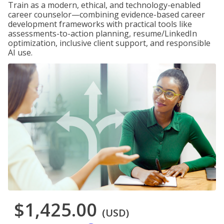
Train as a modern, ethical, and technology-enabled
career counselor—combining evidence-based career
development frameworks with practical tools like
assessments-to-action planning, resume/LinkedIn
optimization, inclusive client support, and responsible
AI use.
$1,425.00
(USD)