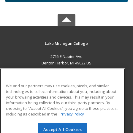
Lake Michigan College
2755 E Napier Ave
Benton Harbor, MI 49022 US
MAIN CONTENT
Career Training
We and our partners may use cookies, pixels, and similar
technologies to collect information about you, including about
ADDITIONAL RESOURCES
your browsing activities and devices. This may result in your
information being collected by our third-party partners. By
Military
Student Blog
choosing to "Accept All Cookies", you agree to these practices,
Financial Assistance
including as described in the
Privacy Policy
Help
Accept All Cookies
© 2026 ed2go, a division of Cengage Learning. All rights