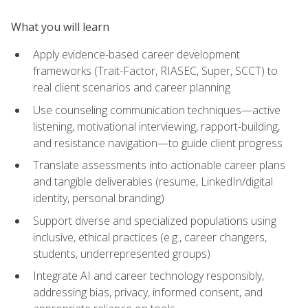
What you will learn
Apply evidence-based career development
frameworks (Trait-Factor, RIASEC, Super, SCCT) to
real client scenarios and career planning
Use counseling communication techniques—active
listening, motivational interviewing, rapport-building,
and resistance navigation—to guide client progress
Translate assessments into actionable career plans
and tangible deliverables (resume, LinkedIn/digital
identity, personal branding)
Support diverse and specialized populations using
inclusive, ethical practices (e.g., career changers,
students, underrepresented groups)
Integrate AI and career technology responsibly,
addressing bias, privacy, informed consent, and