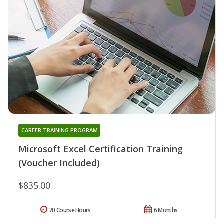
CAREER TRAINING PROGRAM
Microsoft Excel Certification Training
(Voucher Included)
$835.00
70 Course Hours
6 Months