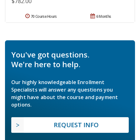
$782.00
70 Course Hours
6 Months
You've got questions.
We're here to help.
Our highly knowledgeable Enrollment
Specialists will answer any questions you
might have about the course and payment
options.
REQUEST INFO