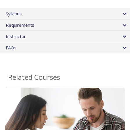
Syllabus
Requirements
Instructor
FAQs
Related Courses