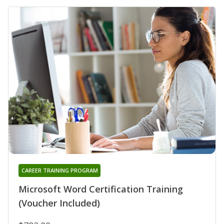
CAREER TRAINING PROGRAM
Microsoft Word Certification Training
(Voucher Included)