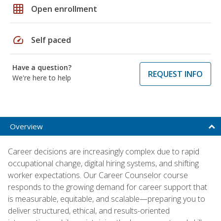
grid_on
Open enrollment
speed
Self paced
Have a question?
REQUEST INFO
We're here to help
Overview
Career decisions are increasingly complex due to rapid
occupational change, digital hiring systems, and shifting
worker expectations. Our Career Counselor course
responds to the growing demand for career support that
is measurable, equitable, and scalable—preparing you to
deliver structured, ethical, and results-oriented