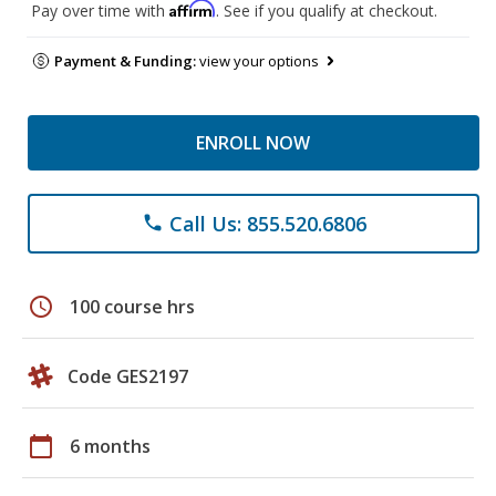
Affirm
Pay over time with
. See if you qualify at checkout.
Payment & Funding:
view your options
ENROLL NOW
Call Us: 855.520.6806
phone
schedule
100 course hrs
Code GES2197
calendar_today
6 months