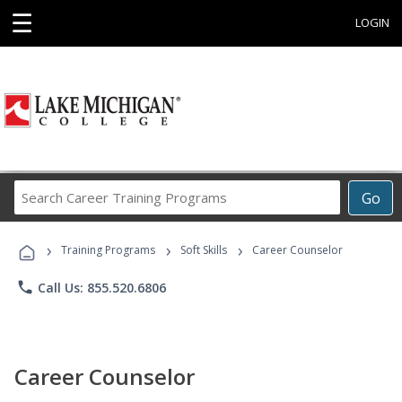
☰
LOGIN
Search
Go
Career
Training
›
›
›
Programs
Training Programs
Soft Skills
Career Counselor
phone
Call Us: 855.520.6806
Career Counselor