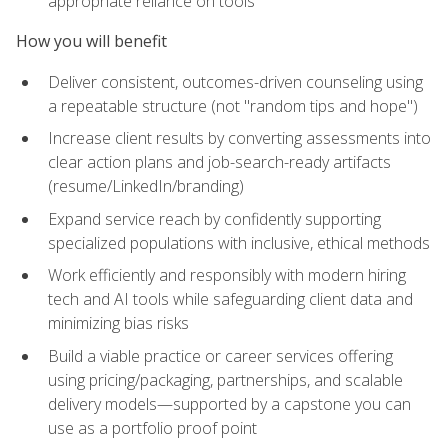
appropriate reliance on tools
How you will benefit
Deliver consistent, outcomes-driven counseling using
a repeatable structure (not "random tips and hope")
Increase client results by converting assessments into
clear action plans and job-search-ready artifacts
(resume/LinkedIn/branding)
Expand service reach by confidently supporting
specialized populations with inclusive, ethical methods
Work efficiently and responsibly with modern hiring
tech and AI tools while safeguarding client data and
minimizing bias risks
Build a viable practice or career services offering
using pricing/packaging, partnerships, and scalable
delivery models—supported by a capstone you can
use as a portfolio proof point