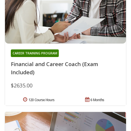
CAREER TRAINING PROGRAM
Financial and Career Coach (Exam
Included)
$2635.00
120 Course Hours
6 Months