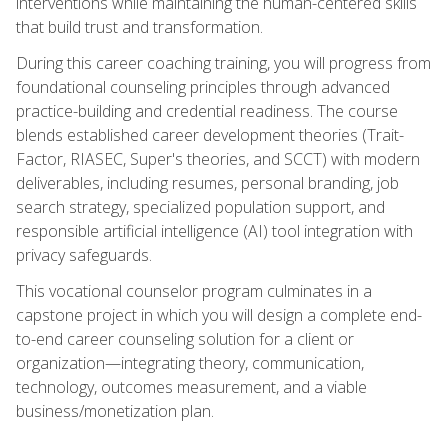
interventions while maintaining the human-centered skills
that build trust and transformation.
During this career coaching training, you will progress from
foundational counseling principles through advanced
practice-building and credential readiness. The course
blends established career development theories (Trait-
Factor, RIASEC, Super's theories, and SCCT) with modern
deliverables, including resumes, personal branding, job
search strategy, specialized population support, and
responsible artificial intelligence (AI) tool integration with
privacy safeguards.
This vocational counselor program culminates in a
capstone project in which you will design a complete end-
to-end career counseling solution for a client or
organization—integrating theory, communication,
technology, outcomes measurement, and a viable
business/monetization plan.