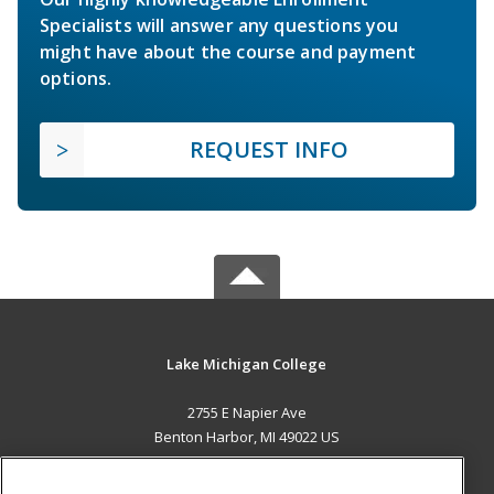
Specialists will answer any questions you
might have about the course and payment
options.
REQUEST INFO
Lake Michigan College
2755 E Napier Ave
Benton Harbor, MI 49022 US
MAIN CONTENT