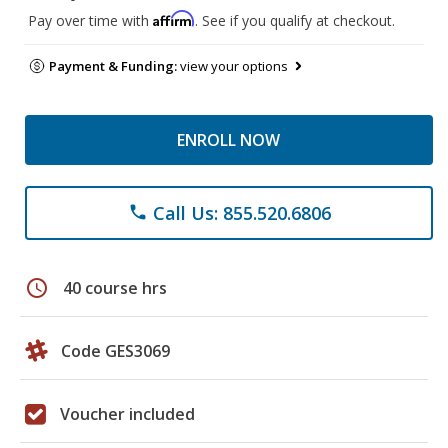
Affirm
Pay over time with
. See if you qualify at checkout.
Payment & Funding:
view your options
ENROLL NOW
Call Us: 855.520.6806
phone
schedule
40 course hrs
Code GES3069
Voucher included