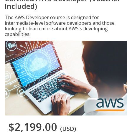
Included)
The AWS Developer course is designed for
intermediate-level software developers and those
looking to learn more about AWS's developing
capabilities.
$2,199.00
(USD)