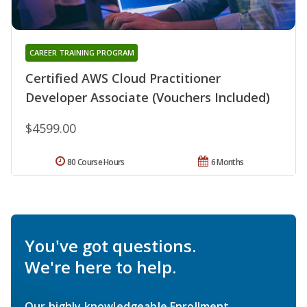
CAREER TRAINING PROGRAM
Certified AWS Cloud Practitioner
Developer Associate (Vouchers Included)
$4599.00
80 Course Hours
6 Months
You've got questions.
We're here to help.
Our highly knowledgeable Enrollment