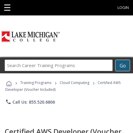
☰
LOGIN
Search
Go
Career
Training
›
›
›
Programs
Training Programs
Cloud Computing
Certified AWS
Developer (Voucher Included)
phone
Call Us: 855.520.6806
Certified AWS Developer (Voucher