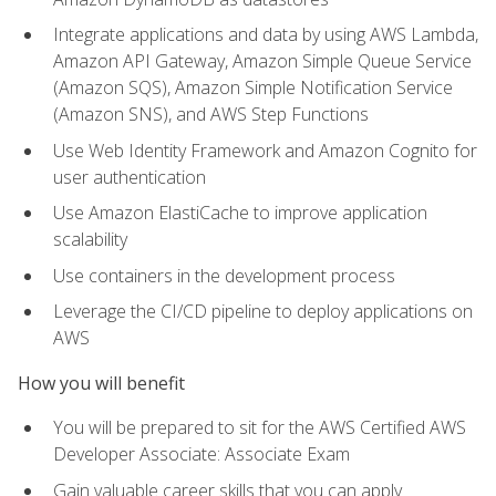
Integrate applications and data by using AWS Lambda,
Amazon API Gateway, Amazon Simple Queue Service
(Amazon SQS), Amazon Simple Notification Service
(Amazon SNS), and AWS Step Functions
Use Web Identity Framework and Amazon Cognito for
user authentication
Use Amazon ElastiCache to improve application
scalability
Use containers in the development process
Leverage the CI/CD pipeline to deploy applications on
AWS
How you will benefit
You will be prepared to sit for the AWS Certified AWS
Developer Associate: Associate Exam
Gain valuable career skills that you can apply