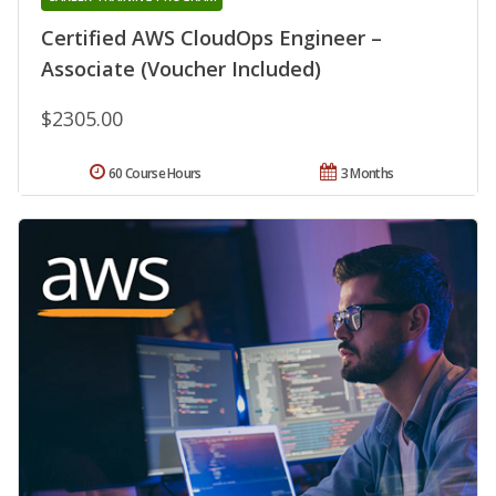
Certified AWS CloudOps Engineer –
Associate (Voucher Included)
$2305.00
60 Course Hours
3 Months