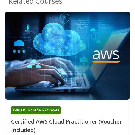
Related Courses
CAREER TRAINING PROGRAM
Certified AWS Cloud Practitioner (Voucher
Included)