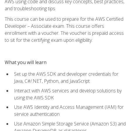
AWS using code and discuss key concepts, best practices,
and troubleshooting tips
This course can be used to prepare for the AWS Certified
Developer – Associate exam. This course offers
enrollment with a voucher. The voucher is prepaid access
to sit for the certifying exam upon eligibility.
What you will learn
Set up the AWS SDK and developer credentials for
Java, C#/.NET, Python, and JavaScript
Interact with AWS services and develop solutions by
using the AWS SDK
Use AWS Identity and Access Management (IAM) for
service authentication
Use Amazon Simple Storage Service (Amazon S3) and
Amazon DynamoDB as datastores