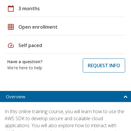
calendar_today
3 months
grid_on
Open enrollment
speed
Self paced
Have a question?
REQUEST INFO
We're here to help
Overview
In this online training course, you will learn how to use the
AWS SDK to develop secure and scalable cloud
applications. You will also explore how to interact with