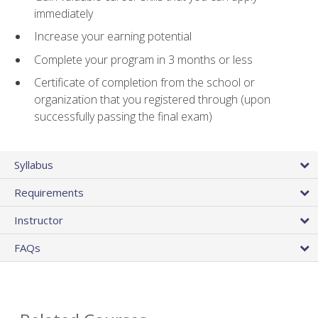
immediately
Increase your earning potential
Complete your program in 3 months or less
Certificate of completion from the school or
organization that you registered through (upon
successfully passing the final exam)
Syllabus
Requirements
Instructor
FAQs