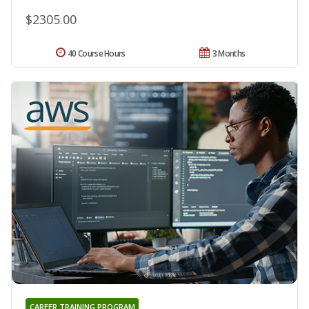
$2305.00
40 Course Hours
3 Months
CAREER TRAINING PROGRAM