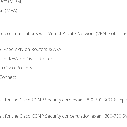
ment (MDM)
ion (MFA)
 communications with Virtual Private Network (VPN) solutions 
te IPsec VPN on Routers & ASA
ith IKEv2 on Cisco Routers
 Cisco Routers
yConnect
 sit for the Cisco CCNP Security core exam: 350-701 SCOR: Imp
 sit for the Cisco CCNP Security concentration exam: 300-730 S