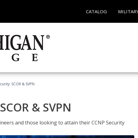
CATALOG
MILITAR
curity: SCOR & SVPN
: SCOR & SVPN
ineers and those looking to attain their CCNP Security