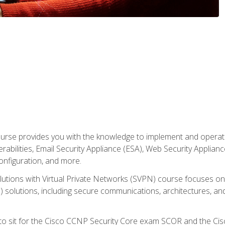
rse provides you with the knowledge to implement and operate c
abilities, Email Security Appliance (ESA), Web Security Applianc
figuration, and more.
utions with Virtual Private Networks (SVPN) course focuses 
) solutions, including secure communications, architectures, a
 to sit for the Cisco CCNP Security Core exam SCOR and the C