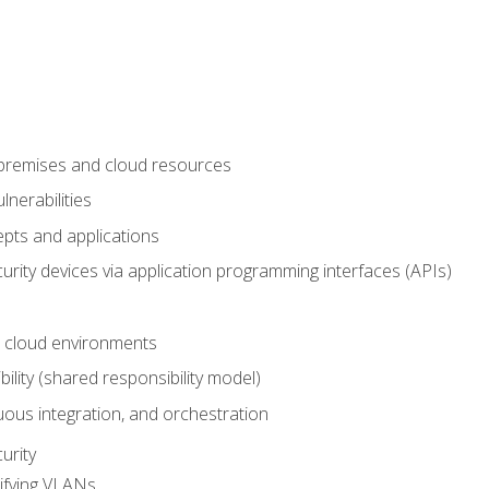
-premises and cloud resources
nerabilities
pts and applications
rity devices via application programming interfaces (APIs)
 cloud environments
bility (shared responsibility model)
ous integration, and orchestration
urity
ifying VLANs