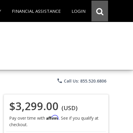
Y
FINANCIAL ASSISTANCE
LOGIN
phone
Call Us: 855.520.6806
$3,299.00
(USD)
Affirm
Pay over time with
. See if you qualify at
checkout.