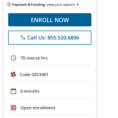
Payment & Funding:
view your options
ENROLL NOW
Call Us: 855.520.6806
phone
schedule
70 course hrs
Code GES3061
calendar_today
6 months
grid_on
Open enrollment