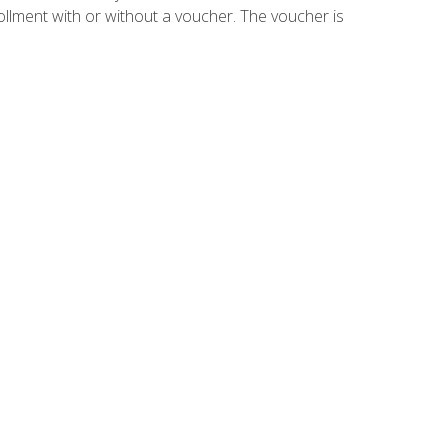
ollment with or without a voucher. The voucher is