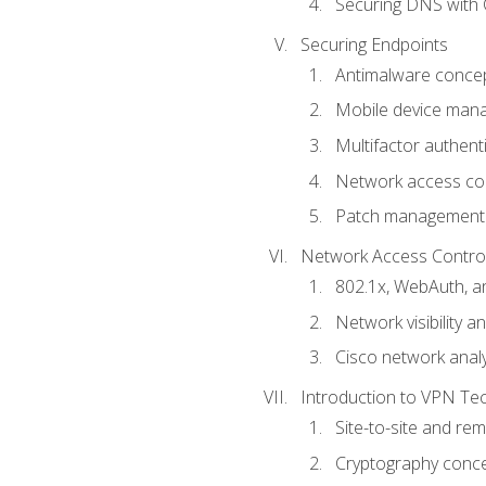
Securing DNS with 
Securing Endpoints
Antimalware conce
Mobile device ma
Multifactor authent
Network access co
Patch management
Network Access Control a
802.1x, WebAuth, 
Network visibility 
Cisco network analy
Introduction to VPN Te
Site-to-site and r
Cryptography conc