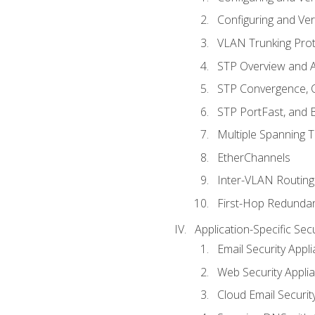
Configuring and Ver
VLAN Trunking Prot
STP Overview and A
STP Convergence, C
STP PortFast, and
Multiple Spanning 
EtherChannels
Inter-VLAN Routing
First-Hop Redunda
Application-Specific Sec
Email Security Appl
Web Security Appli
Cloud Email Securit