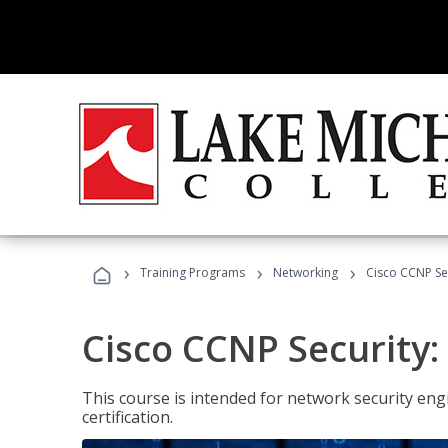
›
›
›
Training Programs
Networking
Cisco CCNP Se
Cisco CCNP Security
This course is intended for network security eng
certification.