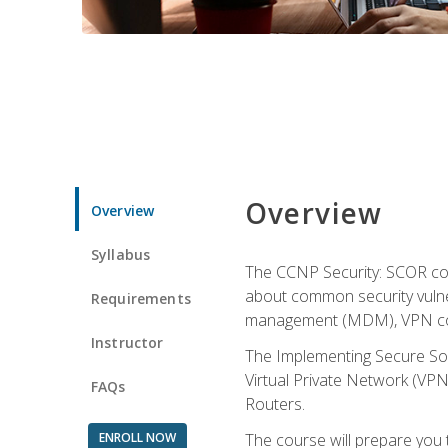
Overview
Overview
Syllabus
The CCNP Security: SCOR cou
about common security vulner
Requirements
management (MDM), VPN con
Instructor
The Implementing Secure Sol
Virtual Private Network (VPN
FAQs
Routers.
ENROLL NOW
The course will prepare you