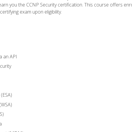
arn you the CCNP Security certification. This course offers enr
ertifying exam upon eligibility.
ia an API
curity
 (ESA)
 (WSA)
S)
a