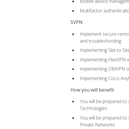
Mobile device manage
Multifactor authenticat
SVPN
Implement secure remote
and troubleshooting
Implementing Site to Si
Implementing FlexVPN w
Implementing DMVPN on
Implementing Cisco An
How you will benefit
You will be prepared to
Technologies
You will be prepared to
Private Networks