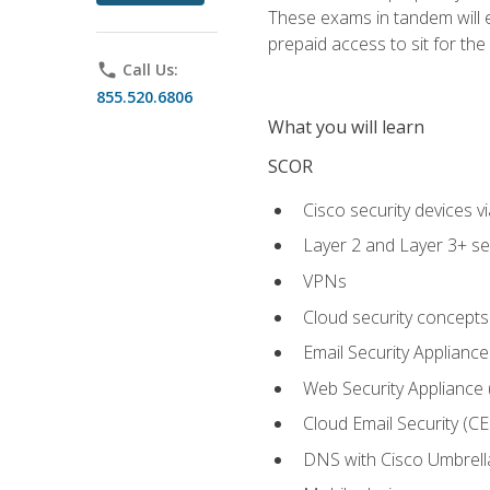
These exams in tandem will e
prepaid access to sit for the c
phone
Call Us:
855.520.6806
What you will learn
SCOR
Cisco security devices v
Layer 2 and Layer 3+ se
VPNs
Cloud security concepts
Email Security Appliance
Web Security Appliance
Cloud Email Security (CE
DNS with Cisco Umbrell