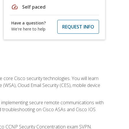
speed
Self paced
Have a question?
REQUEST INFO
We're here to help
ore Cisco security technologies. You will learn
e (WSA), Cloud Email Security (CES), mobile device
on implementing secure remote communications with
nd troubleshooting on Cisco ASAs and Cisco IOS
isco CCNP Security Concentration exam SVPN.