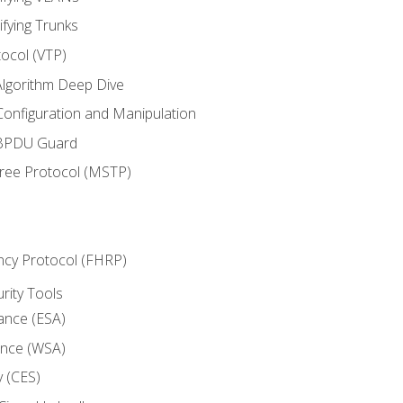
ifying Trunks
ocol (VTP)
lgorithm Deep Dive
onfiguration and Manipulation
 BPDU Guard
Tree Protocol (MSTP)
ncy Protocol (FHRP)
urity Tools
iance (ESA)
ance (WSA)
y (CES)