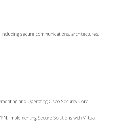
including secure communications, architectures,
lementing and Operating Cisco Security Core
VPN: Implementing Secure Solutions with Virtual