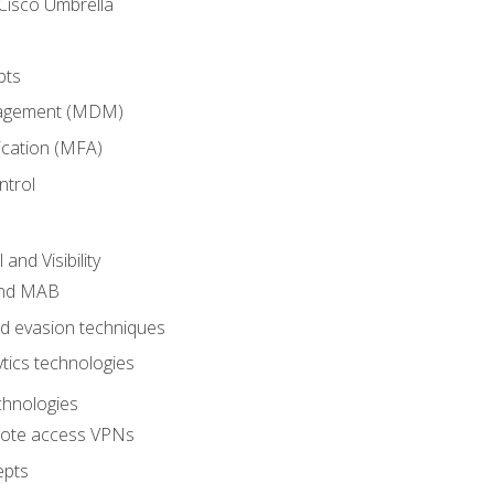
Cisco Umbrella
pts
nagement (MDM)
ication (MFA)
ntrol
nd Visibility
and MAB
and evasion techniques
tics technologies
chnologies
emote access VPNs
epts