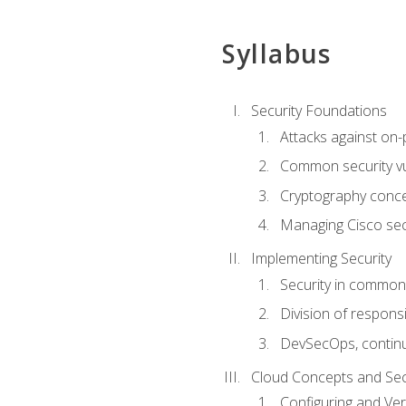
Syllabus
Security Foundations
Attacks against on
Common security vul
Cryptography conce
Managing Cisco secu
Implementing Security
Security in common
Division of responsi
DevSecOps, continu
Cloud Concepts and Sec
Configuring and Ver