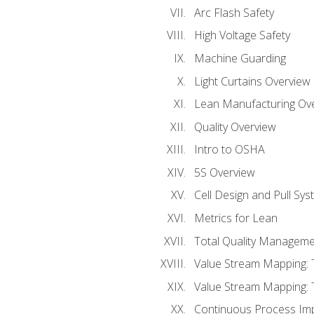
Arc Flash Safety
High Voltage Safety
Machine Guarding
Light Curtains Overview
Lean Manufacturing Ov
Quality Overview
Intro to OSHA
5S Overview
Cell Design and Pull Sy
Metrics for Lean
Total Quality Manageme
Value Stream Mapping: 
Value Stream Mapping: 
Continuous Process Im