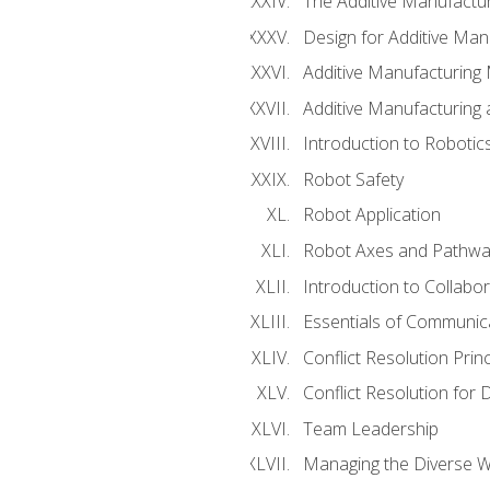
The Additive Manufactur
Design for Additive Man
Additive Manufacturing 
Additive Manufacturing
Introduction to Robotic
Robot Safety
Robot Application
Robot Axes and Pathwa
Introduction to Collabo
Essentials of Communic
Conflict Resolution Princ
Conflict Resolution for 
Team Leadership
Managing the Diverse 