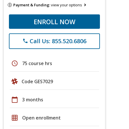
Payment & Funding:
view your options
ENROLL NOW
Call Us: 855.520.6806
phone
schedule
75 course hrs
Code GES7029
calendar_today
3 months
grid_on
Open enrollment