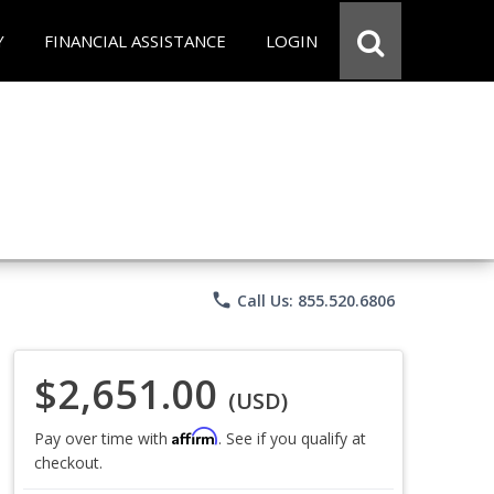
Y
FINANCIAL ASSISTANCE
LOGIN
phone
Call Us: 855.520.6806
$2,651.00
(USD)
Affirm
Pay over time with
. See if you qualify at
checkout.