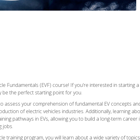
le Fundamentals (EVF) course! If you're interested in starting a c
 be the perfect starting point for you.
to assess your comprehension of fundamental EV concepts and c
ction of electric vehicles industries. Additionally, learning ab
aining pathways in EVs, allowing you to build a long-term career i
 jobs.
le training program, you will learn about a wide variety of topics 