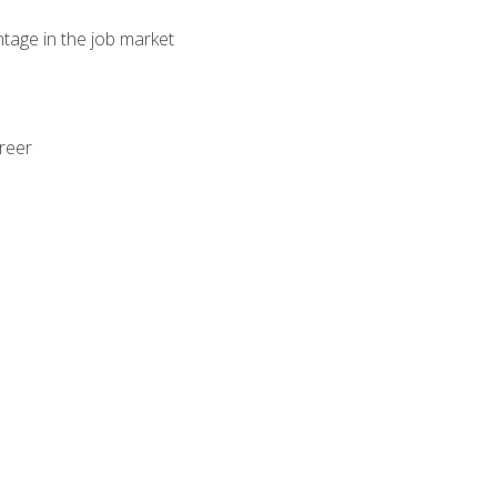
ntage in the job market
areer