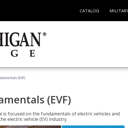
CATALOG
MILITAR
ndamentals (EVF)
damentals (EVF)
l is focused on the fundamentals of electric vehicles and
e electric vehicle (EV) industry.