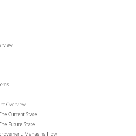
erview
stems
nt Overview
The Current State
The Future State
provement: Managing Flow