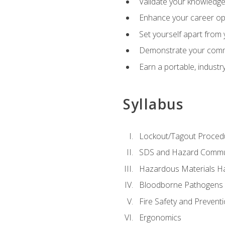
Validate your knowledge 
Enhance your career oppo
Set yourself apart from
Demonstrate your comm
Earn a portable, industr
Syllabus
Lockout/Tagout Proced
SDS and Hazard Commu
Hazardous Materials Ha
Bloodborne Pathogens
Fire Safety and Prevent
Ergonomics