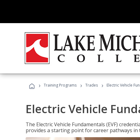
›
›
›
Training Programs
Trades
Electric Vehicle Fu
Electric Vehicle Fun
The Electric Vehicle Fundamentals (EVF) credentia
provides a starting point for career pathways in th