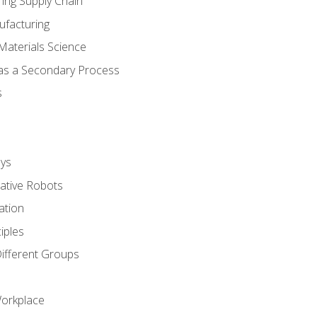
ing Supply Chain
ufacturing
Materials Science
 as a Secondary Process
s
ys
rative Robots
ation
iples
Different Groups
Workplace