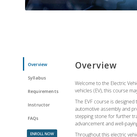
Overview
Overview
Syllabus
Welcome to the Electric Vehic
vehicles (EV), this course may
Requirements
The EVF course is designed 
Instructor
automotive assembly and produ
stepping stone for further tr
FAQs
advancement and well-paying
ENROLL NOW
Throughout this electric vehic