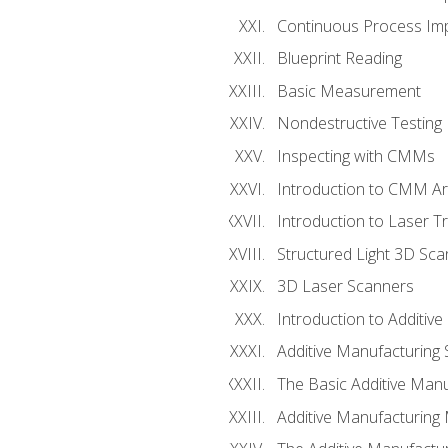
Continuous Process Impr
Blueprint Reading
Basic Measurement
Nondestructive Testing
Inspecting with CMMs
Introduction to CMM A
Introduction to Laser T
Structured Light 3D Sc
3D Laser Scanners
Introduction to Additiv
Additive Manufacturing 
The Basic Additive Man
Additive Manufacturing