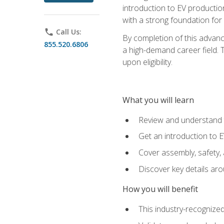
introduction to EV production
with a strong foundation for
phone
Call Us:
By completion of this advanc
855.520.6806
a high-demand career field. T
upon eligibility.
What you will learn
Review and understand t
Get an introduction to 
Cover assembly, safety, 
Discover key details ar
How you will benefit
This industry-recognized