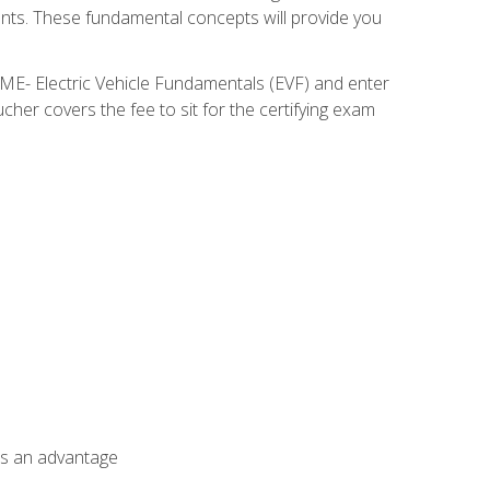
nents. These fundamental concepts will provide you
SME- Electric Vehicle Fundamentals (EVF) and enter
her covers the fee to sit for the certifying exam
als an advantage