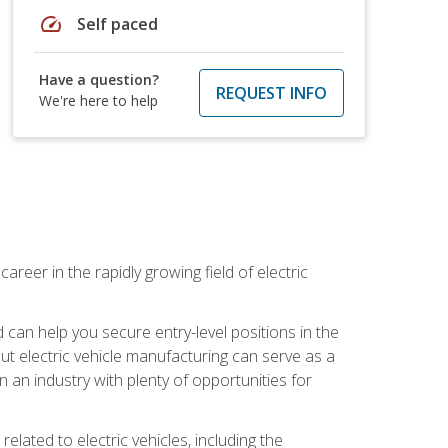
speed
Self paced
Have a question?
REQUEST INFO
We're here to help
areer in the rapidly growing field of electric
an help you secure entry-level positions in the
out electric vehicle manufacturing can serve as a
n an industry with plenty of opportunities for
related to electric vehicles, including the