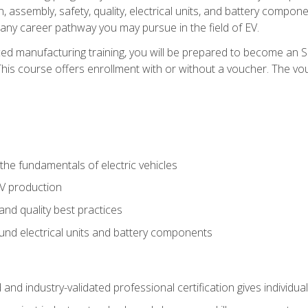
, assembly, safety, quality, electrical units, and battery compo
 any career pathway you may pursue in the field of EV.
ed manufacturing training, you will be prepared to become an 
his course offers enrollment with or without a voucher. The vouc
he fundamentals of electric vehicles
EV production
and quality best practices
ound electrical units and battery components
 and industry-validated professional certification gives individu