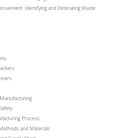
ovement: Identifying and Eliminating Waste
rms
rackers
anners
e Manufacturing
Safety
ufacturing Process
 Methods and Materials