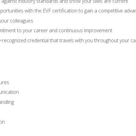
against industry standards and show your skills are current
rtunities with the EVF certification to gain a competitive adva
 your colleagues
itment to your career and continuous improvement
y-recognized credential that travels with you throughout your c
ures
nication
ndling
ion