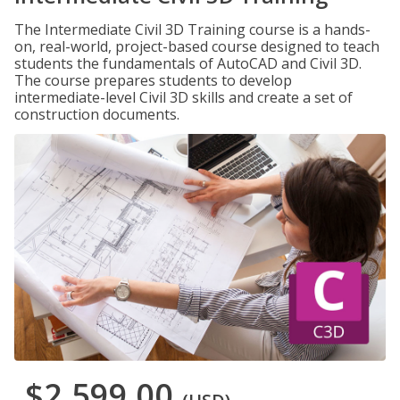
The Intermediate Civil 3D Training course is a hands-
on, real-world, project-based course designed to teach
students the fundamentals of AutoCAD and Civil 3D.
The course prepares students to develop
intermediate-level Civil 3D skills and create a set of
construction documents.
$2,599.00