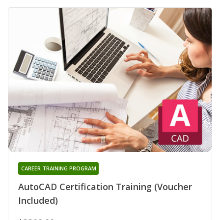
CAREER TRAINING PROGRAM
AutoCAD Certification Training (Voucher
Included)