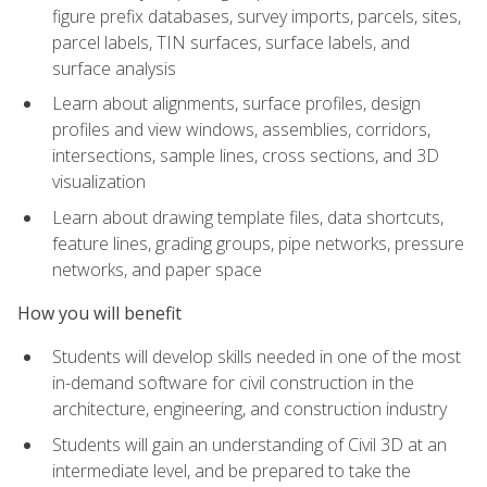
figure prefix databases, survey imports, parcels, sites,
parcel labels, TIN surfaces, surface labels, and
surface analysis
Learn about alignments, surface profiles, design
profiles and view windows, assemblies, corridors,
intersections, sample lines, cross sections, and 3D
visualization
Learn about drawing template files, data shortcuts,
feature lines, grading groups, pipe networks, pressure
networks, and paper space
How you will benefit
Students will develop skills needed in one of the most
in-demand software for civil construction in the
architecture, engineering, and construction industry
Students will gain an understanding of Civil 3D at an
intermediate level, and be prepared to take the