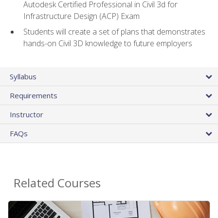
Autodesk Certified Professional in Civil 3d for
Infrastructure Design (ACP) Exam
Students will create a set of plans that demonstrates
hands-on Civil 3D knowledge to future employers
Syllabus
Requirements
Instructor
FAQs
Related Courses