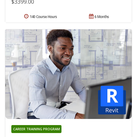
$3399.00
140 Course Hours
6 Months
CAREER TRAINING PROGRAM