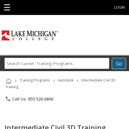
☰
LOGIN
Search
Go
Career
Training
›
›
›
Programs
Training Programs
Autodesk
Intermediate Civil 3D
Training
phone
Call Us: 855.520.6806
Intermediate Civil 3D Training