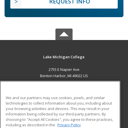
REQUEST INFO
Lake Michigan College
2755 E Napier Ave
Benton Harbor, MI 49022 US
MAIN CONTENT
Career Training
We and our partners may use cookies, pixels, and similar
technologies to collect information about you, including about
ADDITIONAL RESOURCES
your browsing activities and devices. This may result in your
information being collected by our third-party partners. By
Military
Student Blog
choosing to "Accept All Cookies", you agree to these practices,
Financial Assistance
including as described in the
Privacy Policy
Help