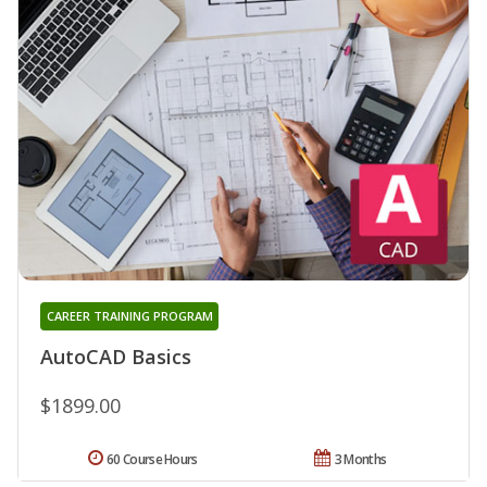
CAREER TRAINING PROGRAM
AutoCAD Basics
$1899.00
60 Course Hours
3 Months