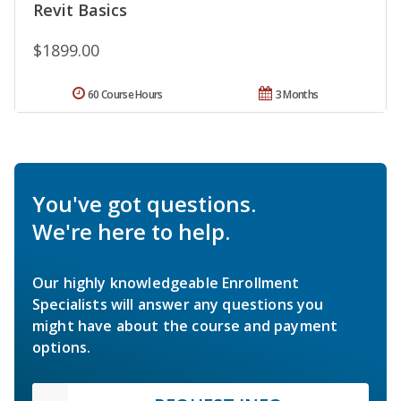
Revit Basics
$1899.00
60 Course Hours
3 Months
You've got questions.
We're here to help.
Our highly knowledgeable Enrollment
Specialists will answer any questions you
might have about the course and payment
options.