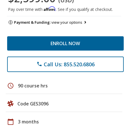
(USD)
Affirm
Pay over time with
. See if you qualify at checkout.
Payment & Funding:
view your options
ENROLL NOW
Call Us: 855.520.6806
phone
schedule
90 course hrs
Code GES3096
calendar_today
3 months