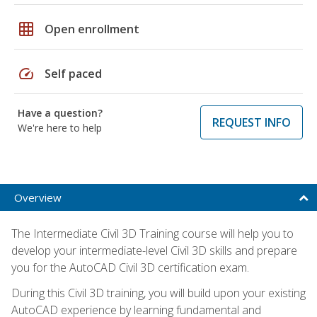
grid_on
Open enrollment
speed
Self paced
Have a question?
REQUEST INFO
We're here to help
Overview
The Intermediate Civil 3D Training course will help you to
develop your intermediate-level Civil 3D skills and prepare
you for the AutoCAD Civil 3D certification exam.
During this Civil 3D training, you will build upon your existing
AutoCAD experience by learning fundamental and