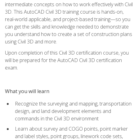
intermediate concepts on how to work effectively with Civil
3D. This AutoCAD Civil 3D training course is hands-on,
real-world applicable, and project-based training—so you
can get the skills and knowledge needed to demonstrate
you understand how to create a set of construction plans
using Civil 3D and more.
Upon completion of this Civil 3D certification course, you
will be prepared for the AutoCAD Civil 3D certification
exam.
What you will learn
Recognize the surveying and mapping, transportation
design, and land development elements and
commands in the Civil 3D environment
Learn about survey and COGO points, point marker
and label styles, point groups, linework code sets,