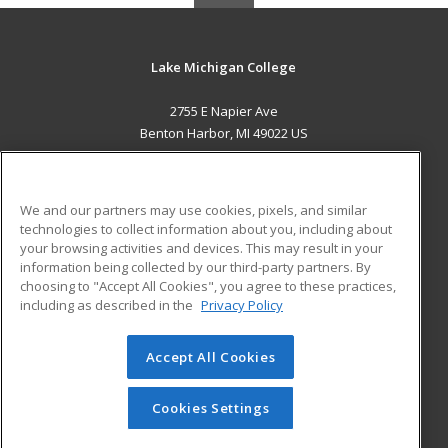
Lake Michigan College
2755 E Napier Ave
Benton Harbor, MI 49022 US
MAIN CONTENT
Career Training
We and our partners may use cookies, pixels, and similar
technologies to collect information about you, including about
ADDITIONAL RESOURCES
your browsing activities and devices. This may result in your
information being collected by our third-party partners. By
Military
Student Blog
choosing to "Accept All Cookies", you agree to these practices,
Financial Assistance
including as described in the
Privacy Policy
Help
Accept All Cookies
© 2026 ed2go, a division of Cengage Learning. All rights
reserved. The material on this site cannot be reproduced or
redistributed unless you have obtained prior written
Cookies Settings
permission from Cengage Learning.
Privacy Policy