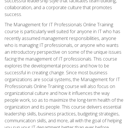
successful leadership style that facilitates team building,
collaboration, and a corporate culture that promotes
success.
The Management for IT Professionals Online Training
course is particularly well suited for anyone in IT who has
recently assumed management responsibilities, anyone
who is managing IT professionals, or anyone who wants
an introductory perspective on some of the unique issues
facing the management of IT professionals. This course
explores the developmental process and how to be
successful in creating change. Since most business
organizations are social systems, the Management for IT
Professionals Online Training course will also focus on
organizational culture and how it influences the way
people work, so as to maximize the long-term health of the
organization and its people. This course delivers essential
leadership skills, business practices, budgeting strategies,
communication skills, and more, all with the goal of helping
you run your IT department better than ever before.