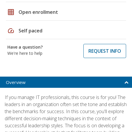
grid_on
Open enrollment
speed
Self paced
Have a question?
REQUEST INFO
We're here to help
Overview
If you manage IT professionals, this course is for you! The
leaders in an organization often set the tone and establish
the benchmarks for success. In this course, you'll explore
different decision-making techniques in the context of
successful leadership styles. The focus is on developing a