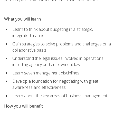
What you will learn
Learn to think about budgeting in a strategic,
integrated manner
Gain strategies to solve problems and challenges on a
collaborative basis
Understand the legal issues involved in operations,
including agency and employment law
Learn seven management disciplines
Develop a foundation for negotiating with great
awareness and effectiveness
Learn about the key areas of business management
How you will benefit