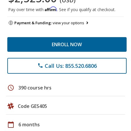
(USD)
Affirm
Pay over time with
. See if you qualify at checkout.
Payment & Funding:
view your options
ENROLL NOW
Call Us: 855.520.6806
phone
schedule
390 course hrs
Code GES405
calendar_today
6 months