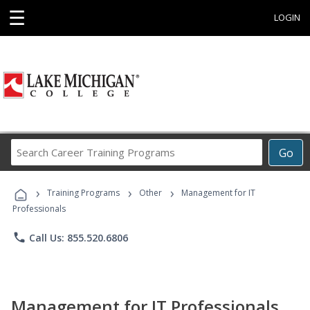
☰
LOGIN
Search
Go
Career
Training
›
›
›
Programs
Training Programs
Other
Management for IT
Professionals
phone
Call Us: 855.520.6806
Management for IT Professionals