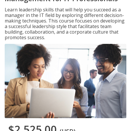
Learn leadership skills that will help you succeed as a
manager in the IT field by exploring different decision-
making techniques. This course focuses on developing
a successful leadership style that facilitates team
building, collaboration, and a corporate culture that
promotes success.
$2,525.00