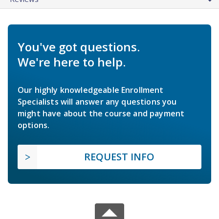
You've got questions.
We're here to help.
Our highly knowledgeable Enrollment
Specialists will answer any questions you
might have about the course and payment
options.
REQUEST INFO