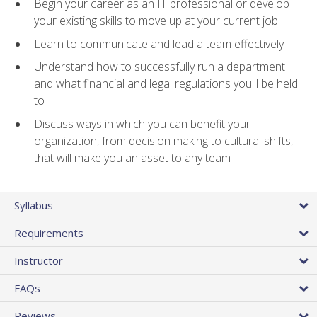
Begin your career as an IT professional or develop
your existing skills to move up at your current job
Learn to communicate and lead a team effectively
Understand how to successfully run a department
and what financial and legal regulations you'll be held
to
Discuss ways in which you can benefit your
organization, from decision making to cultural shifts,
that will make you an asset to any team
Syllabus
Requirements
Instructor
FAQs
Reviews