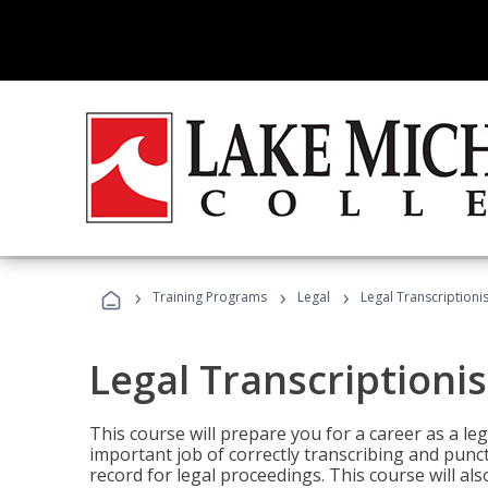
›
›
›
Training Programs
Legal
Legal Transcriptionis
Legal Transcriptionis
This course will prepare you for a career as a leg
important job of correctly transcribing and punc
record for legal proceedings. This course will al