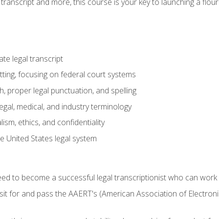
transcript and more, this course is your key to launching a flouri
e legal transcript
ting, focusing on federal court systems
, proper legal punctuation, and spelling
gal, medical, and industry terminology
sm, ethics, and confidentiality
e United States legal system
need to become a successful legal transcriptionist who can wor
sit for and pass the AAERT's (American Association of Electroni