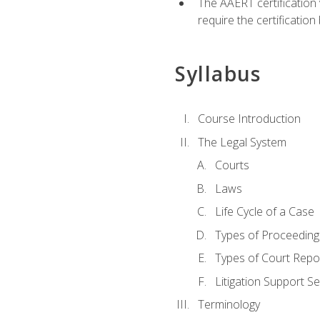
The AAERT certification
require the certificatio
Syllabus
Course Introduction
The Legal System
Courts
Laws
Life Cycle of a Case
Types of Proceeding
Types of Court Repo
Litigation Support Se
Terminology