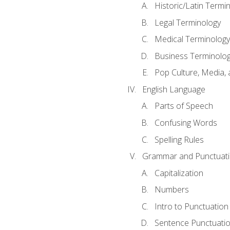
Historic/Latin Termi
Legal Terminology
Medical Terminology
Business Terminolo
Pop Culture, Media, 
English Language
Parts of Speech
Confusing Words
Spelling Rules
Grammar and Punctuat
Capitalization
Numbers
Intro to Punctuation
Sentence Punctuati