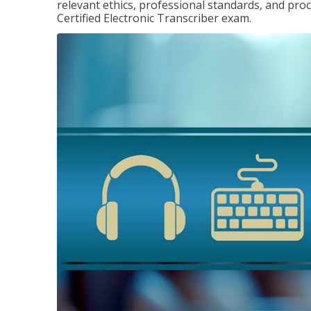
relevant ethics, professional standards, and pro
Certified Electronic Transcriber exam.