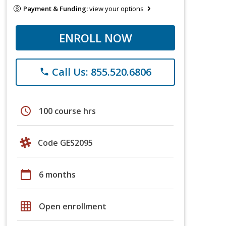
Payment & Funding:
view your options
ENROLL NOW
Call Us: 855.520.6806
phone
schedule
100 course hrs
Code GES2095
calendar_today
6 months
grid_on
Open enrollment