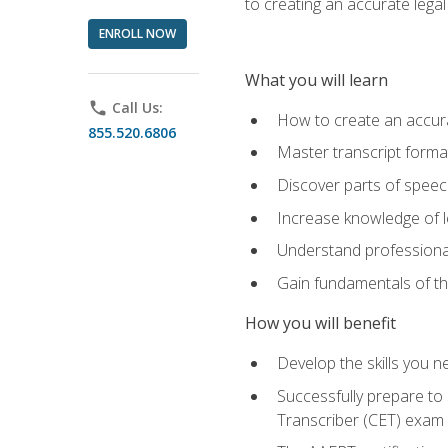
to creating an accurate legal 
ENROLL NOW
What you will learn
phone
Call Us:
How to create an accurat
855.520.6806
Master transcript format
Discover parts of speech
Increase knowledge of le
Understand professionali
Gain fundamentals of th
How you will benefit
Develop the skills you 
Successfully prepare to 
Transcriber (CET) exam