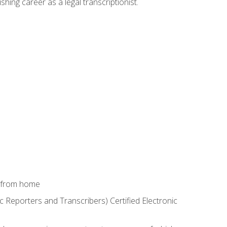
shing career as a legal transcriptionist.
k from home
c Reporters and Transcribers) Certified Electronic