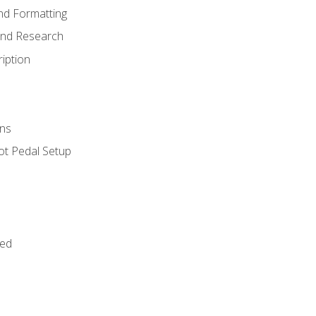
nd Formatting
and Research
iption
ns
ot Pedal Setup
bed