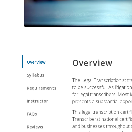
Overview
Overview
Syllabus
The Legal Transcriptionist tr
to be successful. As litigat
Requirements
for legal transcribers. Most 
Instructor
presents a substantial opport
This legal transcription cer
FAQs
Transcribers) national certifi
and businesses throughout t
Reviews