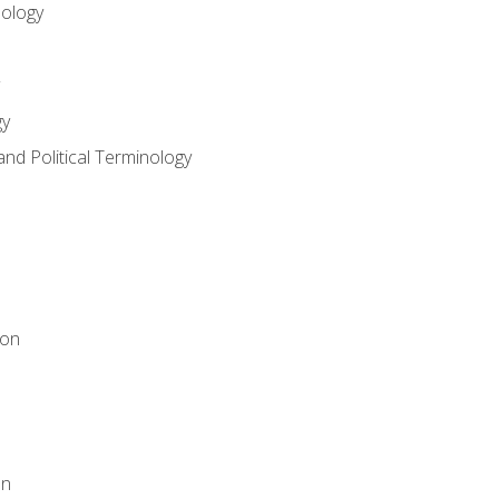
nology
gy
and Political Terminology
ion
on