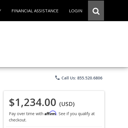
Y
FINANCIAL ASSISTANCE
LOGIN
phone
Call Us: 855.520.6806
$1,234.00
(USD)
Affirm
Pay over time with
. See if you qualify at
checkout.