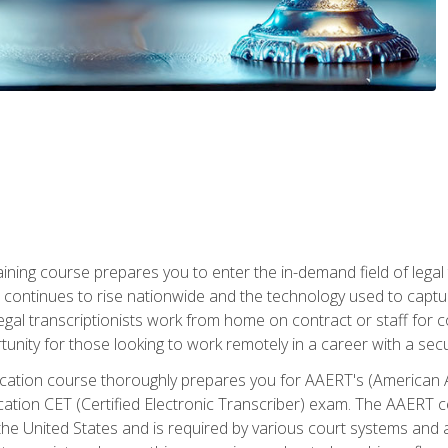
aining course prepares you to enter the in-demand field of legal
ion continues to rise nationwide and the technology used to cap
legal transcriptionists work from home on contract or staff for 
unity for those looking to work remotely in a career with a secu
tification course thoroughly prepares you for AAERT's (American
cation CET (Certified Electronic Transcriber) exam. The AAERT cert
he United States and is required by various court systems and