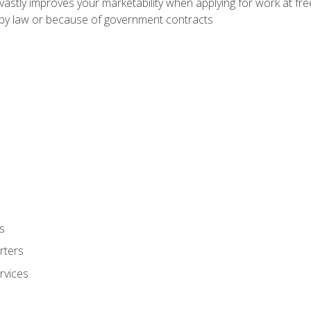
 vastly improves your marketability when applying for work at f
n by law or because of government contracts
s
rters
rvices