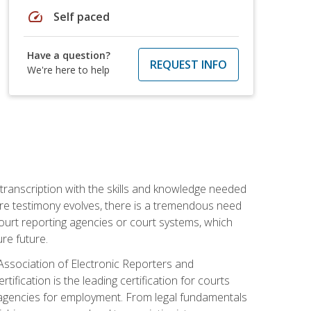
speed
Self paced
Have a question?
REQUEST INFO
We're here to help
 transcription with the skills and knowledge needed
ture testimony evolves, there is a tremendous need
court reporting agencies or court systems, which
re future.
 Association of Electronic Reporters and
ification is the leading certification for courts
 agencies for employment. From legal fundamentals