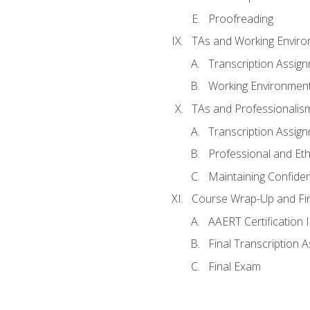
Proofreading
TAs and Working Envir
Transcription Assig
Working Environmen
TAs and Professionalis
Transcription Assig
Professional and Eth
Maintaining Confident
Course Wrap-Up and Fi
AAERT Certification 
Final Transcription 
Final Exam