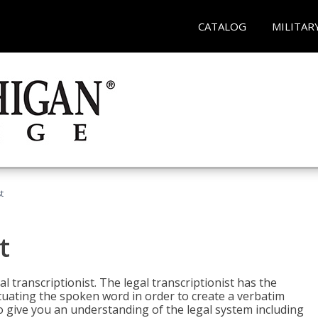
CATALOG
MILITAR
t
t
al transcriptionist. The legal transcriptionist has the
tuating the spoken word in order to create a verbatim
so give you an understanding of the legal system including