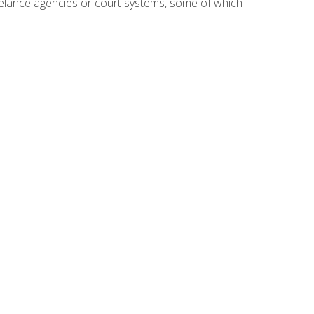
reelance agencies or court systems, some of which