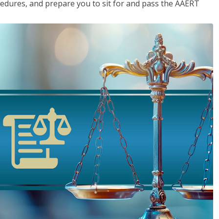
cedures, and prepare you to sit for and pass the AAERT