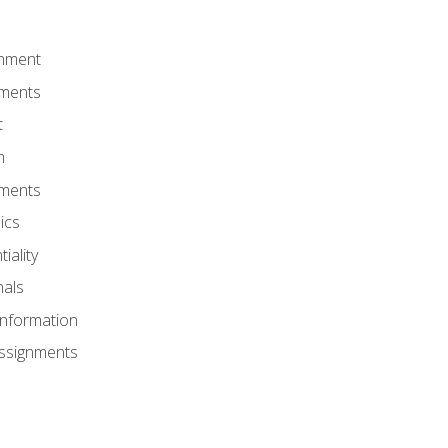
onment
nments
t
m
nments
ics
iality
nals
Information
Assignments