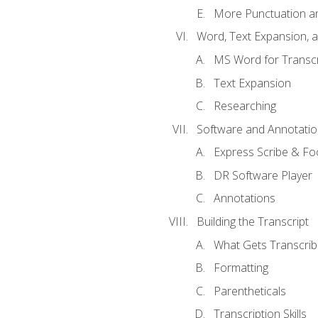
More Punctuation a
Word, Text Expansion, 
MS Word for Transcr
Text Expansion
Researching
Software and Annotatio
Express Scribe & Fo
DR Software Player
Annotations
Building the Transcript
What Gets Transcri
Formatting
Parentheticals
Transcription Skills