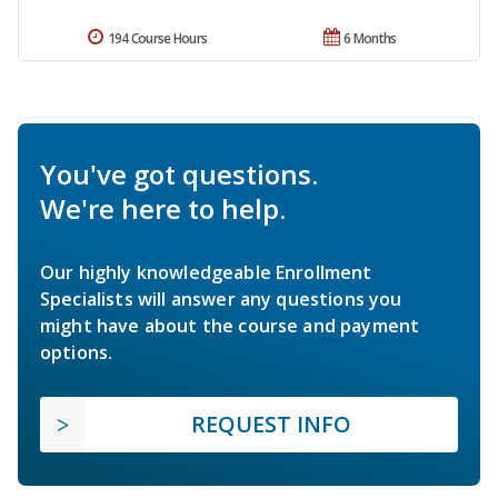
194 Course Hours
6 Months
You've got questions.
We're here to help.
Our highly knowledgeable Enrollment
Specialists will answer any questions you
might have about the course and payment
options.
REQUEST INFO