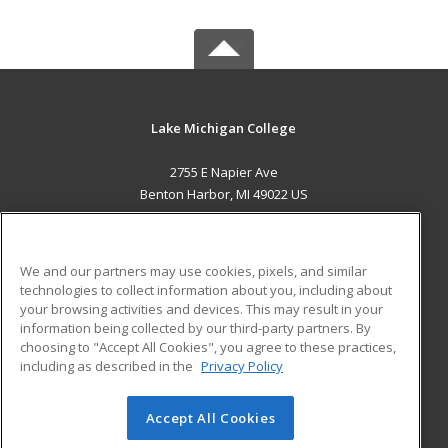
Lake Michigan College
2755 E Napier Ave
Benton Harbor, MI 49022 US
MAIN CONTENT
Career Training
We and our partners may use cookies, pixels, and similar
technologies to collect information about you, including about
ADDITIONAL RESOURCES
your browsing activities and devices. This may result in your
information being collected by our third-party partners. By
Military
Student Blog
choosing to "Accept All Cookies", you agree to these practices,
Financial Assistance
including as described in the
Privacy Policy
Help
Accept All Cookies
© 2026 ed2go, a division of Cengage Learning. All rights
reserved. The material on this site cannot be reproduced or