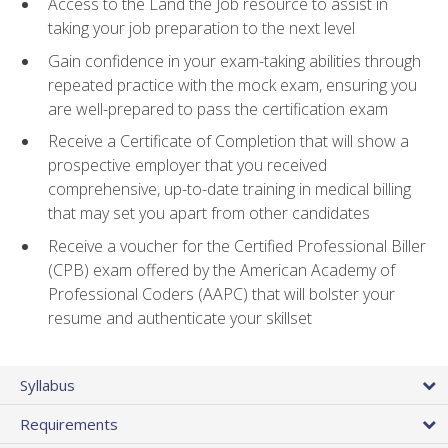
Access to the Land the Job resource to assist in
taking your job preparation to the next level
Gain confidence in your exam-taking abilities through
repeated practice with the mock exam, ensuring you
are well-prepared to pass the certification exam
Receive a Certificate of Completion that will show a
prospective employer that you received
comprehensive, up-to-date training in medical billing
that may set you apart from other candidates
Receive a voucher for the Certified Professional Biller
(CPB) exam offered by the American Academy of
Professional Coders (AAPC) that will bolster your
resume and authenticate your skillset
Syllabus
Requirements