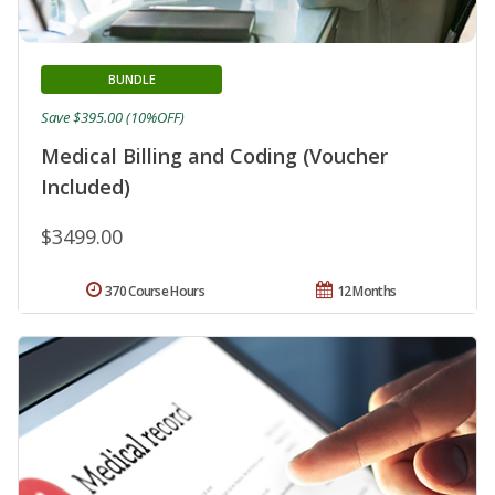
BUNDLE
Save $395.00 (10%OFF)
Medical Billing and Coding (Voucher
Included)
$3499.00
370 Course Hours
12 Months