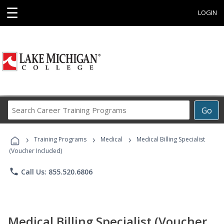
☰
LOGIN
Search
Go
Career
Training
›
›
›
Programs
Training Programs
Medical
Medical Billing Specialist
(Voucher Included)
phone
Call Us: 855.520.6806
Medical Billing Specialist (Voucher