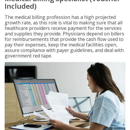
Included)
The medical billing profession has a high projected
growth rate, as this role is vital to making sure that all
healthcare providers receive payment for the services
and supplies they provide. Physicians depend on billers
for reimbursements that provide the cash flow used to
pay their expenses, keep the medical facilities open,
assure compliance with payer guidelines, and deal with
government red tape.