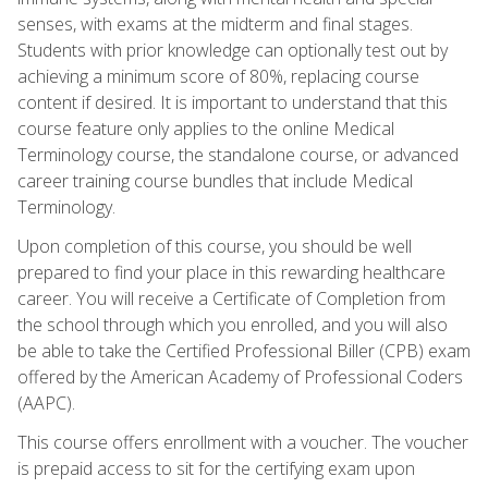
senses, with exams at the midterm and final stages.
Students with prior knowledge can optionally test out by
achieving a minimum score of 80%, replacing course
content if desired. It is important to understand that this
course feature only applies to the online Medical
Terminology course, the standalone course, or advanced
career training course bundles that include Medical
Terminology.
Upon completion of this course, you should be well
prepared to find your place in this rewarding healthcare
career. You will receive a Certificate of Completion from
the school through which you enrolled, and you will also
be able to take the Certified Professional Biller (CPB) exam
offered by the American Academy of Professional Coders
(AAPC).
This course offers enrollment with a voucher. The voucher
is prepaid access to sit for the certifying exam upon