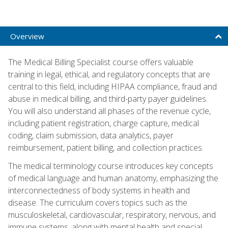
Overview
The Medical Billing Specialist course offers valuable
training in legal, ethical, and regulatory concepts that are
central to this field, including HIPAA compliance, fraud and
abuse in medical billing, and third-party payer guidelines.
You will also understand all phases of the revenue cycle,
including patient registration, charge capture, medical
coding, claim submission, data analytics, payer
reimbursement, patient billing, and collection practices.
The medical terminology course introduces key concepts
of medical language and human anatomy, emphasizing the
interconnectedness of body systems in health and
disease. The curriculum covers topics such as the
musculoskeletal, cardiovascular, respiratory, nervous, and
immune systems, along with mental health and special