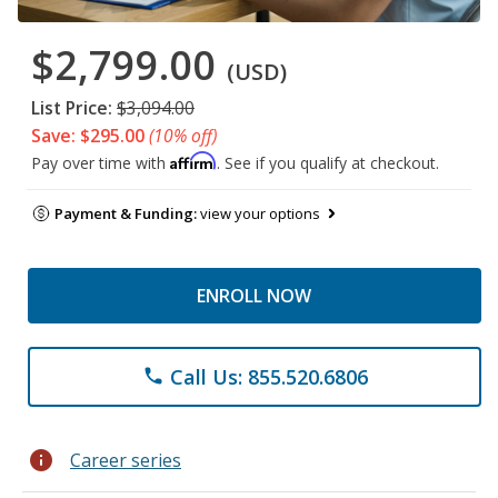
$2,799.00
(USD)
List Price:
$3,094.00
Save: $295.00
(10% off)
Affirm
Pay over time with
. See if you qualify at checkout.
Payment & Funding:
view your options
ENROLL NOW
Call Us: 855.520.6806
phone
info
Career series