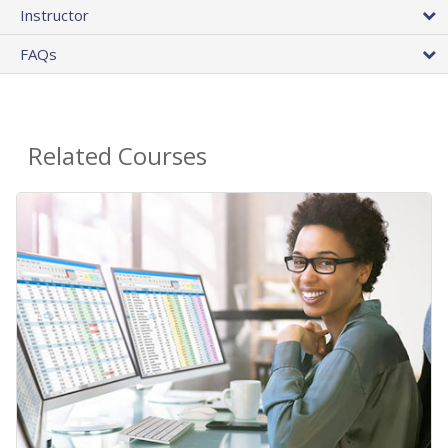
Instructor
FAQs
Related Courses