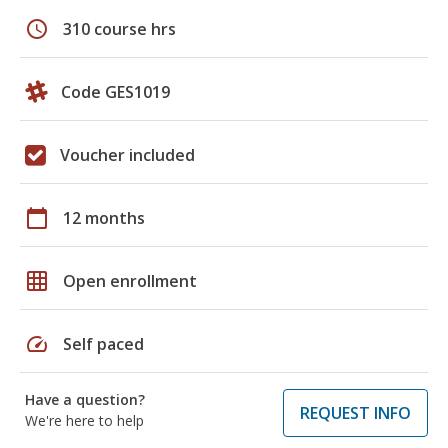
schedule
310 course hrs
Code GES1019
Voucher included
calendar_today
12 months
grid_on
Open enrollment
speed
Self paced
Have a question?
REQUEST INFO
We're here to help