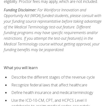
eligibility. Proctor fees may apply, which are not included.
Funding Disclaimer:
For Workforce Innovation and
Opportunity Act (WIOA) funded students, please consult with
your funding source representative before taking advantage
of the Medical Terminology test-out feature. Different
funding programs may have specific requirements and/or
restrictions. If you attempt the test-out feature(s) in the
Medical Terminology course without getting approval, your
funding benefits may be jeopardized.
What you will learn
Describe the different stages of the revenue cycle
Recognize federal laws that affect healthcare
Define health insurance and medical terminology
Use the ICD-10-CM, CPT, and HCPCS Level II
codebooks to assign medical codes accurately