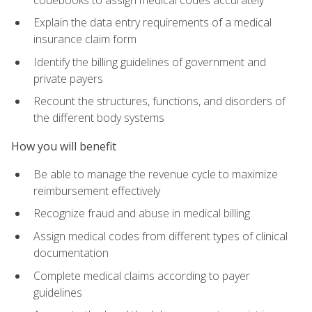
Explain the data entry requirements of a medical
insurance claim form
Identify the billing guidelines of government and
private payers
Recount the structures, functions, and disorders of
the different body systems
How you will benefit
Be able to manage the revenue cycle to maximize
reimbursement effectively
Recognize fraud and abuse in medical billing
Assign medical codes from different types of clinical
documentation
Complete medical claims according to payer
guidelines