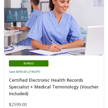
BUNDLE
Save $699.00 (21%OFF)
Certified Electronic Health Records
Specialist + Medical Terminology (Voucher
Included)
$2599.00