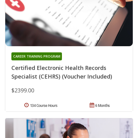
CAREER TRAINING PROGRAM
Certified Electronic Health Records
Specialist (CEHRS) (Voucher Included)
$2399.00
134 Course Hours
6 Months