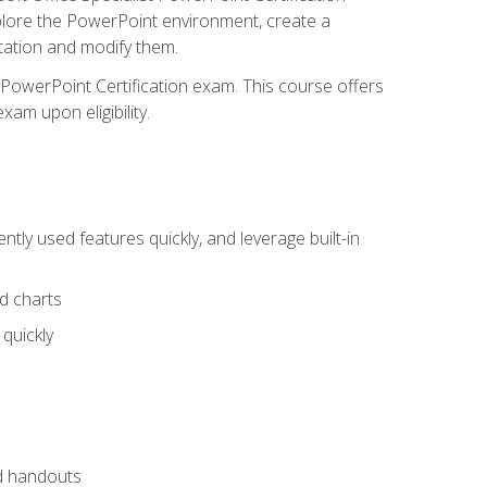
xplore the PowerPoint environment, create a
ntation and modify them.
t PowerPoint Certification exam. This course offers
xam upon eligibility.
tly used features quickly, and leverage built-in
nd charts
quickly
nd handouts