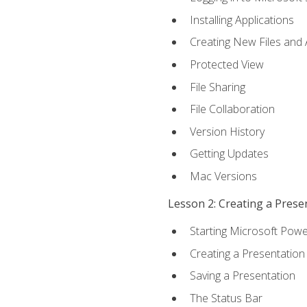
Installing Applications
Creating New Files and
Protected View
File Sharing
File Collaboration
Version History
Getting Updates
Mac Versions
Lesson 2: Creating a Prese
Starting Microsoft Powe
Creating a Presentation
Saving a Presentation
The Status Bar