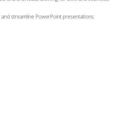
e, and streamline PowerPoint presentations