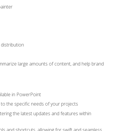
painter
distribution
ummarize large amounts of content, and help brand
ailable in PowerPoint
o the specific needs of your projects
tering the latest updates and features within
ls and shortcuts, allowing for swift and seamless