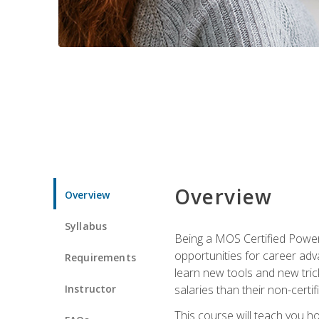
Overview
Overview
Syllabus
Being a MOS Certified PowerP
opportunities for career adv
Requirements
learn new tools and new trick
Instructor
salaries than their non-certif
This course will teach you h