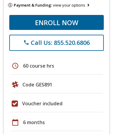
Payment & Funding:
view your options
ENROLL NOW
Call Us: 855.520.6806
phone
schedule
60 course hrs
Code GES891
Voucher included
calendar_today
6 months