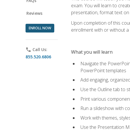
FAQs
exam. You will learn to crea
presentation, format text on
Reviews
Upon completion of this cours
ENROLL NOW
enrollment with or without a 
phone
Call Us:
What you will learn
855.520.6806
Navigate the PowerPoint 
PowerPoint templates
Add engaging, organized 
Use the Outline tab to s
Print various component
Run a slideshow with c
Work with themes, style
Use the Presentation Ma