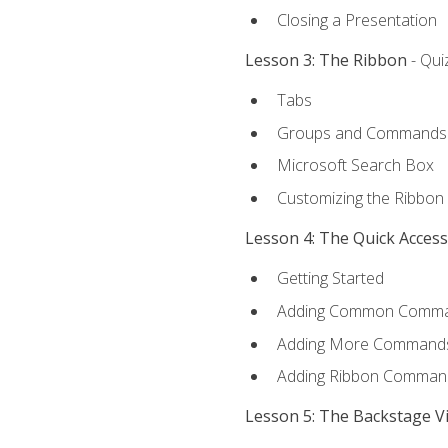
Closing a Presentation
Lesson 3: The Ribbon
- Qui
Tabs
Groups and Commands
Microsoft Search Box
Customizing the Ribbon
Lesson 4: The Quick Acces
Getting Started
Adding Common Comm
Adding More Commands 
Adding Ribbon Comman
Lesson 5: The Backstage V