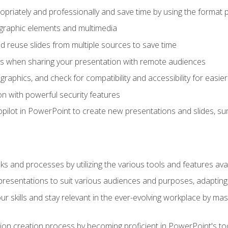
opriately and professionally and save time by using the format 
t graphic elements and multimedia
 reuse slides from multiple sources to save time
es when sharing your presentation with remote audiences
aphics, and check for compatibility and accessibility for easier 
n with powerful security features
pilot in PowerPoint to create new presentations and slides, s
sks and processes by utilizing the various tools and features av
esentations to suit various audiences and purposes, adapting t
r skills and stay relevant in the ever-evolving workplace by mas
on creation process by becoming proficient in PowerPoint's too