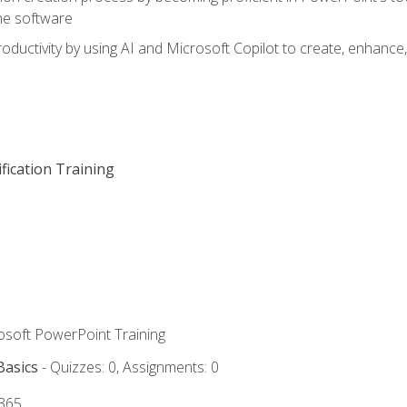
he software
oductivity by using AI and Microsoft Copilot to create, enhanc
fication Training
rosoft PowerPoint Training
Basics
- Quizzes: 0, Assignments: 0
 365