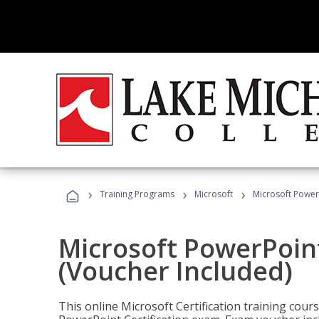
›
›
›
Training Programs
Microsoft
Microsoft PowerP
Microsoft PowerPoint
(Voucher Included)
This online Microsoft Certification training cours