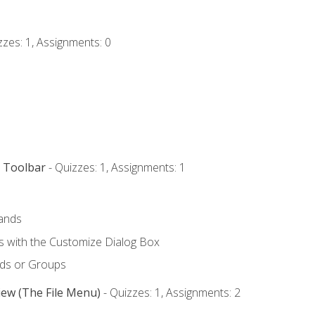
zzes: 1, Assignments: 0
s Toolbar
- Quizzes: 1, Assignments: 1
ands
with the Customize Dialog Box
ds or Groups
iew (The File Menu)
- Quizzes: 1, Assignments: 2