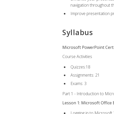
navigation throughout t
Improve presentation pr
Syllabus
Microsoft PowerPoint Certi
Course Activities
Quizzes:18
Assignments: 21
Exams: 3
Part 1 - Introduction to Mic
Lesson 1: Microsoft Office 
Logging in to Microsoft