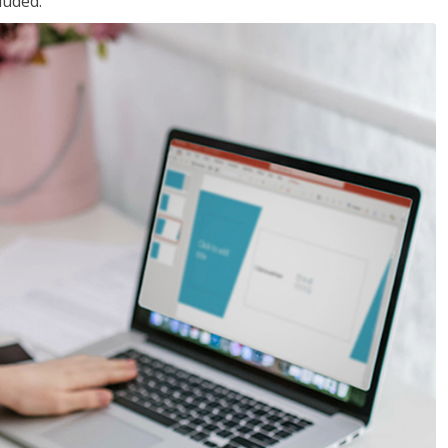
luded.