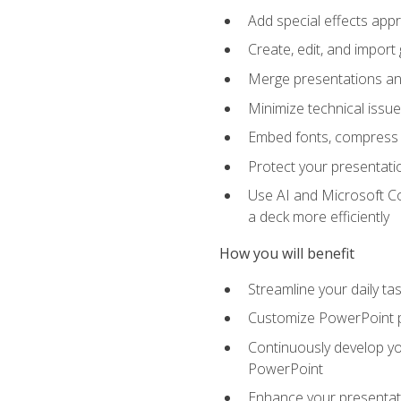
Add special effects appr
Create, edit, and impor
Merge presentations and
Minimize technical issu
Embed fonts, compress gr
Protect your presentatio
Use AI and Microsoft Co
a deck more efficiently
How you will benefit
Streamline your daily ta
Customize PowerPoint pr
Continuously develop you
PowerPoint
Enhance your presentati