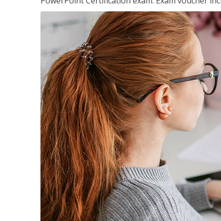
PowerPoint Certification exam. Exam voucher inc