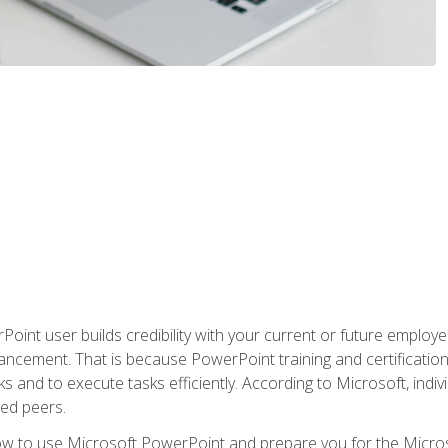
oint user builds credibility with your current or future employ
ancement. That is because PowerPoint training and certification 
s and to execute tasks efficiently. According to Microsoft, indi
ied peers.
ow to use Microsoft PowerPoint and prepare you for the Microso