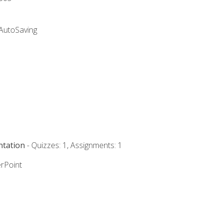
 AutoSaving
ntation
- Quizzes: 1, Assignments: 1
rPoint