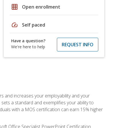
grid_on
Open enrollment
speed
Self paced
Have a question?
REQUEST INFO
We're here to help
ers and increases your employability and your
sets a standard and exemplifies your ability to
viduals with a MOS certification can earn 15% higher
ft Office Specialist PowerPoint Certification