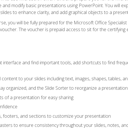
te and modify basic presentations using PowerPoint. You will e
 slides to enhance clarity, and add graphical objects to a prese
e, you will be fully prepared for the Microsoft Office Specialis
voucher. The voucher is prepaid access to sit for the certifying e
interface and find important tools, add shortcuts to find frequen
content to your slides including text, images, shapes, tables, a
tay organized, and the Slide Sorter to reorganize a presentation 
s of a presentation for easy sharing
onfidence
s, footers, and sections to customize your presentation
sters to ensure consistency throughout your slides, notes, a