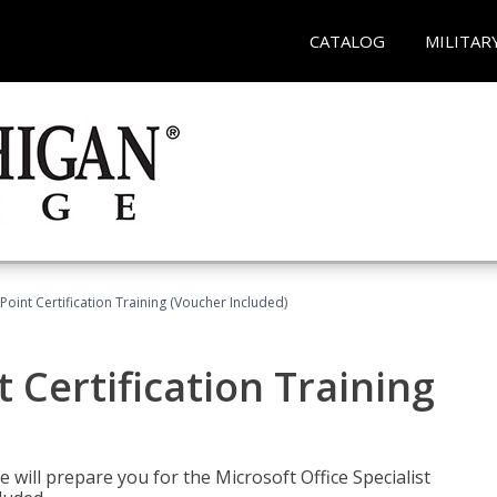
CATALOG
MILITAR
oint Certification Training (Voucher Included)
 Certification Training
e will prepare you for the Microsoft Office Specialist