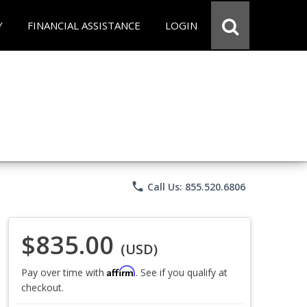
Y
FINANCIAL ASSISTANCE
LOGIN
phone
Call Us: 855.520.6806
$835.00
(USD)
Affirm
Pay over time with
. See if you qualify at
checkout.