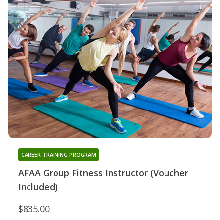
CAREER TRAINING PROGRAM
AFAA Group Fitness Instructor (Voucher
Included)
$835.00