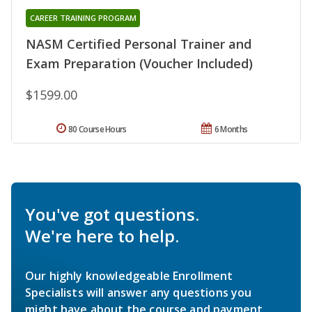
CAREER TRAINING PROGRAM
NASM Certified Personal Trainer and
Exam Preparation (Voucher Included)
$1599.00
80 Course Hours
6 Months
You've got questions.
We're here to help.
Our highly knowledgeable Enrollment
Specialists will answer any questions you
might have about the course and payment