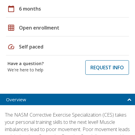
calendar_today
6 months
grid_on
Open enrollment
speed
Self paced
Have a question?
REQUEST INFO
We're here to help
Overview
The NASM Corrective Exercise Specialization (CES) takes
your personal training skills to the next level! Muscle
imbalances lead to poor movement. Poor movement leads