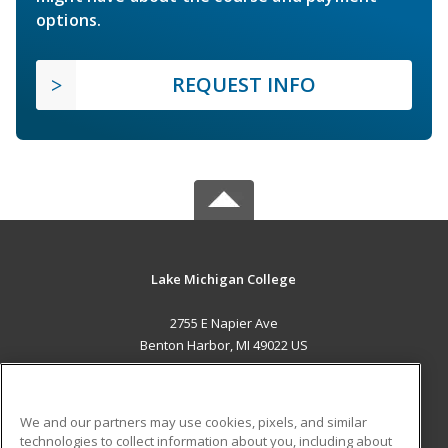
options.
REQUEST INFO
Lake Michigan College
2755 E Napier Ave
Benton Harbor, MI 49022 US
MAIN CONTENT
Career Training
We and our partners may use cookies, pixels, and similar
technologies to collect information about you, including about