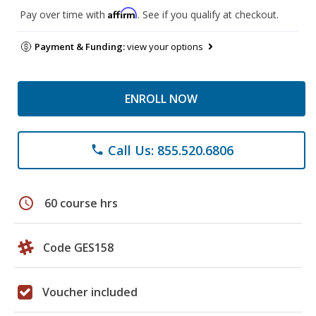
Affirm
Pay over time with
. See if you qualify at checkout.
Payment & Funding:
view your options
ENROLL NOW
Call Us: 855.520.6806
phone
schedule
60 course hrs
Code GES158
Voucher included