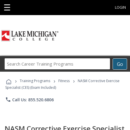
☰
LOGIN
Search
Go
Career
Training
›
›
›
Programs
Training Programs
Fitness
NASM Corrective Exercise
Specialist (CES) (Exam Included)
phone
Call Us: 855.520.6806
NASM Corrective Exercise Specialist