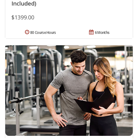
Included)
$1399.00
80 Course Hours
6 Months