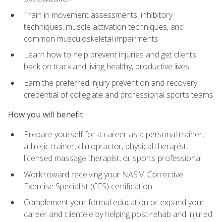
Train in movement assessments, inhibitory
techniques, muscle activation techniques, and
common musculoskeletal impairments
Learn how to help prevent injuries and get clients
back on track and living healthy, productive lives
Earn the preferred injury prevention and recovery
credential of collegiate and professional sports teams
How you will benefit
Prepare yourself for a career as a personal trainer,
athletic trainer, chiropractor, physical therapist,
licensed massage therapist, or sports professional
Work toward receiving your NASM Corrective
Exercise Specialist (CES) certification
Complement your formal education or expand your
career and clientele by helping post-rehab and injured