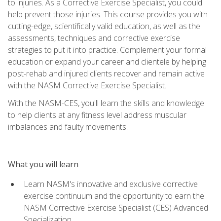
to injuries. As a Corrective Exercise Specialist, you could
help prevent those injuries. This course provides you with
cutting-edge, scientifically valid education, as well as the
assessments, techniques and corrective exercise
strategies to put it into practice. Complement your formal
education or expand your career and clientele by helping
post-rehab and injured clients recover and remain active
with the NASM Corrective Exercise Specialist.
With the NASM-CES, you'll learn the skills and knowledge
to help clients at any fitness level address muscular
imbalances and faulty movements.
What you will learn
Learn NASM's innovative and exclusive corrective
exercise continuum and the opportunity to earn the
NASM Corrective Exercise Specialist (CES) Advanced
Specialization