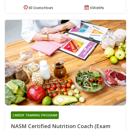
60 Course Hours
6 Months
CAREER TRAINING PROGRAM
NASM Certified Nutrition Coach (Exam