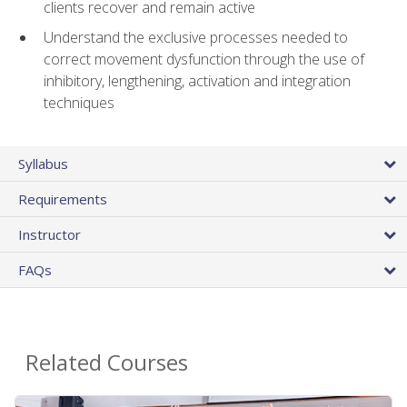
clients recover and remain active
Understand the exclusive processes needed to
correct movement dysfunction through the use of
inhibitory, lengthening, activation and integration
techniques
Syllabus
Requirements
Instructor
FAQs
Related Courses