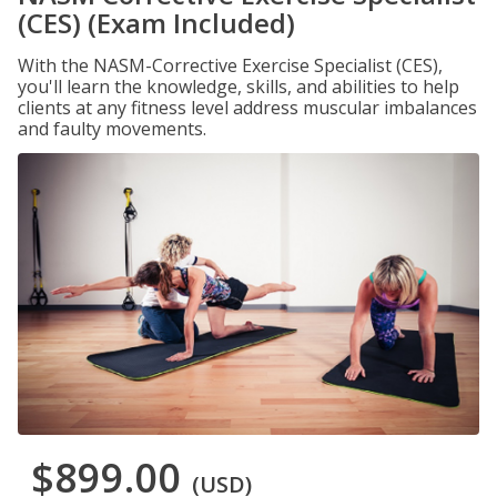
(CES) (Exam Included)
With the NASM-Corrective Exercise Specialist (CES),
you'll learn the knowledge, skills, and abilities to help
clients at any fitness level address muscular imbalances
and faulty movements.
$899.00
(USD)