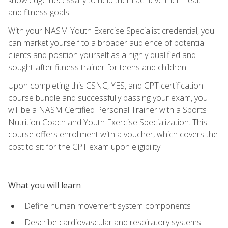
and fitness goals.
With your NASM Youth Exercise Specialist credential, you
can market yourself to a broader audience of potential
clients and position yourself as a highly qualified and
sought-after fitness trainer for teens and children.
Upon completing this CSNC, YES, and CPT certification
course bundle and successfully passing your exam, you
will be a NASM Certified Personal Trainer with a Sports
Nutrition Coach and Youth Exercise Specialization. This
course offers enrollment with a voucher, which covers the
cost to sit for the CPT exam upon eligibility.
What you will learn
Define human movement system components
Describe cardiovascular and respiratory systems