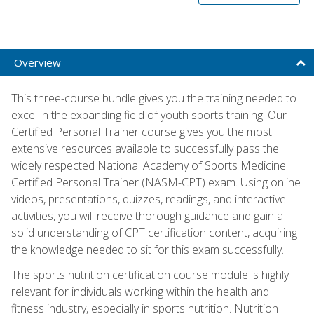
Overview
This three-course bundle gives you the training needed to
excel in the expanding field of youth sports training. Our
Certified Personal Trainer course gives you the most
extensive resources available to successfully pass the
widely respected National Academy of Sports Medicine
Certified Personal Trainer (NASM-CPT) exam. Using online
videos, presentations, quizzes, readings, and interactive
activities, you will receive thorough guidance and gain a
solid understanding of CPT certification content, acquiring
the knowledge needed to sit for this exam successfully.
The sports nutrition certification course module is highly
relevant for individuals working within the health and
fitness industry, especially in sports nutrition. Nutrition