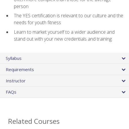
person
The YES certification is relevant to our culture and the
needs for youth fitness
Learn to market yourself to a wider audience and
stand out with your new credentials and training
Syllabus
Requirements
Instructor
FAQs
Related Courses