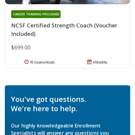
CAREER TRAINING PROGRAM
NCSF Certified Strength Coach (Voucher
Included)
$699.00
70 Course Hours
6 Months
You've got questions.
We're here to help.
Our highly knowledgeable Enrollment
Specialists will answer any questions you