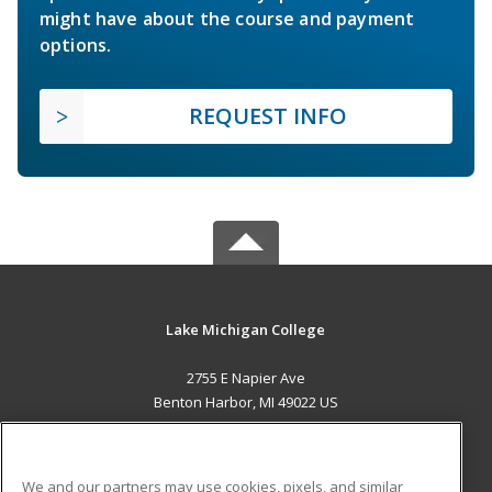
might have about the course and payment
options.
REQUEST INFO
Lake Michigan College
2755 E Napier Ave
Benton Harbor, MI 49022 US
MAIN CONTENT
Career Training
We and our partners may use cookies, pixels, and similar