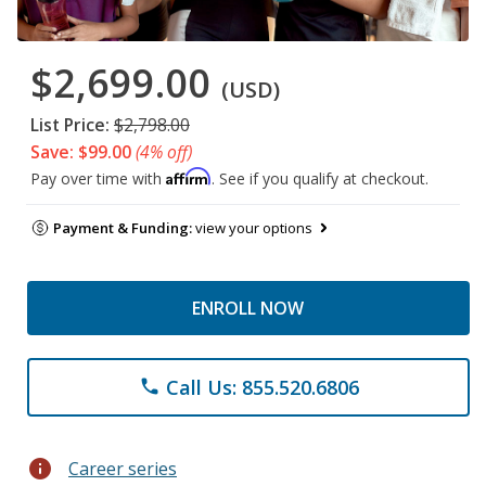
$2,699.00
(USD)
List Price:
$2,798.00
Save: $99.00
(4% off)
Affirm
Pay over time with
. See if you qualify at checkout.
Payment & Funding:
view your options
ENROLL NOW
Call Us: 855.520.6806
phone
info
Career series