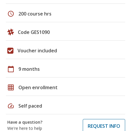
schedule
200 course hrs
Code GES1090
Voucher included
calendar_today
9 months
grid_on
Open enrollment
speed
Self paced
Have a question?
REQUEST INFO
We're here to help