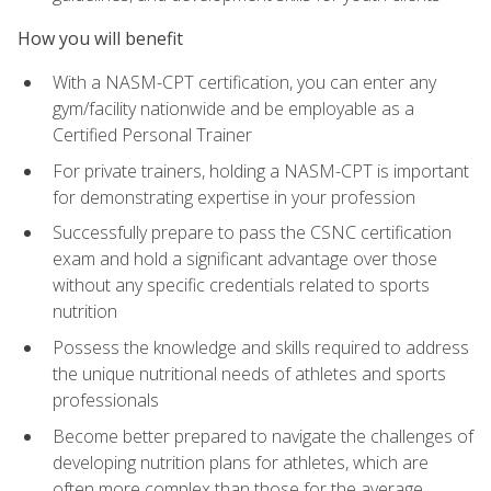
How you will benefit
With a NASM-CPT certification, you can enter any
gym/facility nationwide and be employable as a
Certified Personal Trainer
For private trainers, holding a NASM-CPT is important
for demonstrating expertise in your profession
Successfully prepare to pass the CSNC certification
exam and hold a significant advantage over those
without any specific credentials related to sports
nutrition
Possess the knowledge and skills required to address
the unique nutritional needs of athletes and sports
professionals
Become better prepared to navigate the challenges of
developing nutrition plans for athletes, which are
often more complex than those for the average