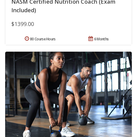
NASM Certified Nutrition Coach (Exam
Included)
$1399.00
80 Course Hours
6 Months