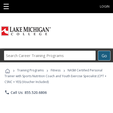
☰
LOGIN
Search
Go
Career
Training
›
›
›
Programs
Training Programs
Fitness
NASM Certified Personal
Trainer with Sports Nutrition Coach and Youth Exercise Specialist (CPT +
CSNC + YES) (Voucher Included)
phone
Call Us: 855.520.6806