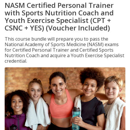
NASM Certified Personal Trainer
with Sports Nutrition Coach and
Youth Exercise Specialist (CPT +
CSNC + YES) (Voucher Included)
This course bundle will prepare you to pass the
National Academy of Sports Medicine (NASM) exams
for Certified Personal Trainer and Certified Sports
Nutrition Coach and acquire a Youth Exercise Specialist
credential.