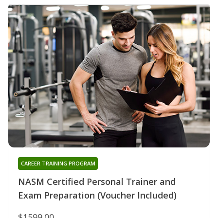
CAREER TRAINING PROGRAM
NASM Certified Personal Trainer and
Exam Preparation (Voucher Included)
$1599.00