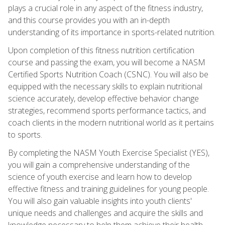
plays a crucial role in any aspect of the fitness industry,
and this course provides you with an in-depth
understanding of its importance in sports-related nutrition.
Upon completion of this fitness nutrition certification
course and passing the exam, you will become a NASM
Certified Sports Nutrition Coach (CSNC). You will also be
equipped with the necessary skills to explain nutritional
science accurately, develop effective behavior change
strategies, recommend sports performance tactics, and
coach clients in the modern nutritional world as it pertains
to sports.
By completing the NASM Youth Exercise Specialist (YES),
you will gain a comprehensive understanding of the
science of youth exercise and learn how to develop
effective fitness and training guidelines for young people.
You will also gain valuable insights into youth clients'
unique needs and challenges and acquire the skills and
knowledge necessary to help them achieve their health