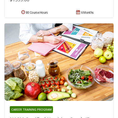
80 Course Hours
6 Months
CAREER TRAINING PROGRAM