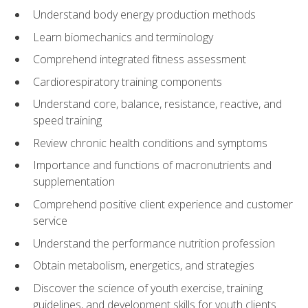
Understand body energy production methods
Learn biomechanics and terminology
Comprehend integrated fitness assessment
Cardiorespiratory training components
Understand core, balance, resistance, reactive, and
speed training
Review chronic health conditions and symptoms
Importance and functions of macronutrients and
supplementation
Comprehend positive client experience and customer
service
Understand the performance nutrition profession
Obtain metabolism, energetics, and strategies
Discover the science of youth exercise, training
guidelines, and development skills for youth clients