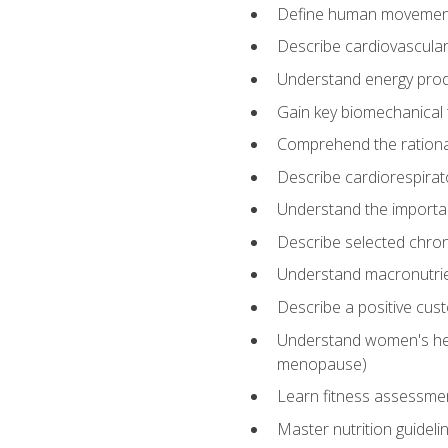
Define human movemen
Describe cardiovascular
Understand energy pro
Gain key biomechanical 
Comprehend the rational
Describe cardiorespirat
Understand the importanc
Describe selected chron
Understand macronutri
Describe a positive cus
Understand women's heal
menopause)
Learn fitness assessment
Master nutrition guideli