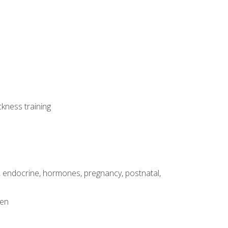
ckness training
, endocrine, hormones, pregnancy, postnatal,
men