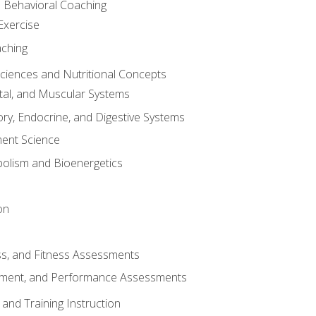
d Behavioral Coaching
Exercise
aching
Sciences and Nutritional Concepts
tal, and Muscular Systems
ory, Endocrine, and Digestive Systems
nt Science
olism and Bioenergetics
on
ss, and Fitness Assessments
ment, and Performance Assessments
and Training Instruction