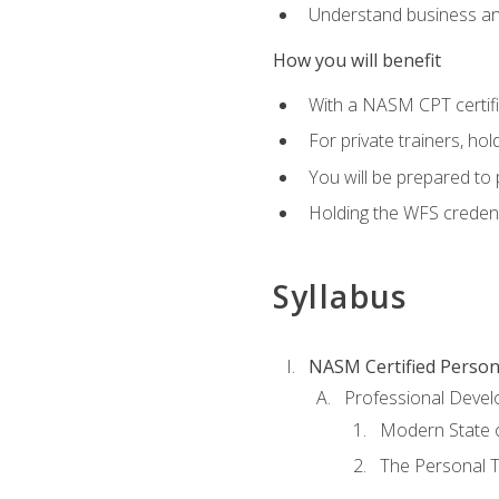
Understand business an
How you will benefit
With a NASM CPT certific
For private trainers, ho
You will be prepared to 
Holding the WFS credenti
Syllabus
NASM Certified Person
Professional Devel
Modern State o
The Personal T