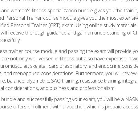
and women's fitness specialization bundle gives you the training
fied Personal Trainer course module gives you the most extensiv
ied Personal Trainer (CPT) exam. Using online study materials s
you will receive thorough guidance and gain an understanding of 
cessfully.
ss trainer course module and passing the exam will provide you wi
are not only well-versed in fitness but also have expertise in w
uromuscular, skeletal, cardiorespiratory, and endocrine consi
, and menopause considerations. Furthermore, you will review fit
re, balance, plyometric, SAQ training, resistance training, integr
al considerations, and business and professionalism.
 bundle and successfully passing your exam, you will be a NASM
ourse offers enrollment with a voucher, which is prepaid access to