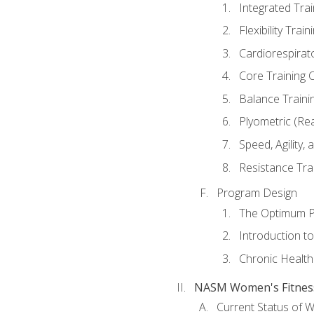
Integrated Tra
Flexibility Trai
Cardiorespirat
Core Training 
Balance Traini
Plyometric (Re
Speed, Agility,
Resistance Tra
Program Design
The Optimum P
Introduction to
Chronic Health
NASM Women's Fitness 
Current Status of 