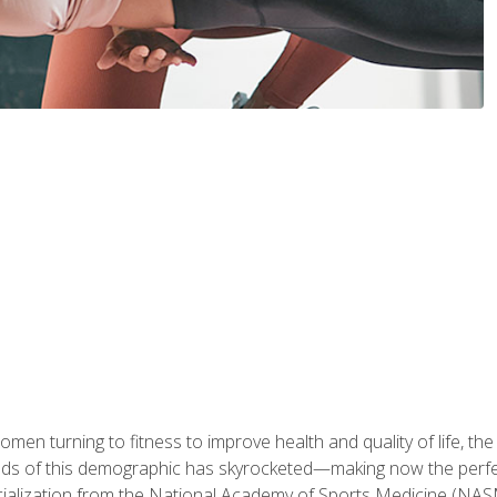
en turning to fitness to improve health and quality of life, the
eds of this demographic has skyrocketed—making now the perfec
ialization from the National Academy of Sports Medicine (NAS