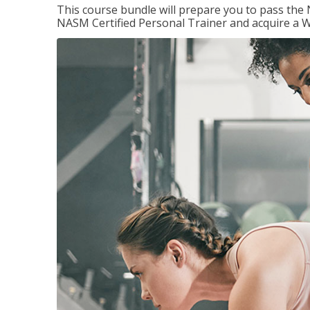
This course bundle will prepare you to pass th
NASM Certified Personal Trainer and acquire a W