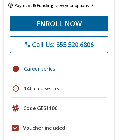
Payment & Funding:
view your options
ENROLL NOW
Call Us: 855.520.6806
phone
info
Career series
schedule
140 course hrs
Code GES1106
Voucher included