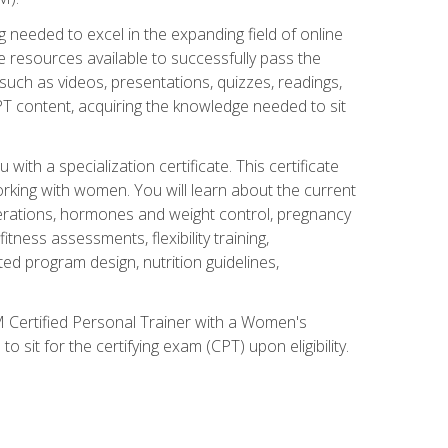
 needed to excel in the expanding field of online
e resources available to successfully pass the
uch as videos, presentations, quizzes, readings,
CPT content, acquiring the knowledge needed to sit
th a specialization certificate. This certificate
orking with women. You will learn about the current
derations, hormones and weight control, pregnancy
ness assessments, flexibility training,
ated program design, nutrition guidelines,
 Certified Personal Trainer with a Women's
 sit for the certifying exam (CPT) upon eligibility.