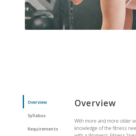
Overview
Overview
Syllabus
With more and more older wom
knowledge of the fitness ne
Requirements
with a Women's Fitness Spec