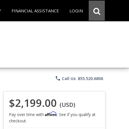
Y
FINANCIAL ASSISTANCE
LOGIN
phone
Call Us: 855.520.6806
$2,199.00
(USD)
Affirm
Pay over time with
. See if you qualify at
checkout.