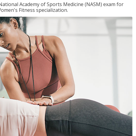
e National Academy of Sports Medicine (NASM) exam for
omen's Fitness specialization.