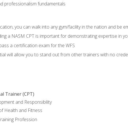
d professionalism fundamentals
ation, you can walk into any gym/facility in the nation and be e
lding a NASM CPT is important for demonstrating expertise in y
pass a certification exam for the WFS
al will allow you to stand out from other trainers with no crede
al Trainer (CPT)
opment and Responsibility
f Health and Fitness
raining Profession