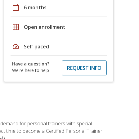
calendar_today
6 months
grid_on
Open enrollment
speed
Self paced
Have a question?
REQUEST INFO
We're here to help
 demand for personal trainers with special
t time to become a Certified Personal Trainer
M).