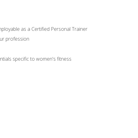
mployable as a Certified Personal Trainer
our profession
ntials specific to women's fitness