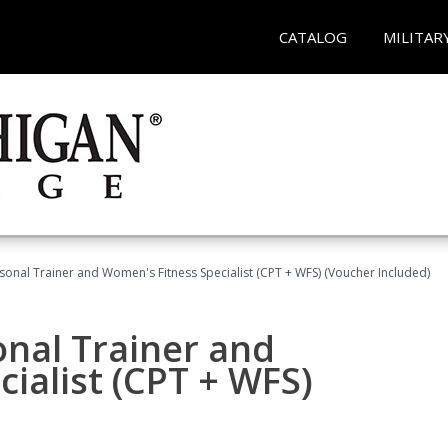
CATALOG
MILITAR
sonal Trainer and Women's Fitness Specialist (CPT + WFS) (Voucher Included)
onal Trainer and
ialist (CPT + WFS)