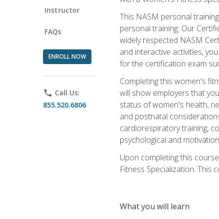
Instructor
This NASM personal training 
personal training. Our Certi
FAQs
widely respected NASM Certif
and interactive activities, 
ENROLL NOW
for the certification exam suc
Completing this women's fitne
will show employers that you 
phone
Call Us:
status of women's health, ne
855.520.6806
and postnatal considerations
cardiorespiratory training, co
psychological and motivation
Upon completing this course
Fitness Specialization. This c
What you will learn