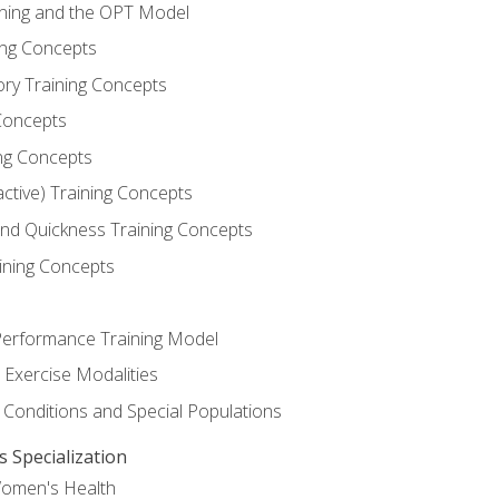
ining and the OPT Model
ning Concepts
ory Training Concepts
Concepts
ng Concepts
active) Training Concepts
 and Quickness Training Concepts
ining Concepts
erformance Training Model
 Exercise Modalities
 Conditions and Special Populations
Specialization
Women's Health