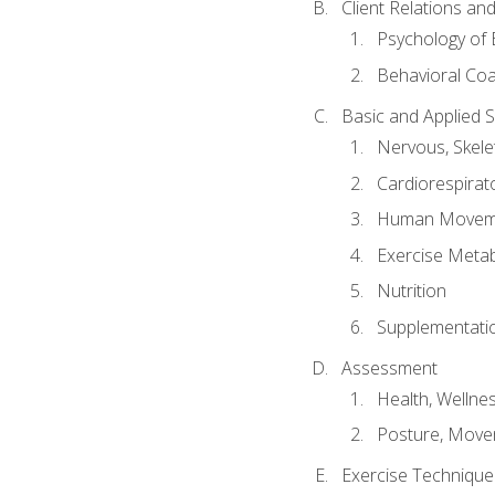
Client Relations an
Psychology of 
Behavioral Co
Basic and Applied 
Nervous, Skele
Cardiorespirat
Human Moveme
Exercise Metab
Nutrition
Supplementati
Assessment
Health, Wellne
Posture, Move
Exercise Technique 