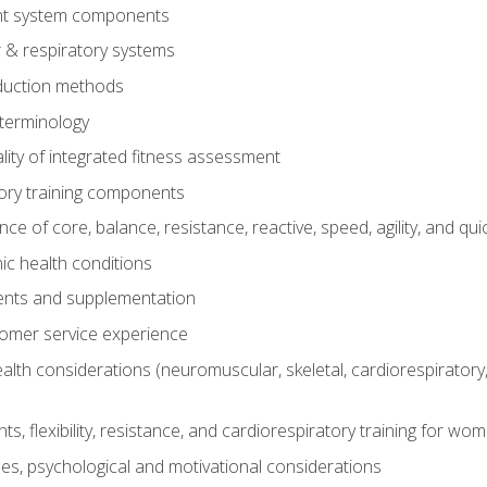
t system components
 & respiratory systems
duction methods
terminology
ity of integrated fitness assessment
ory training components
e of core, balance, resistance, reactive, speed, agility, and qui
ic health conditions
ents and supplementation
tomer service experience
th considerations (neuromuscular, skeletal, cardiorespiratory
s, flexibility, resistance, and cardiorespiratory training for wo
nes, psychological and motivational considerations