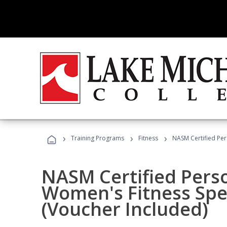
›
›
›
Training Programs
Fitness
NASM Certified Per
NASM Certified Pers
Women's Fitness Spec
(Voucher Included)