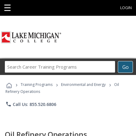
☰
LOGIN
Search
Go
Career
Training
›
›
›
Programs
Training Programs
Environmental and Energy
Oil
Refinery Operations
phone
Call Us: 855.520.6806
Oil Refinery Operations