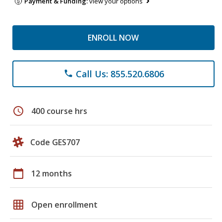
Payment & Funding:
view your options
ENROLL NOW
Call Us: 855.520.6806
phone
schedule
400 course hrs
Code GES707
calendar_today
12 months
grid_on
Open enrollment