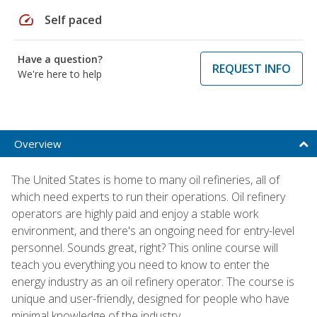
speed
Self paced
Have a question?
REQUEST INFO
We're here to help
Overview
The United States is home to many oil refineries, all of
which need experts to run their operations. Oil refinery
operators are highly paid and enjoy a stable work
environment, and there's an ongoing need for entry-level
personnel. Sounds great, right? This online course will
teach you everything you need to know to enter the
energy industry as an oil refinery operator. The course is
unique and user-friendly, designed for people who have
minimal knowledge of the industry.