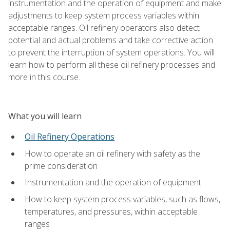
instrumentation and the operation of equipment and make
adjustments to keep system process variables within
acceptable ranges. Oil refinery operators also detect
potential and actual problems and take corrective action
to prevent the interruption of system operations. You will
learn how to perform all these oil refinery processes and
more in this course.
What you will learn
Oil Refinery Operations
How to operate an oil refinery with safety as the
prime consideration
Instrumentation and the operation of equipment
How to keep system process variables, such as flows,
temperatures, and pressures, within acceptable
ranges