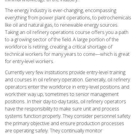
The energy industry is ever-changing, encompassing
everything from power plant operations, to petrochemicals
like oil and natural gas, to renewable energy sources.
Taking an oil refinery operations course offers you a path
to a growing sector of the field. A large portion of the
workforce is retiring, creating a critical shortage of
technical workers for many years to come—which is great
for entry-level workers.
Currently very few institutions provide entry-level training
and courses in oil refinery operation. Generally, oil refinery
operators enter the workforce in entry-level positions and
work their way up, sometimes to senior management
positions. In their day-to-day tasks, oil refinery operators
have the responsibility to make sure unit and process
systems function properly. They consider personnel safety
the primary objective and ensure production processes
are operating safely. They continually monitor