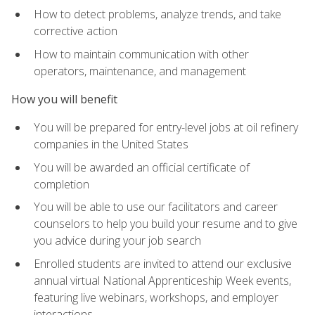
How to detect problems, analyze trends, and take
corrective action
How to maintain communication with other
operators, maintenance, and management
How you will benefit
You will be prepared for entry-level jobs at oil refinery
companies in the United States
You will be awarded an official certificate of
completion
You will be able to use our facilitators and career
counselors to help you build your resume and to give
you advice during your job search
Enrolled students are invited to attend our exclusive
annual virtual National Apprenticeship Week events,
featuring live webinars, workshops, and employer
interactions