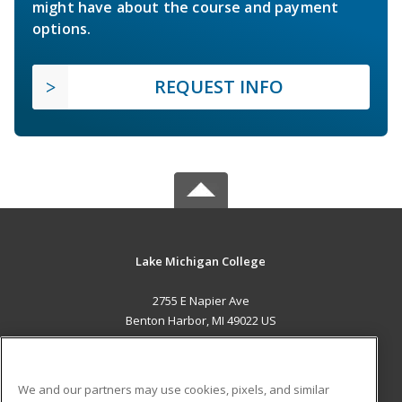
might have about the course and payment
options.
REQUEST INFO
Lake Michigan College
2755 E Napier Ave
Benton Harbor, MI 49022 US
MAIN CONTENT
Career Training
We and our partners may use cookies, pixels, and similar