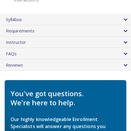
Syllabus
Requirements
Instructor
FAQs
Reviews
You've got questions.
We're here to help.
Our highly knowledgeable Enrollment
Specialists will answer any questions you