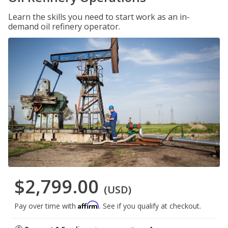
Learn the skills you need to start work as an in-
demand oil refinery operator.
$2,799.00
(USD)
Affirm
Pay over time with
. See if you qualify at checkout.