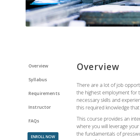
Overview
Overview
Syllabus
There are a lot of job opport
the highest employment for t
Requirements
necessary skills and experie
Instructor
this required knowledge that
This course provides an inten
FAQs
where you will leverage your
the fundamentals of presswork
ENROLL NOW