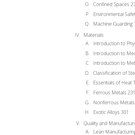
Confined Spaces 2
Environmental Safe
Machine Guarding 
Materials
Introduction to Phy
Introduction to Me
Introduction to Me
Classification of St
Essentials of Heat 
Ferrous Metals 23
Nonferrous Metals
Exotic Alloys 301
Quality and Manufactu
Lean Manufacturin