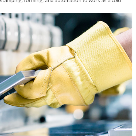
y, stamping, forming, and automation to work as a cold