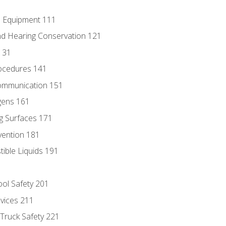
e Equipment 111
d Hearing Conservation 121
131
ocedures 141
ommunication 151
gens 161
g Surfaces 171
vention 181
ble Liquids 191
ol Safety 201
evices 211
 Truck Safety 221