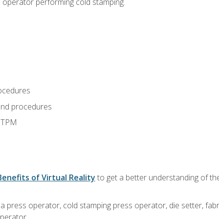
s operator performing cold stamping.
ocedures
and procedures
d TPM
Benefits of Virtual Reality
to get a better understanding of th
 a press operator, cold stamping press operator, die setter, fa
operator