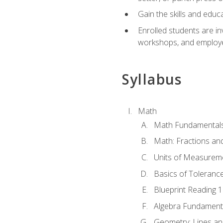
Gain the skills and educ
Enrolled students are in
workshops, and employe
Syllabus
Math
Math Fundamental
Math: Fractions an
Units of Measurem
Basics of Toleranc
Blueprint Reading 
Algebra Fundament
Geometry: Lines an