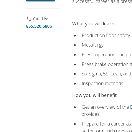
successful career as a pres
phone
Call Us:
What you will learn
855.520.6806
Production floor safety
Metallurgy
Press operation and pr
Press brake operation 
Six Sigma, 5S, Lean, an
Inspection methods
How you will benefit
Get an overview of the
provides
Prepare for a career as
setter, or punch press 