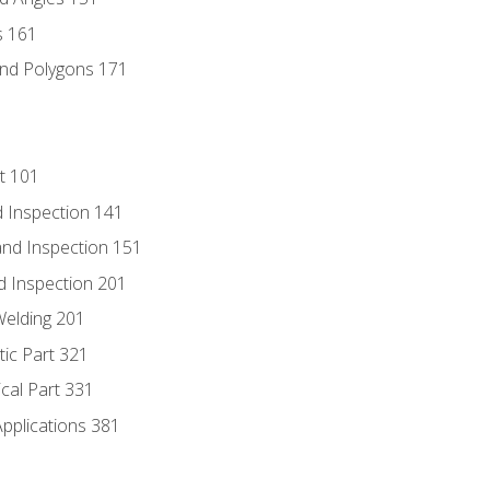
s 161
and Polygons 171
t 101
 Inspection 141
nd Inspection 151
d Inspection 201
Welding 201
tic Part 321
ical Part 331
Applications 381