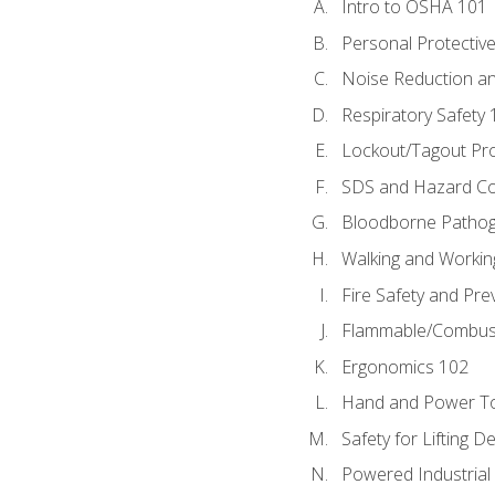
Intro to OSHA 101
Personal Protectiv
Noise Reduction an
Respiratory Safety 
Lockout/Tagout Pr
SDS and Hazard C
Bloodborne Patho
Walking and Workin
Fire Safety and Pre
Flammable/Combusti
Ergonomics 102
Hand and Power To
Safety for Lifting D
Powered Industrial