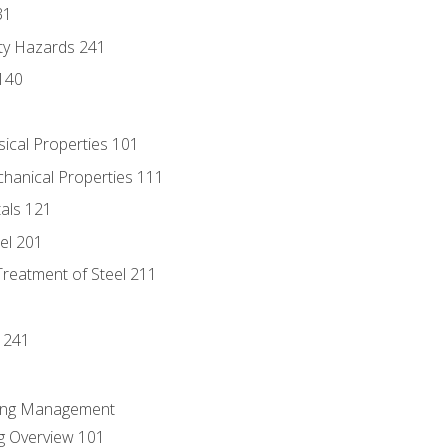
31
ty Hazards 241
140
sical Properties 101
chanical Properties 111
tals 121
eel 201
Treatment of Steel 211
1
 241
ring Management
g Overview 101