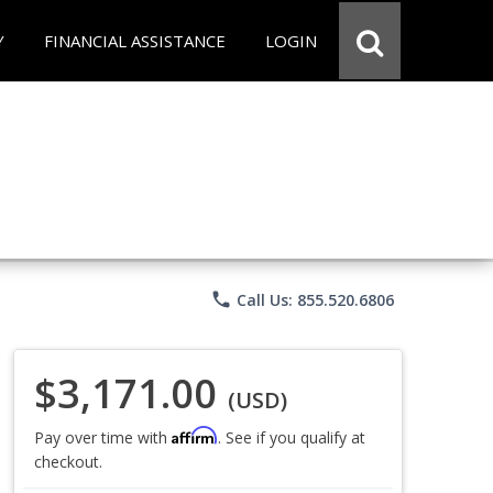
Y
FINANCIAL ASSISTANCE
LOGIN
phone
Call Us: 855.520.6806
$3,171.00
(USD)
Affirm
Pay over time with
. See if you qualify at
checkout.