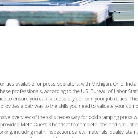
unities available for press operators, with Michigan, Ohio, India
hese professionals, according to the U.S. Bureau of Labor Statis
nce to ensure you can successfully perform your job duties. This
 provides a pathway to the skills you need to validate your com
sive overview of the skills necessary for cold stamping press wor
 provided Meta Quest 3 headset to complete labs and simulation
ing, including math, inspection, safety, materials, quality, sta