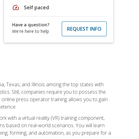
speed
Self paced
Have a question?
REQUEST INFO
We're here to help
na, Texas, and Illinois among the top states with
tics. Still, companies require you to possess the
 online press operator training allows you to gain
petence.
k with a virtual reality (VR) training component,
s based on real-world scenarios. You will learn
mping, forming, and automation, as you prepare for a