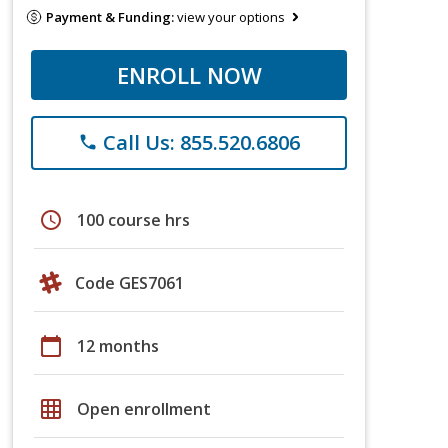
Payment & Funding:
view your options
ENROLL NOW
Call Us: 855.520.6806
phone
schedule
100 course hrs
Code GES7061
calendar_today
12 months
grid_on
Open enrollment