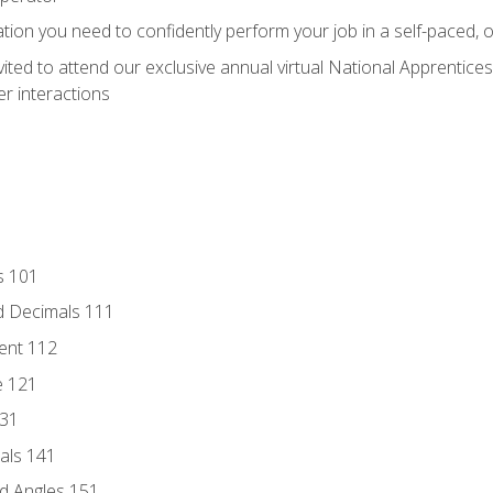
ation you need to confidently perform your job in a self-paced, 
vited to attend our exclusive annual virtual National Apprentices
r interactions
s 101
d Decimals 111
ent 112
e 121
131
als 141
d Angles 151