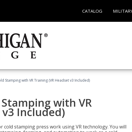
CATALOG
MILITAR
ld Stamping with VR Training (VR Headset v3 Included)
d Stamping with VR
 v3 Included)
for cold stamping press work using VR technology. You will