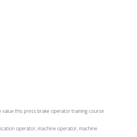
e value this press brake operator training course
brication operator, machine operator, machine