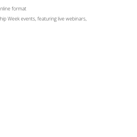
online format
hip Week events, featuring live webinars,