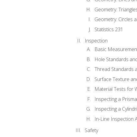
Geometry: Triangle
Geometry: Circles 
Statistics 231
Inspection
Basic Measuremen
Hole Standards and
Thread Standards a
Surface Texture an
Material Tests for 
Inspecting a Prisma
Inspecting a Cylindr
In-Line Inspection 
Safety