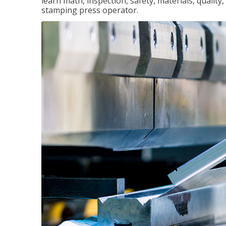
learn math, inspection, safety, materials, qualit
stamping press operator.