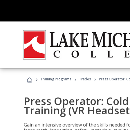
›
›
›
Training Programs
Trades
Press Operator: Co
Press Operator: Col
Training (VR Headset
Gain an intensive overview of the skills needed 