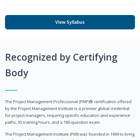
View Syllabus
Recognized by Certifying
Body
The Project Management Professional (PMP)® certification offered
by the Project Management Institute is a premier global credential
for project managers, requiring specific education and experience
paths, 35 training hours, and a 180-question exam.
The Project Management Institute (PMI) was founded in 1969 to bring