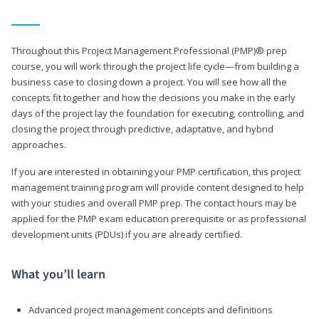
Throughout this Project Management Professional (PMP)® prep
course, you will work through the project life cycle—from building a
business case to closing down a project. You will see how all the
concepts fit together and how the decisions you make in the early
days of the project lay the foundation for executing, controlling, and
closing the project through predictive, adaptative, and hybrid
approaches.
If you are interested in obtaining your PMP certification, this project
management training program will provide content designed to help
with your studies and overall PMP prep. The contact hours may be
applied for the PMP exam education prerequisite or as professional
development units (PDUs) if you are already certified.
What you’ll learn
Advanced project management concepts and definitions