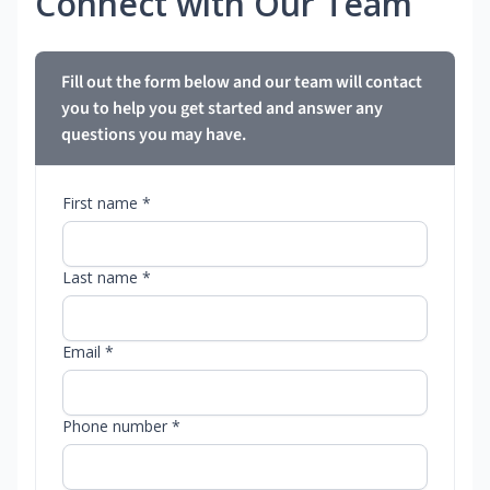
Connect with Our Team
Fill out the form below and our team will contact
you to help you get started and answer any
questions you may have.
First name *
Last name *
Email *
Phone number *