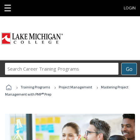
☰
LOGIN
Search
Go
Career
Training
›
›
›
Programs
Training Programs
Project Management
Mastering Project
Management with PMP® Prep