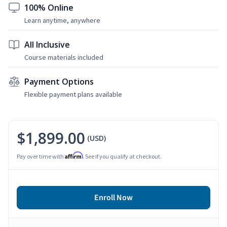
100% Online
Learn anytime, anywhere
All Inclusive
Course materials included
Payment Options
Flexible payment plans available
$1,899.00
(USD)
Affirm
Pay over time with
. See if you qualify at checkout.
Enroll Now