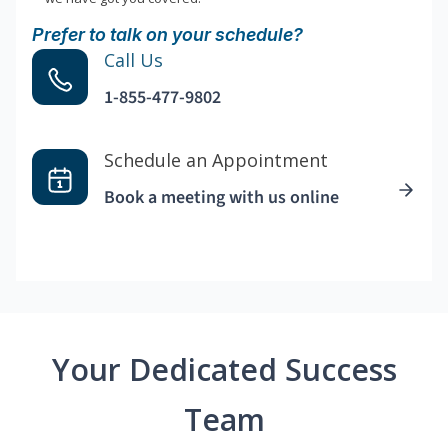
Prefer to talk on your schedule?
Call Us
1-855-477-9802
Schedule an Appointment
Book a meeting with us online
Your Dedicated Success
Team