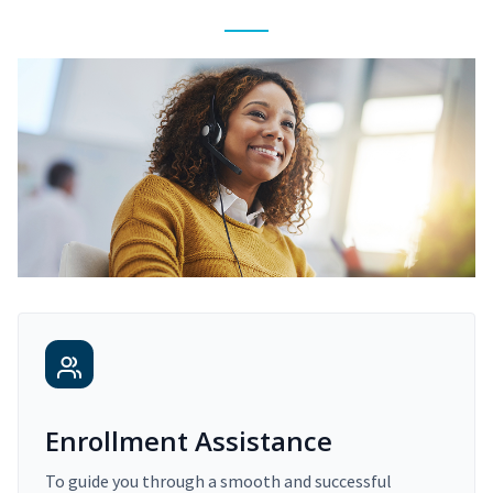
Enrollment Assistance
To guide you through a smooth and successful