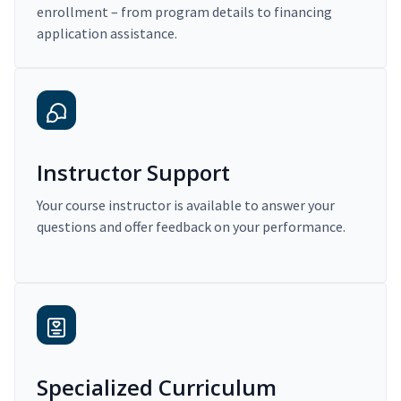
enrollment – from program details to financing
application assistance.
Instructor Support
Your course instructor is available to answer your
questions and offer feedback on your performance.
Specialized Curriculum