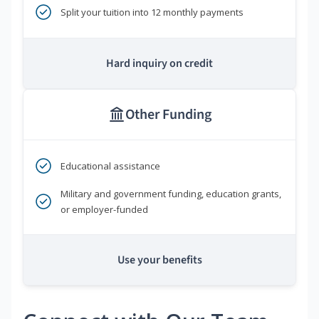
Split your tuition into 12 monthly payments
Hard inquiry on credit
Other Funding
Educational assistance
Military and government funding, education grants,
or employer-funded
Use your benefits