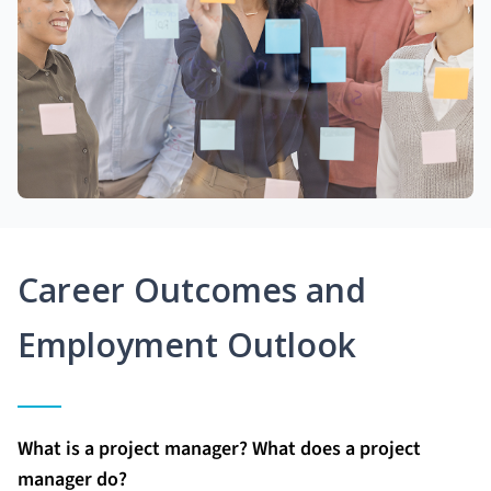
Career Outcomes and
Employment Outlook
What is a project manager? What does a project
manager do?