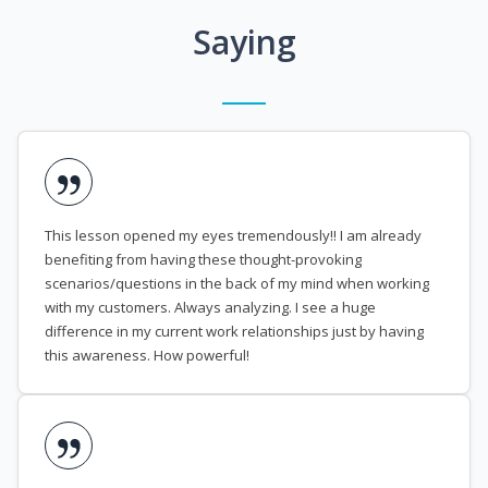
Saying
This lesson opened my eyes tremendously!! I am already
benefiting from having these thought-provoking
scenarios/questions in the back of my mind when working
with my customers. Always analyzing. I see a huge
difference in my current work relationships just by having
this awareness. How powerful!