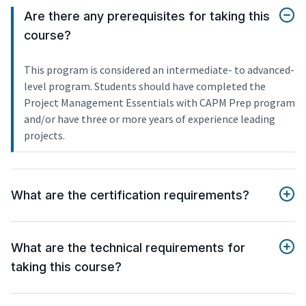
Are there any prerequisites for taking this
course?
This program is considered an intermediate- to advanced-
level program. Students should have completed the
Project Management Essentials with CAPM Prep program
and/or have three or more years of experience leading
projects.
What are the certification requirements?
What are the technical requirements for
taking this course?