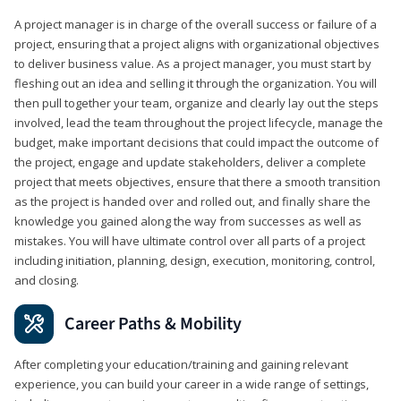
A project manager is in charge of the overall success or failure of a
project, ensuring that a project aligns with organizational objectives
to deliver business value. As a project manager, you must start by
fleshing out an idea and selling it through the organization. You will
then pull together your team, organize and clearly lay out the steps
involved, lead the team throughout the project lifecycle, manage the
budget, make important decisions that could impact the outcome of
the project, engage and update stakeholders, deliver a complete
project that meets objectives, ensure that there a smooth transition
as the project is handed over and rolled out, and finally share the
knowledge you gained along the way from successes as well as
mistakes. You will have ultimate control over all parts of a project
including initiation, planning, design, execution, monitoring, control,
and closing.
Career Paths & Mobility
After completing your education/training and gaining relevant
experience, you can build your career in a wide range of settings,