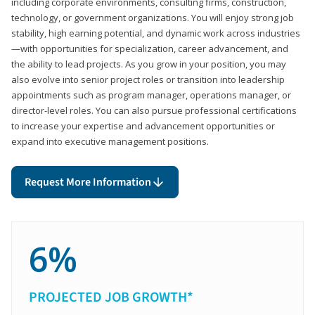
including corporate environments, consulting firms, construction,
technology, or government organizations. You will enjoy strong job
stability, high earning potential, and dynamic work across industries
—with opportunities for specialization, career advancement, and
the ability to lead projects. As you grow in your position, you may
also evolve into senior project roles or transition into leadership
appointments such as program manager, operations manager, or
director-level roles. You can also pursue professional certifications
to increase your expertise and advancement opportunities or
expand into executive management positions.
Request More Information
6%
PROJECTED JOB GROWTH*