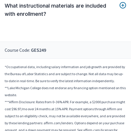
What instructional materials are included
with enrollment?
Course Code:
GES249
*Occupational data, including salary information and job growth are provided by
the Bureau of Labor Statistics and are subject to change. Not all data may be up-
to-date in real-time. Be sure to verify the latest information independently.
**Lake Michigan College does not endorse any financing option mentioned on this
website.
***Affirm Disclosure: Rates from 0–36% APR. For example, a $2000 purchase might
cost $96.97/mo over 24 months at 15% APR. Payment options through Affirm are
subject to an eligibility check, may not be available everywhere, and are provided
by these lending partners: affirm.com/lenders. Options depend on your purchase
amount, and a down payment may be required. See affirm.com/licenses for