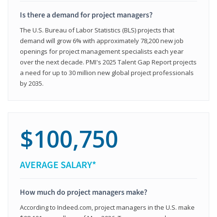
Is there a demand for project managers?
The U.S. Bureau of Labor Statistics (BLS) projects that
demand will grow 6% with approximately 78,200 new job
openings for project management specialists each year
over the next decade. PMI's 2025 Talent Gap Report projects
a need for up to 30 million new global project professionals
by 2035.
$100,750
AVERAGE SALARY*
How much do project managers make?
According to Indeed.com, project managers in the U.S. make