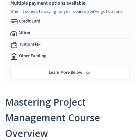
Multiple payment options available:
When it comes to paying for your course you've got options!
Credit Card
Affirm
TuitionFlex
Other Funding
Learn More Below
Mastering Project
Management Course
Overview