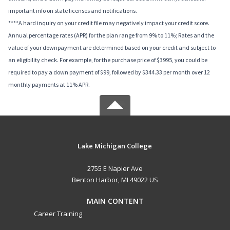
important info on state licenses and notifications.
****A hard inquiry on your credit file may negatively impact your credit score.
Annual percentage rates (APR) for the plan range from 9% to 11%; Rates and the
value of your downpayment are determined based on your credit and subject to
an eligibility check. For example, for the purchase price of $3995, you could be
required to pay a down payment of $99, followed by $344.33 per month over 12
monthly payments at 11% APR.
Lake Michigan College
2755 E Napier Ave
Benton Harbor, MI 49022 US
MAIN CONTENT
Career Training