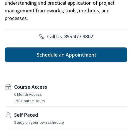
understanding and practical application of project
management frameworks, tools, methods, and
processes.
Call Us: 855.477.9802
Schedule an Appointment
Course Access
6 Month Access
150 Course Hours
Self Paced
Study on your own schedule