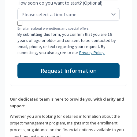
How soon do you want to start? (Optional)
Email me about promotions and special offers.
By submitting this form, you confirm that you are 16
years of age or older and consent to be contacted by
email, phone, or text regarding your request. By
submitting, you also agree to our
Privacy Policy
.
Request Information
Our dedicated team is here to provide you with clarity and
support.
Whether you are looking for detailed information about the
project management program, insights into the enrollment
process, or guidance on the financial options available to you
—we have got you covered!