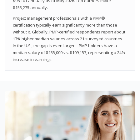
$98,101 annually as of May 2026. Top earners make
$153,275 annually.
Project management professionals with a PMP®
certification typically earn significantly more than those
without it. Globally, PMP-certified respondents report about
17% higher median salaries across 21 surveyed countries.
In the U.S., the gap is even larger—PMP holders have a
median salary of $135,000 vs. $109,157, representing a 24%
increase in earnings.