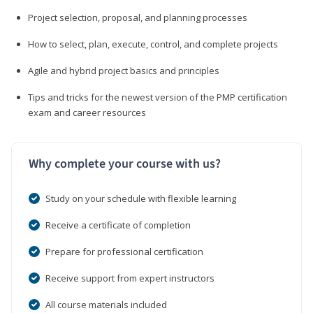
Project selection, proposal, and planning processes
How to select, plan, execute, control, and complete projects
Agile and hybrid project basics and principles
Tips and tricks for the newest version of the PMP certification
exam and career resources
Why complete your course with us?
Study on your schedule with flexible learning
Receive a certificate of completion
Prepare for professional certification
Receive support from expert instructors
All course materials included