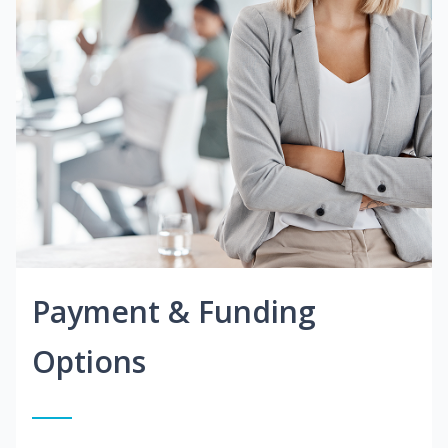
Payment & Funding
Options