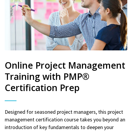
Online Project Management
Training with PMP®
Certification Prep
Designed for seasoned project managers, this project
management certification course takes you beyond an
introduction of key fundamentals to deepen your