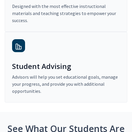
Designed with the most effective instructional
materials and teaching strategies to empower your
success.
Student Advising
Advisors will help you set educational goals, manage
your progress, and provide you with additional
opportunities.
See What Our Students Are