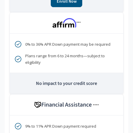
Enroll Now
***
0% to 36% APR Down payment may be required
Plans range from 6 to 24 months—subject to
eligibility
No impact to your credit score
Financial Assistance
****
9% to 11% APR Down payment required