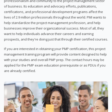
professionalism and community to the project management sector
of business. Its education and advocacy efforts, publications,
certifications, and professional development programs affect the
lives of 2.9 million professionals throughout the world. PMI wants to
help standardize the project management profession, and help
businesses improve their organizational success. Most of all, they
want to help individuals advance their careers and earning
prospects, and they're doing just that through their certified courses.
If you are interested in obtaining your PMP certification, this project
management training program will provide content designed to help
with your studies and overall PMP prep. The contact hours may be
applied for the PMP exam education prerequisite or as PDUs if you
are already certified.