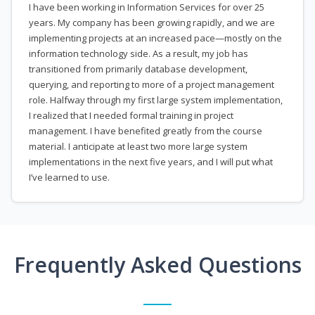
I have been working in Information Services for over 25
years. My company has been growing rapidly, and we are
implementing projects at an increased pace—mostly on the
information technology side. As a result, my job has
transitioned from primarily database development,
querying, and reporting to more of a project management
role. Halfway through my first large system implementation,
I realized that I needed formal training in project
management. I have benefited greatly from the course
material. I anticipate at least two more large system
implementations in the next five years, and I will put what
I’ve learned to use.
Frequently Asked Questions