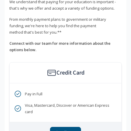
We understand that paying for your education is important -
that's why we offer and accept a variety of funding options.
From monthly payment plans to government or military
funding, we're here to help you find the payment
method that's best for you.**
Connect with our team for more information about the
options below.
Credit Card
Pay in Full
Visa, Mastercard, Discover or American Express
card