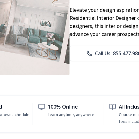
Elevate your design aspiratio
Residential Interior Designer 
designers, this interior desi
advance your career prospect
Call Us: 855.477.98
d
100% Online
All Inclu
ur own schedule
Learn anytime, anywhere
Course mat
fees inclu