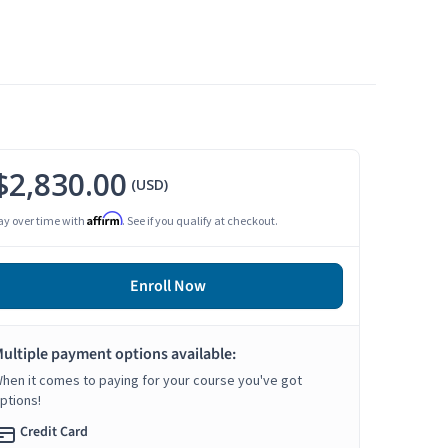
$2,830.00
(USD)
Affirm
ay over time with
. See if you qualify at checkout.
Enroll Now
ultiple payment options available:
hen it comes to paying for your course you've got
ptions!
Credit Card