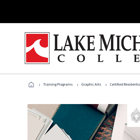
›
›
›
Training Programs
Graphic Arts
Certified Residentia