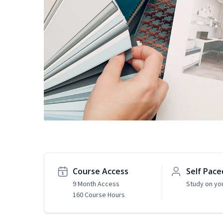
Course Access
Self Pace
9 Month Access
Study on yo
160 Course Hours