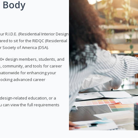
g Body
 R.I.D.E. (Residential Interior Design
red to sit for the RIDQC (Residential
r Society of America (DSA).
,000+ design members, students, and
, community, and tools for career
 nationwide for enhancing your
nlocking advanced career
esign-related education, or a
u can view the full requirements