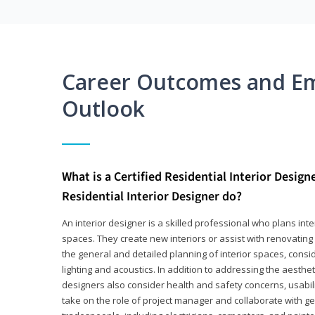
Career Outcomes and E
Outlook
What is a Certified Residential Interior Design
Residential Interior Designer do?
An interior designer is a skilled professional who plans int
spaces. They create new interiors or assist with renovating 
the general and detailed planning of interior spaces, consi
lighting and acoustics. In addition to addressing the aestheti
designers also consider health and safety concerns, usabili
take on the role of project manager and collaborate with g