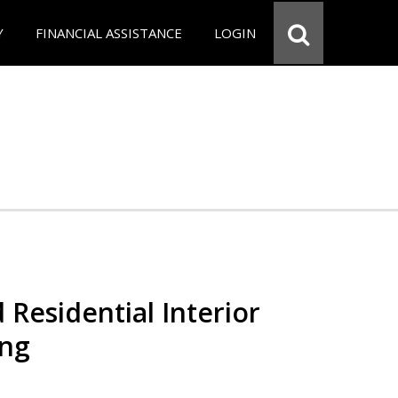
Y
FINANCIAL ASSISTANCE
LOGIN
 Residential Interior
ing