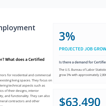
mployment
3%
PROJECTED JOB GRO
er? What does a Certified
Is there a demand for Certifi
The U.S. Bureau of Labor Statisti
grow 3% with approximately 2,80
eriors for residential and commercial
existing living spaces. They focus on
dering technical aspects such as
cs of their designs, interior
ty, and functionality. They can also
$63,490
eneral contractors and other