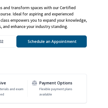
ns and transform spaces with our Certified
course. Ideal for aspiring and experienced
gn class empowers you to expand your knowledge,
s, and enhance your industry standing.
02
Schedule an Appointment
sive
Payment Options
erials and exam
Flexible payment plans
ded
available