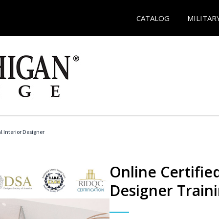
CATALOG
MILITAR
l Interior Designer
Online Certified
Designer Train