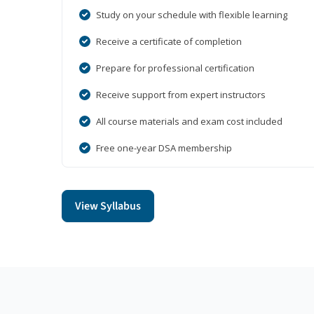
Study on your schedule with flexible learning
Receive a certificate of completion
Prepare for professional certification
Receive support from expert instructors
All course materials and exam cost included
Free one-year DSA membership
View Syllabus