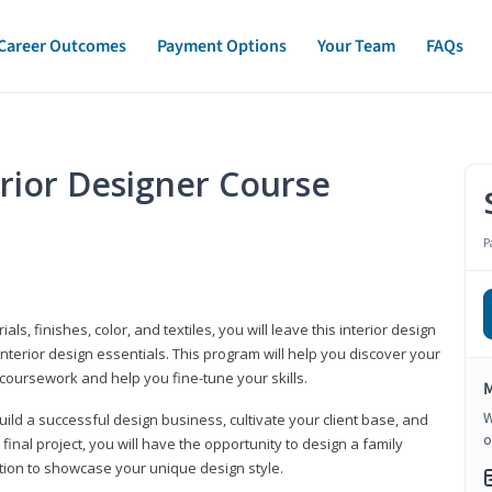
Career Outcomes
Payment Options
Your Team
FAQs
erior Designer Course
P
s, finishes, color, and textiles, you will leave this interior design
nterior design essentials. This program will help you discover your
 coursework and help you fine-tune your skills.
M
W
build a successful design business, cultivate your client base, and
o
 final project, you will have the opportunity to design a family
tion to showcase your unique design style.