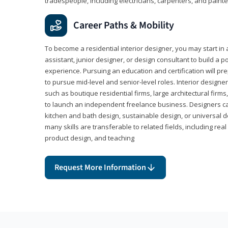
tradespeople, including electricians, carpenters, and painte
Career Paths & Mobility
To become a residential interior designer, you may start in 
assistant, junior designer, or design consultant to build a po
experience. Pursuing an education and certification will pre
to pursue mid-level and senior-level roles. Interior designe
such as boutique residential firms, large architectural firm
to launch an independent freelance business. Designers ca
kitchen and bath design, sustainable design, or universal d
many skills are transferable to related fields, including re
product design, and teaching
Request More Information