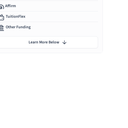
Affirm
TuitionFlex
Other Funding
Learn More Below