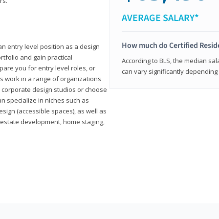
rs.
AVERAGE SALARY*
How much do Certified Reside
an entry level position as a design
rtfolio and gain practical
According to BLS, the median sala
pare you for entry level roles, or
can vary significantly depending 
rs work in a range of organizations
s, corporate design studios or choose
n specialize in niches such as
esign (accessible spaces), as well as
al estate development, home staging,