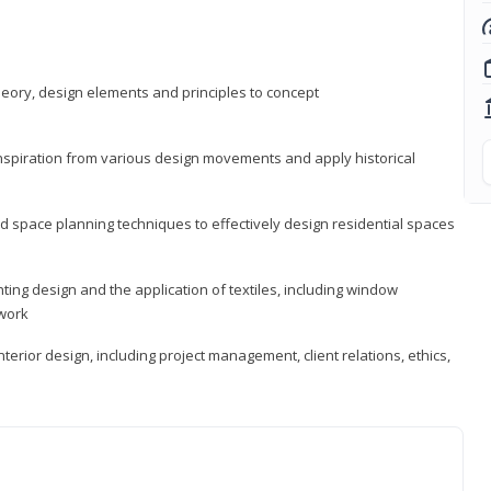
heory, design elements and principles to concept
 inspiration from various design movements and apply historical
d space planning techniques to effectively design residential spaces
ting design and the application of textiles, including window
twork
terior design, including project management, client relations, ethics,