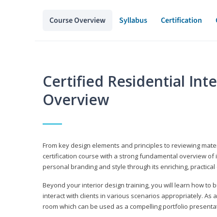
Course Overview
Syllabus
Certification
Certified Residential Int
Overview
From key design elements and principles to reviewing material
certification course with a strong fundamental overview of i
personal branding and style through its enriching, practical
Beyond your interior design training, you will learn how to 
interact with clients in various scenarios appropriately. As a
room which can be used as a compelling portfolio presenta