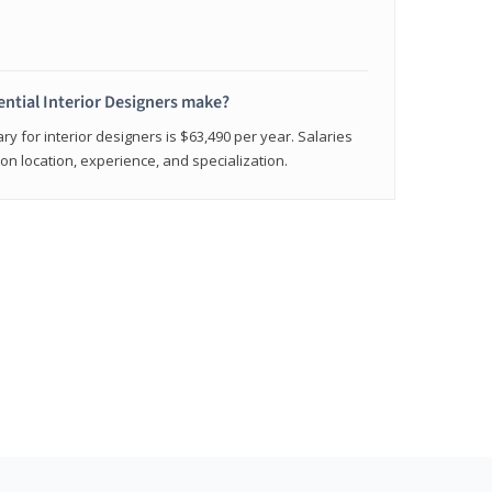
ntial Interior Designers make?
ry for interior designers is $63,490 per year. Salaries
on location, experience, and specialization.