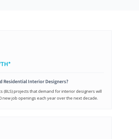
WTH*
ed Residential Interior Designers?
cs (BLS) projects that demand for interior designers will
0 new job openings each year over the next decade.