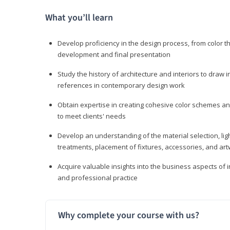
What you’ll learn
Develop proficiency in the design process, from color t
development and final presentation
Study the history of architecture and interiors to draw
references in contemporary design work
Obtain expertise in creating cohesive color schemes an
to meet clients' needs
Develop an understanding of the material selection, ligh
treatments, placement of fixtures, accessories, and ar
Acquire valuable insights into the business aspects of in
and professional practice
Why complete your course with us?