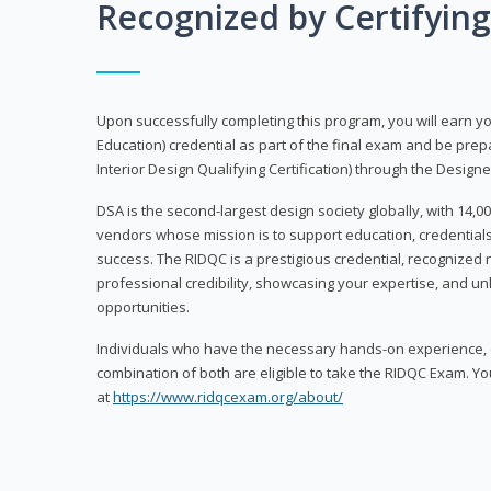
Recognized by Certifyin
Upon successfully completing this program, you will earn your
Education) credential as part of the final exam and be prepa
Interior Design Qualifying Certification) through the Designe
DSA is the second-largest design society globally, with 14
vendors whose mission is to support education, credentials
success. The RIDQC is a prestigious credential, recognized
professional credibility, showcasing your expertise, and u
opportunities.
Individuals who have the necessary hands-on experience, d
combination of both are eligible to take the RIDQC Exam. Yo
at
https://www.ridqcexam.org/about/