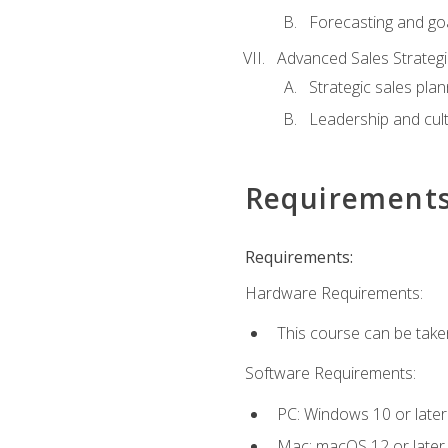
Forecasting and goa
Advanced Sales Strateg
Strategic sales plan
Leadership and cul
Requirement
Requirements:
Hardware Requirements:
This course can be take
Software Requirements:
PC: Windows 10 or later
Mac: macOS 12 or later.