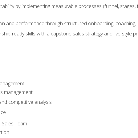
ability by implementing measurable processes (funnel, stages, f
on and performance through structured onboarding, coaching, 
hip-ready skills with a capstone sales strategy and live-style 
Management
les management
nd competitive analysis
nce
a Sales Team
ction