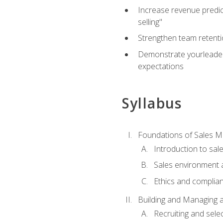
Increase revenue predict
selling"
Strengthen team retenti
Demonstrate yourleaders
expectations
Syllabus
Foundations of Sales 
Introduction to sa
Sales environment a
Ethics and complia
Building and Managing 
Recruiting and sele