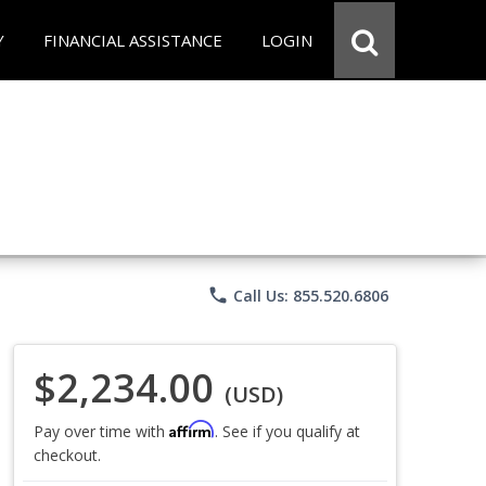
Y
FINANCIAL ASSISTANCE
LOGIN
phone
Call Us: 855.520.6806
$2,234.00
(USD)
Affirm
Pay over time with
. See if you qualify at
checkout.