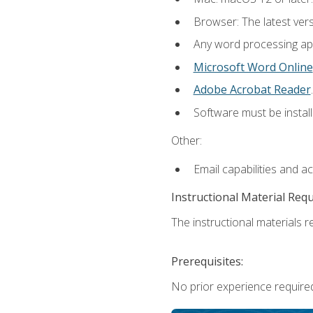
Browser: The latest ver
Any word processing appl
Microsoft Word Online
Adobe Acrobat Reader
.
Software must be install
Other:
Email capabilities and a
Instructional Material Req
The instructional materials re
Prerequisites:
No prior experience required