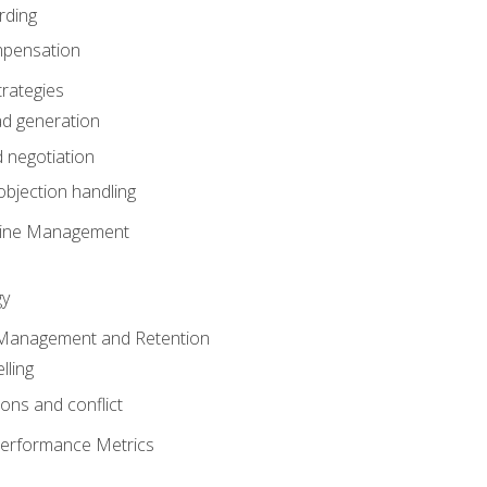
rding
mpensation
rategies
ad generation
 negotiation
bjection handling
eline Management
gy
 Management and Retention
lling
ons and conflict
Performance Metrics