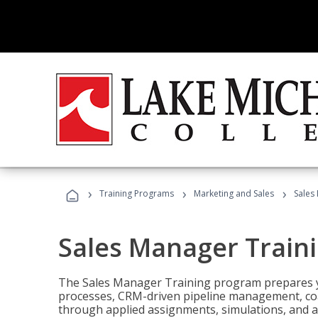
›
›
›
Training Programs
Marketing and Sales
Sales
Sales Manager Train
The Sales Manager Training program prepares y
processes, CRM-driven pipeline management, coa
through applied assignments, simulations, and a