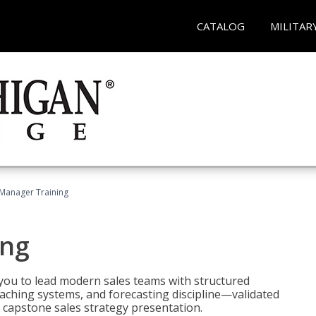
CATALOG
MILITAR
 Manager Training
ing
ou to lead modern sales teams with structured
ching systems, and forecasting discipline—validated
 capstone sales strategy presentation.