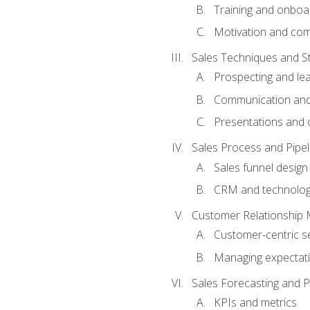
Training and onboa
Motivation and co
Sales Techniques and St
Prospecting and le
Communication and
Presentations and o
Sales Process and Pip
Sales funnel design
CRM and technolo
Customer Relationship
Customer-centric se
Managing expectati
Sales Forecasting and 
KPIs and metrics