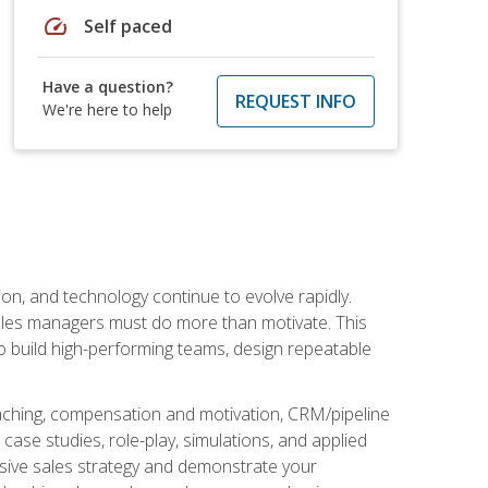
speed
Self paced
Have a question?
REQUEST INFO
We're here to help
on, and technology continue to evolve rapidly.
 sales managers must do more than motivate. This
to build high-performing teams, design repeatable
aching, compensation and motivation, CRM/pipeline
ase studies, role-play, simulations, and applied
ensive sales strategy and demonstrate your