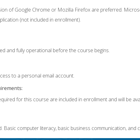
sion of Google Chrome or Mozilla Firefox are preferred. Microso
ication (not included in enrollment).
ed and fully operational before the course begins.
ccess to a personal email account.
uirements:
quired for this course are included in enrollment and will be avai
. Basic computer literacy, basic business communication, and c