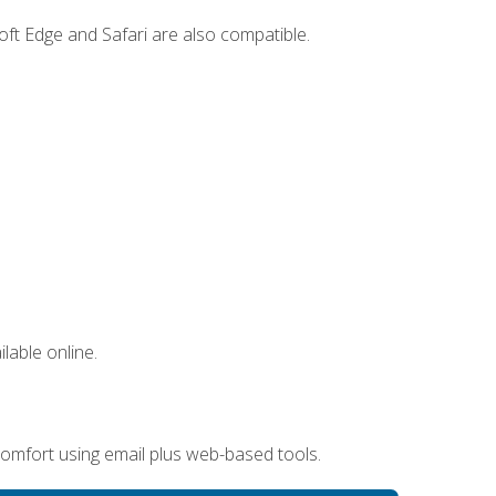
ft Edge and Safari are also compatible.
lable online.
omfort using email plus web-based tools.