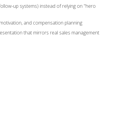
ollow-up systems) instead of relying on "hero
motivation, and compensation planning
presentation that mirrors real sales management