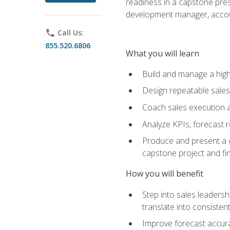
readiness in a capstone pres
development manager, accoun
phone
Call Us:
855.520.6806
What you will learn
Build and manage a high
Design repeatable sales
Coach sales execution a
Analyze KPIs, forecast
Produce and present a c
capstone project and fi
How you will benefit
Step into sales leader
translate into consistent
Improve forecast accura