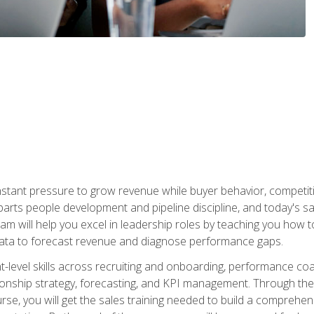
stant pressure to grow revenue while buyer behavior, competiti
 parts people development and pipeline discipline, and today's
am will help you excel in leadership roles by teaching you how 
 data to forecast revenue and diagnose performance gaps.
-level skills across recruiting and onboarding, performance co
ionship strategy, forecasting, and KPI management. Through the c
urse, you will get the sales training needed to build a compreh