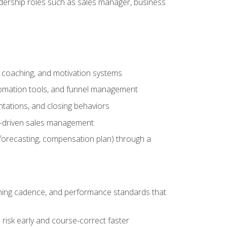
adership roles such as sales manager, business
, coaching, and motivation systems
tomation tools, and funnel management
tations, and closing behaviors
a-driven sales management
forecasting, compensation plan) through a
hing cadence, and performance standards that
risk early and course-correct faster