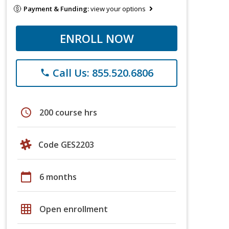
Payment & Funding:
view your options
ENROLL NOW
Call Us: 855.520.6806
phone
schedule
200 course hrs
Code GES2203
calendar_today
6 months
grid_on
Open enrollment