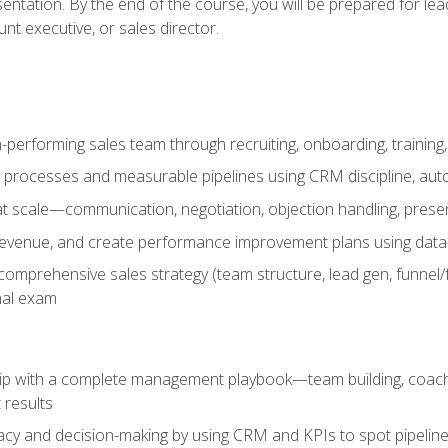
entation. By the end of the course, you will be prepared for le
t executive, or sales director.
-performing sales team through recruiting, onboarding, training
 processes and measurable pipelines using CRM discipline, au
t scale—communication, negotiation, objection handling, presen
 revenue, and create performance improvement plans using dat
omprehensive sales strategy (team structure, lead gen, funnel/
nal exam
ship with a complete management playbook—team building, coac
 results
cy and decision-making by using CRM and KPIs to spot pipeline 