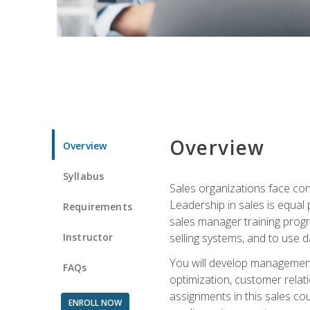
Overview
Overview
Syllabus
Sales organizations face con
Leadership in sales is equal
Requirements
sales manager training progr
Instructor
selling systems, and to use
You will develop management
FAQs
optimization, customer relat
assignments in this sales co
ENROLL NOW