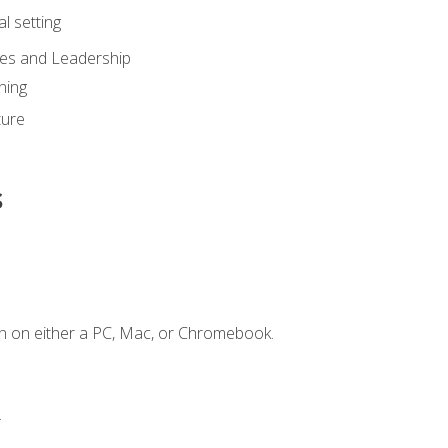
l setting
ies and Leadership
ning
ture
s
n on either a PC, Mac, or Chromebook.
.