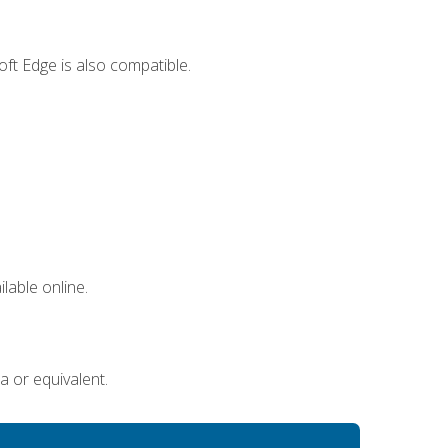
ft Edge is also compatible.
lable online.
a or equivalent.