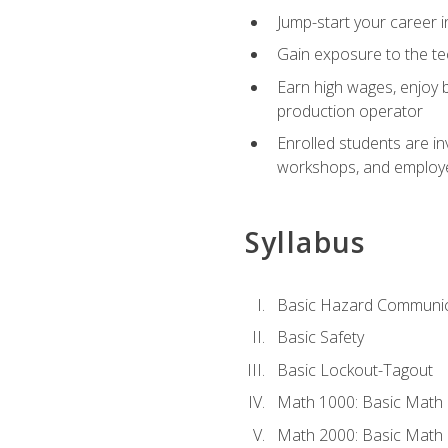
Jump-start your career i
Gain exposure to the te
Earn high wages, enjoy b
production operator
Enrolled students are in
workshops, and employe
Syllabus
Basic Hazard Communic
Basic Safety
Basic Lockout-Tagout
Math 1000: Basic Math 
Math 2000: Basic Math 