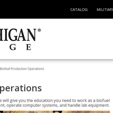
CATALOG
MILITAR
Biofuel Production Operations
Operations
 will give you the education you need to work as a biofuel
ent, operate computer systems, and handle lab equipment.