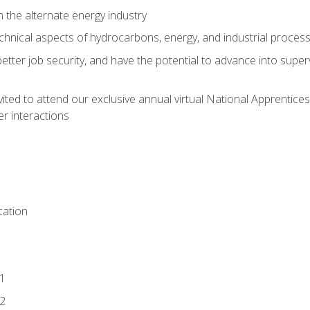
n the alternate energy industry
chnical aspects of hydrocarbons, energy, and industrial proces
etter job security, and have the potential to advance into supe
vited to attend our exclusive annual virtual National Apprentices
r interactions
ation
1
2