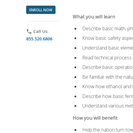
ENROLL NOW
What you will learn
Describe basic math, ph
phone
Call Us:
Know basic safety aspec
855.520.6806
Understand basic elemen
Read technical process
Describe basic operatio
Be familiar with the nat
Know how ethanol and b
Describe how basic ferm
Understand various meth
How you will benefit
Help the nation turn to