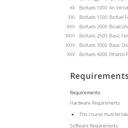
Biofuels 1000: An Introd
Biofuels 1500: Biofuel 
Biofuels 2000: Bioalco
Biofuels 2500: Basic F
Biofuels 3000: Basic Dis
Biofuels 4000: Ethanol 
Requirement
Requirements:
Hardware Requirements:
This course must be tak
Software Requirements: