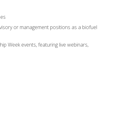
ses
rvisory or management positions as a biofuel
hip Week events, featuring live webinars,