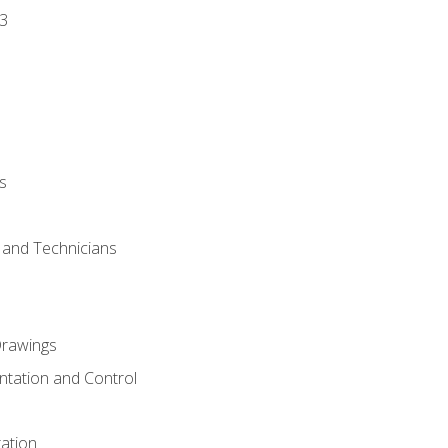
3
s
s and Technicians
rawings
ntation and Control
ation