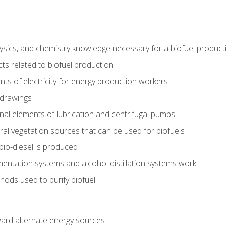
ysics, and chemistry knowledge necessary for a biofuel produc
ts related to biofuel production
ts of electricity for energy production workers
 drawings
nal elements of lubrication and centrifugal pumps
ural vegetation sources that can be used for biofuels
io-diesel is produced
entation systems and alcohol distillation systems work
ods used to purify biofuel
ward alternate energy sources