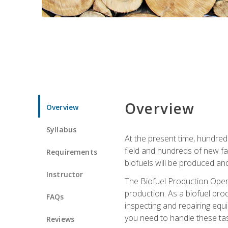
Overview
Overview
Syllabus
At the present time, hundred
field and hundreds of new fac
Requirements
biofuels will be produced an
Instructor
The Biofuel Production Opera
production. As a biofuel prod
FAQs
inspecting and repairing equ
you need to handle these tas
Reviews