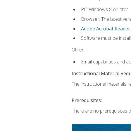
PC: Windows 8 or later.
Browser: The latest ver
Adobe Acrobat Reader
.
Software must be install
Other:
Email capabilities and a
Instructional Material Req
The instructional materials re
Prerequisites:
There are no prerequisites t