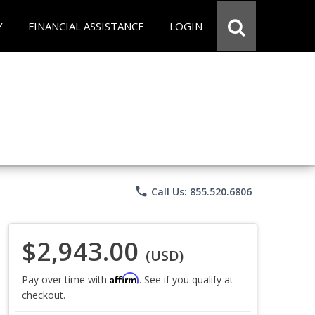
Y
FINANCIAL ASSISTANCE
LOGIN
phone
Call Us: 855.520.6806
$2,943.00
(USD)
Affirm
Pay over time with
. See if you qualify at
checkout.