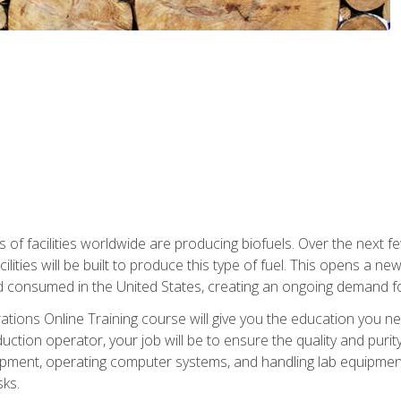
s of facilities worldwide are producing biofuels. Over the next 
ilities will be built to produce this type of fuel. This opens a n
d consumed in the United States, creating an ongoing demand fo
tions Online Training course will give you the education you nee
uction operator, your job will be to ensure the quality and purity
ipment, operating computer systems, and handling lab equipment. 
ks.