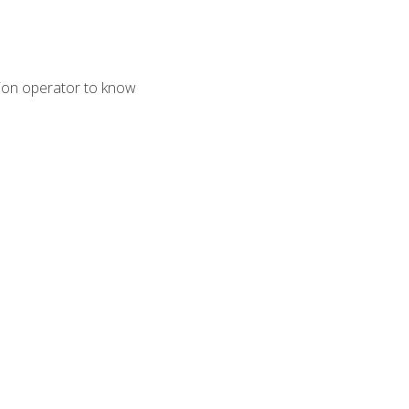
tion operator to know