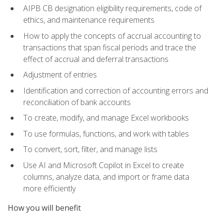
AIPB CB designation eligibility requirements, code of
ethics, and maintenance requirements
How to apply the concepts of accrual accounting to
transactions that span fiscal periods and trace the
effect of accrual and deferral transactions
Adjustment of entries
Identification and correction of accounting errors and
reconciliation of bank accounts
To create, modify, and manage Excel workbooks
To use formulas, functions, and work with tables
To convert, sort, filter, and manage lists
Use AI and Microsoft Copilot in Excel to create
columns, analyze data, and import or frame data
more efficiently
How you will benefit