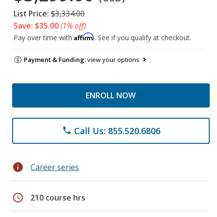
List Price:
$3,334.00
Save: $35.00
(1% off)
Affirm
Pay over time with
. See if you qualify at checkout.
Payment & Funding:
view your options
ENROLL NOW
Call Us: 855.520.6806
phone
info
Career series
schedule
210 course hrs