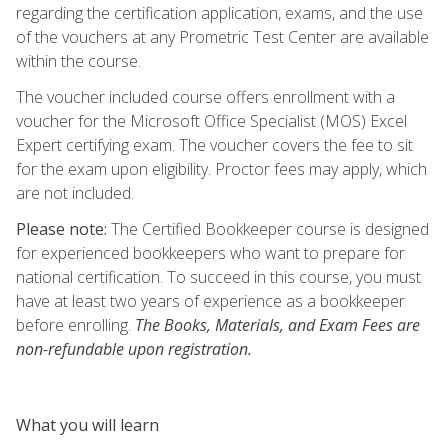
regarding the certification application, exams, and the use
of the vouchers at any Prometric Test Center are available
within the course.
The voucher included course offers enrollment with a
voucher for the Microsoft Office Specialist (MOS) Excel
Expert certifying exam. The voucher covers the fee to sit
for the exam upon eligibility. Proctor fees may apply, which
are not included.
Please note:
The Certified Bookkeeper course is designed
for experienced bookkeepers who want to prepare for
national certification. To succeed in this course, you must
have at least two years of experience as a bookkeeper
before enrolling.
The Books, Materials, and Exam Fees are
non-refundable upon registration.
What you will learn