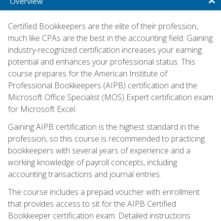
Overview
Certified Bookkeepers are the elite of their profession,
much like CPAs are the best in the accounting field. Gaining
industry-recognized certification increases your earning
potential and enhances your professional status. This
course prepares for the American Institute of
Professional Bookkeepers (AIPB) certification and the
Microsoft Office Specialist (MOS) Expert certification exam
for Microsoft Excel.
Gaining AIPB certification is the highest standard in the
profession, so this course is recommended to practicing
bookkeepers with several years of experience and a
working knowledge of payroll concepts, including
accounting transactions and journal entries.
The course includes a prepaid voucher with enrollment
that provides access to sit for the AIPB Certified
Bookkeeper certification exam. Detailed instructions