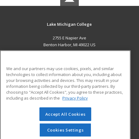
Lake Michigan College
2755 E Napier Ave
Benton Harbor, MI 49022 US
MAIN CONTENT
Career Training
We and our partners may use cookies, pixels, and similar
technologies to collect information about you, including about
ADDITIONAL RESOURCES
your browsing activities and devices. This may result in your
information being collected by our third-party partners. By
Military
Student Blog
choosing to "Accept All Cookies", you agree to these practices,
Financial Assistance
including as described in the
Privacy Policy
Help
Accept All Cookies
© 2026 ed2go, a division of Cengage Learning. All rights
reserved. The material on this site cannot be reproduced or
redistributed unless you have obtained prior written
Cookies Settings
permission from Cengage Learning.
Privacy Policy