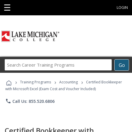
☰
LOGIN
Search
Go
Career
Training
›
›
›
Programs
Training Programs
Accounting
Certified Bookkeeper
with Microsoft Excel (Exam Cost and Voucher Included)
phone
Call Us: 855.520.6806
Certified Bookkeeper with