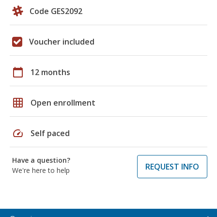
Code GES2092
Voucher included
calendar_today
12 months
grid_on
Open enrollment
speed
Self paced
Have a question?
REQUEST INFO
We're here to help