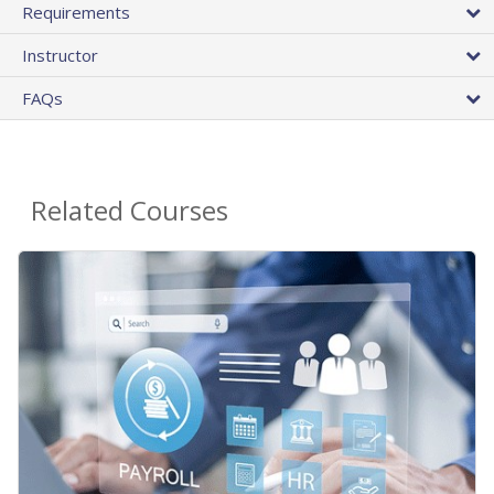
Requirements
Instructor
FAQs
Related Courses