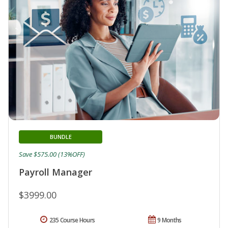
BUNDLE
Save $575.00 (13%OFF)
Payroll Manager
$3999.00
235 Course Hours
9 Months