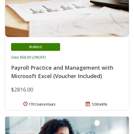
BUNDLE
Save $68.00 (2%OFF)
Payroll Practice and Management with
Microsoft Excel (Voucher Included)
$2816.00
170 Course Hours
12 Months