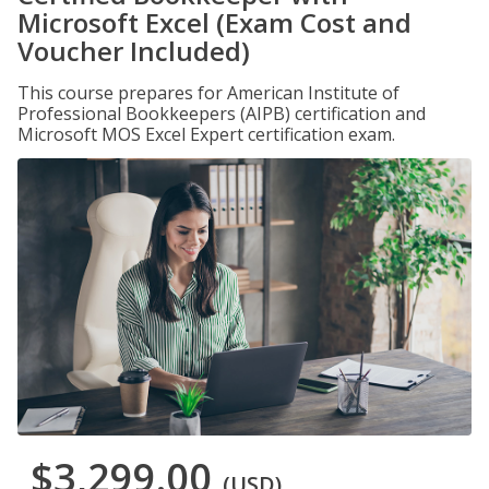
Microsoft Excel (Exam Cost and
Voucher Included)
This course prepares for American Institute of
Professional Bookkeepers (AIPB) certification and
Microsoft MOS Excel Expert certification exam.
$3,299.00
(USD)