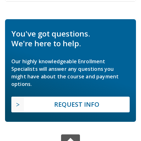
You've got questions.
We're here to help.
Our highly knowledgeable Enrollment
Specialists will answer any questions you
might have about the course and payment
options.
REQUEST INFO