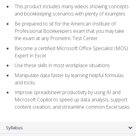
This product includes many videos showing concepts
and bookkeeping scenarios with plenty of examples
Be prepared to sit for the American Institute of
Professional Bookkeepers exam that you may take
the exam at any Prometric Test Center
Become a certified Microsoft Office Specialist (MOS)
Expert in Excel
Use these skills in most workplace situations
Manipulate data faster by learning helpful formulas
and tricks
Improve spreadsheet productivity by using AI and
Microsoft Copilot to speed up data analysis, support
content creation, and streamline common Excel tasks
Syllabus