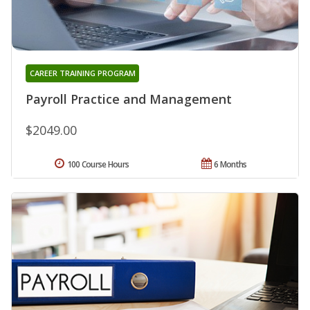
CAREER TRAINING PROGRAM
Payroll Practice and Management
$2049.00
100 Course Hours
6 Months