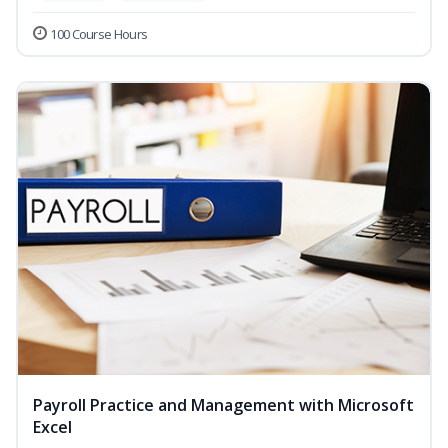
100 Course Hours
Payroll Practice and Management with Microsoft
Excel