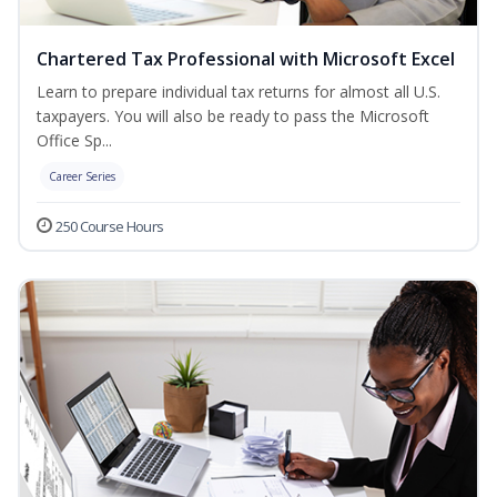
Chartered Tax Professional with Microsoft Excel
Learn to prepare individual tax returns for almost all U.S.
taxpayers. You will also be ready to pass the Microsoft
Office Sp...
Career Series
250 Course Hours