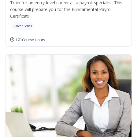
Train for an entry-level career as a payroll specialist. This
course will prepare you for the Fundamental Payroll
Certificati...
Career Series
170 Course Hours