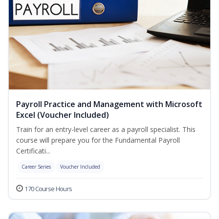
Payroll Practice and Management with Microsoft
Excel (Voucher Included)
Train for an entry-level career as a payroll specialist. This
course will prepare you for the Fundamental Payroll
Certificati...
Career Series
Voucher Included
170 Course Hours