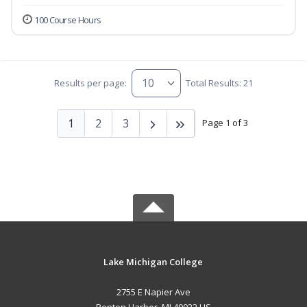
100 Course Hours
Results per page:
Total Results: 21
1
2
3
Page 1 of 3
Lake Michigan College
2755 E Napier Ave
Benton Harbor, MI 49022 US