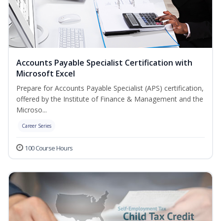
Accounts Payable Specialist Certification with
Microsoft Excel
Prepare for Accounts Payable Specialist (APS) certification,
offered by the Institute of Finance & Management and the
Microso...
Career Series
100 Course Hours