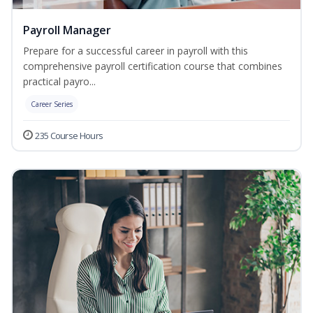
Payroll Manager
Prepare for a successful career in payroll with this
comprehensive payroll certification course that combines
practical payro...
Career Series
235 Course Hours