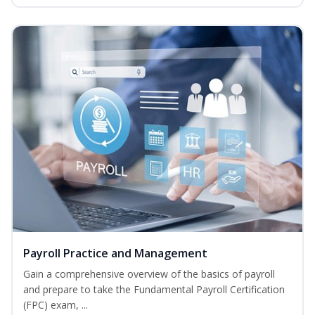
Payroll Practice and Management
Gain a comprehensive overview of the basics of payroll
and prepare to take the Fundamental Payroll Certification
(FPC) exam, ...