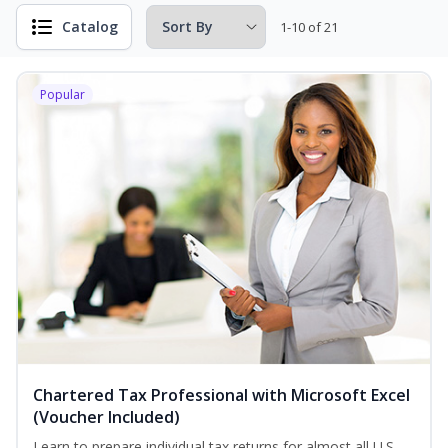
Catalog
1-10 of 21
Popular
Chartered Tax Professional with Microsoft Excel
(Voucher Included)
Learn to prepare individual tax returns for almost all U.S.