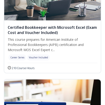
Certified Bookkeeper with Microsoft Excel (Exam
Cost and Voucher Included)
This course prepares for American Institute of
Professional Bookkeepers (AIPB) certification and
Microsoft MOS Excel Expert c...
Career Series
Voucher Included
210 Course Hours