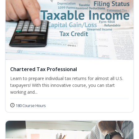
Chartered Tax Professional
Learn to prepare individual tax returns for almost all U.S.
taxpayers! With this innovative course, you can start
working and...
180 Course Hours