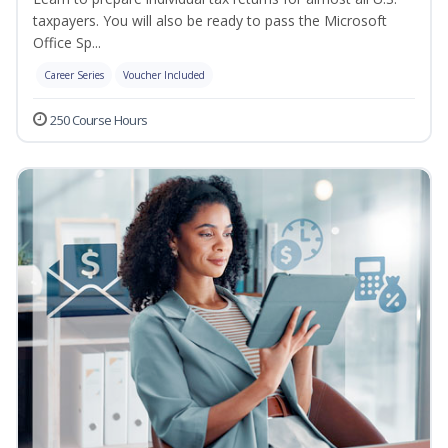
taxpayers. You will also be ready to pass the Microsoft
Office Sp...
Career Series
Voucher Included
250 Course Hours