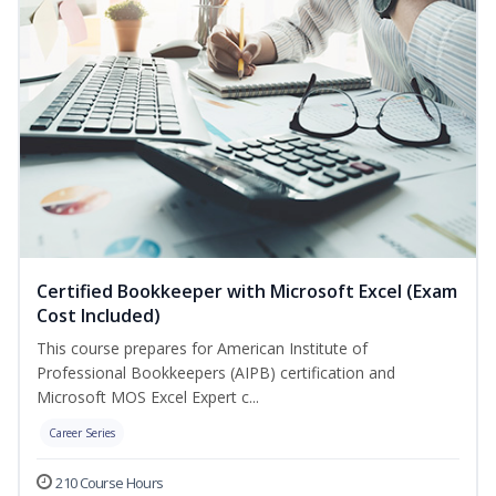
Certified Bookkeeper with Microsoft Excel (Exam
Cost Included)
This course prepares for American Institute of
Professional Bookkeepers (AIPB) certification and
Microsoft MOS Excel Expert c...
Career Series
210 Course Hours