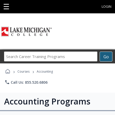
☰
LOGIN
Search
Go
Career
Training
›
›
Programs
Courses
Accounting
phone
Call Us: 855.520.6806
Accounting Programs