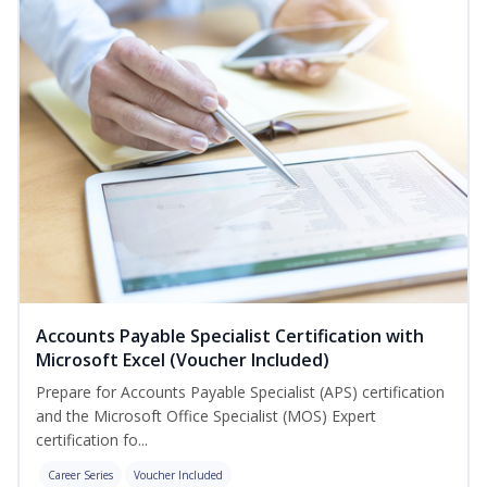
Accounts Payable Specialist Certification with
Microsoft Excel (Voucher Included)
Prepare for Accounts Payable Specialist (APS) certification
and the Microsoft Office Specialist (MOS) Expert
certification fo...
Career Series
Voucher Included