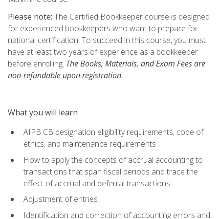
Please note:
The Certified Bookkeeper course is designed
for experienced bookkeepers who want to prepare for
national certification. To succeed in this course, you must
have at least two years of experience as a bookkeeper
before enrolling.
The Books, Materials, and Exam Fees are
non-refundable upon registration.
What you will learn
AIPB CB designation eligibility requirements, code of
ethics, and maintenance requirements
How to apply the concepts of accrual accounting to
transactions that span fiscal periods and trace the
effect of accrual and deferral transactions
Adjustment of entries
Identification and correction of accounting errors and