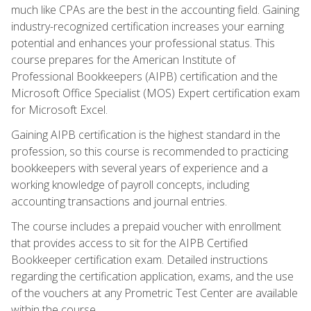
much like CPAs are the best in the accounting field. Gaining
industry-recognized certification increases your earning
potential and enhances your professional status. This
course prepares for the American Institute of
Professional Bookkeepers (AIPB) certification and the
Microsoft Office Specialist (MOS) Expert certification exam
for Microsoft Excel.
Gaining AIPB certification is the highest standard in the
profession, so this course is recommended to practicing
bookkeepers with several years of experience and a
working knowledge of payroll concepts, including
accounting transactions and journal entries.
The course includes a prepaid voucher with enrollment
that provides access to sit for the AIPB Certified
Bookkeeper certification exam. Detailed instructions
regarding the certification application, exams, and the use
of the vouchers at any Prometric Test Center are available
within the course.