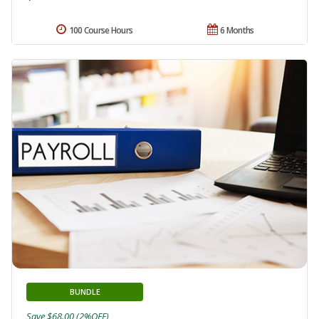
100 Course Hours
6 Months
BUNDLE
Save $68.00 (2%OFF)