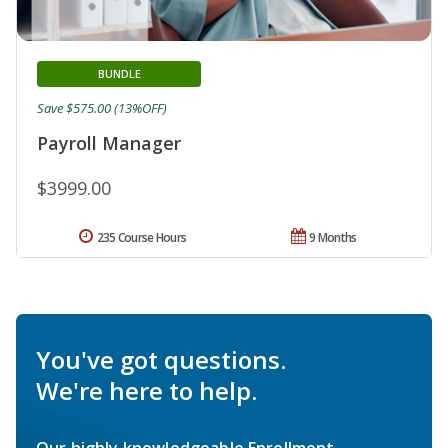
BUNDLE
Save $575.00 (13%OFF)
Payroll Manager
$3999.00
235 Course Hours
9 Months
You've got questions.
We're here to help.
Our highly knowledgeable Enrollment