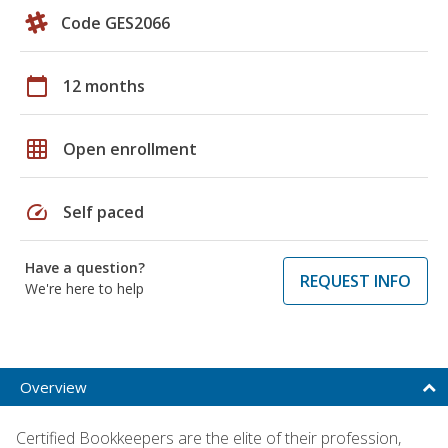
Code GES2066
calendar_today
12 months
grid_on
Open enrollment
speed
Self paced
Have a question?
REQUEST INFO
We're here to help
Overview
Certified Bookkeepers are the elite of their profession,