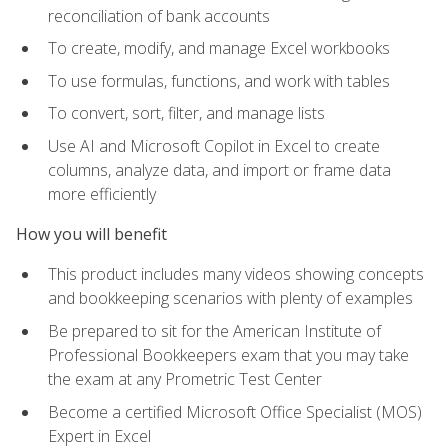
reconciliation of bank accounts
To create, modify, and manage Excel workbooks
To use formulas, functions, and work with tables
To convert, sort, filter, and manage lists
Use AI and Microsoft Copilot in Excel to create
columns, analyze data, and import or frame data
more efficiently
How you will benefit
This product includes many videos showing concepts
and bookkeeping scenarios with plenty of examples
Be prepared to sit for the American Institute of
Professional Bookkeepers exam that you may take
the exam at any Prometric Test Center
Become a certified Microsoft Office Specialist (MOS)
Expert in Excel