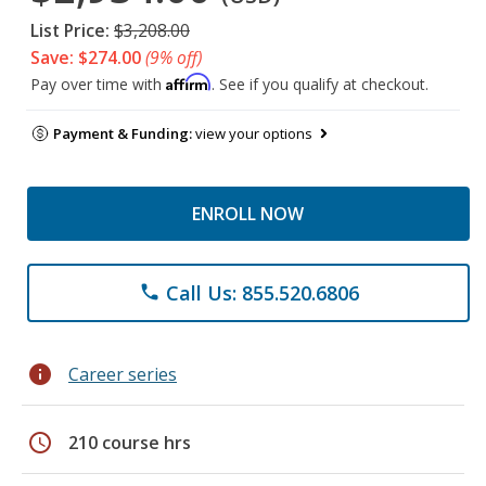
List Price:
$3,208.00
Save: $274.00
(9% off)
Affirm
Pay over time with
. See if you qualify at checkout.
Payment & Funding:
view your options
ENROLL NOW
Call Us: 855.520.6806
phone
info
Career series
schedule
210 course hrs