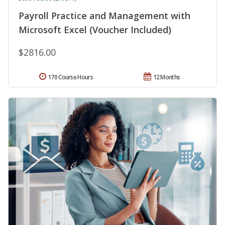
Payroll Practice and Management with
Microsoft Excel (Voucher Included)
$2816.00
170 Course Hours
12 Months