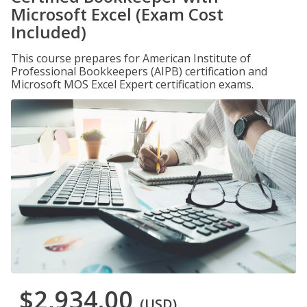
Microsoft Excel (Exam Cost
Included)
This course prepares for American Institute of
Professional Bookkeepers (AIPB) certification and
Microsoft MOS Excel Expert certification exams.
$2,934.00
(USD)