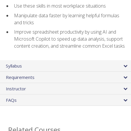
Use these skills in most workplace situations
Manipulate data faster by learning helpful formulas
and tricks
Improve spreadsheet productivity by using AI and
Microsoft Copilot to speed up data analysis, support
content creation, and streamline common Excel tasks
Syllabus
Requirements
Instructor
FAQs
Related Courses