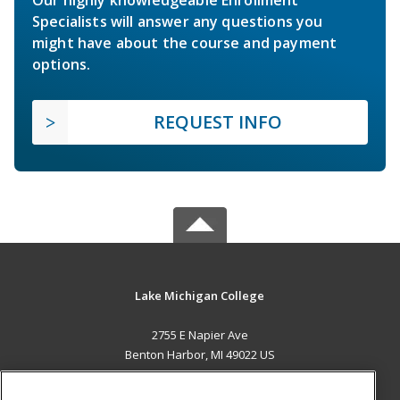
Specialists will answer any questions you
might have about the course and payment
options.
REQUEST INFO
Lake Michigan College
2755 E Napier Ave
Benton Harbor, MI 49022 US
MAIN CONTENT