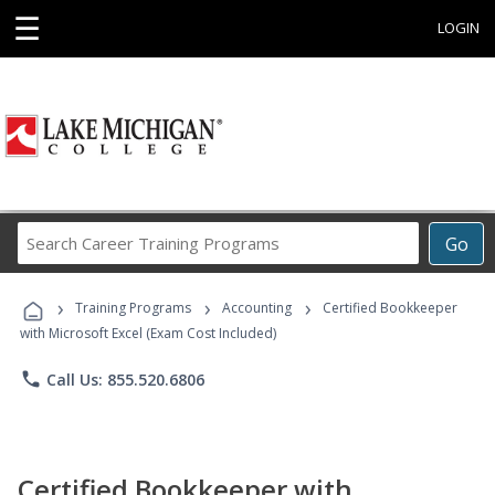
☰
LOGIN
Search
Go
Career
Training
›
›
›
Programs
Training Programs
Accounting
Certified Bookkeeper
with Microsoft Excel (Exam Cost Included)
phone
Call Us: 855.520.6806
Certified Bookkeeper with