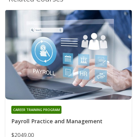
CAREER TRAINING PROGRAM
Payroll Practice and Management
$2049.00