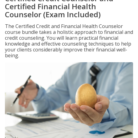
Certified Financial Health
Counselor (Exam Included)
The Certified Credit and Financial Health Counselor
course bundle takes a holistic approach to financial and
credit counseling. You will learn practical financial
knowledge and effective counseling techniques to help
your clients considerably improve their financial well-
being.