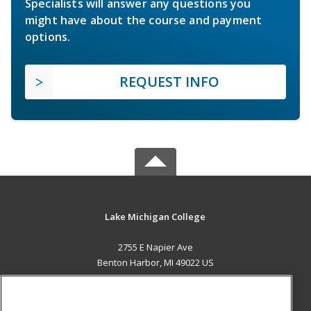
Specialists will answer any questions you
might have about the course and payment
options.
REQUEST INFO
Lake Michigan College
2755 E Napier Ave
Benton Harbor, MI 49022 US
MAIN CONTENT
Career Training