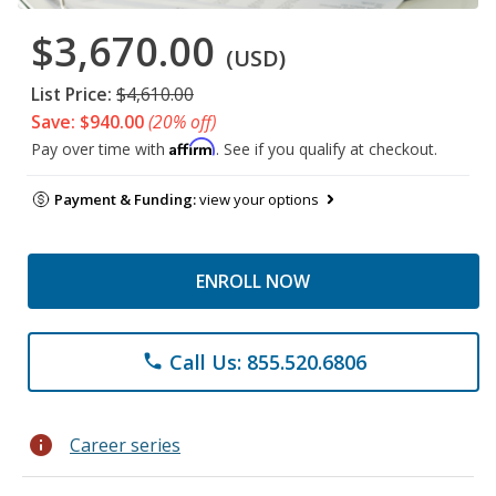
$3,670.00
(USD)
List Price:
$4,610.00
Save: $940.00
(20% off)
Affirm
Pay over time with
. See if you qualify at checkout.
Payment & Funding:
view your options
ENROLL NOW
Call Us: 855.520.6806
phone
info
Career series