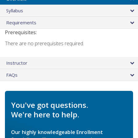
Syllabus
Requirements
Prerequisites:
There are no prerequisites required.
Instructor
FAQs
You've got questions.
We're here to help.
Our highly knowledgeable Enrollment