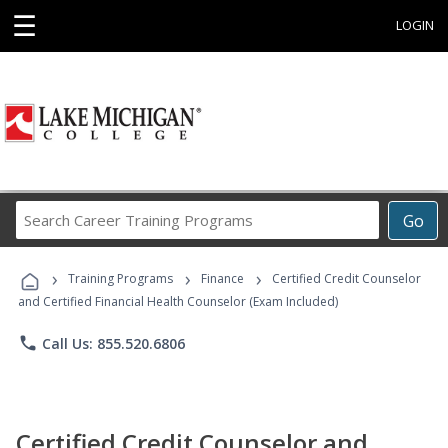
☰
LOGIN
Search
Go
Career
Training
›
›
›
Programs
Training Programs
Finance
Certified Credit Counselor
and Certified Financial Health Counselor (Exam Included)
phone
Call Us: 855.520.6806
Certified Credit Counselor and