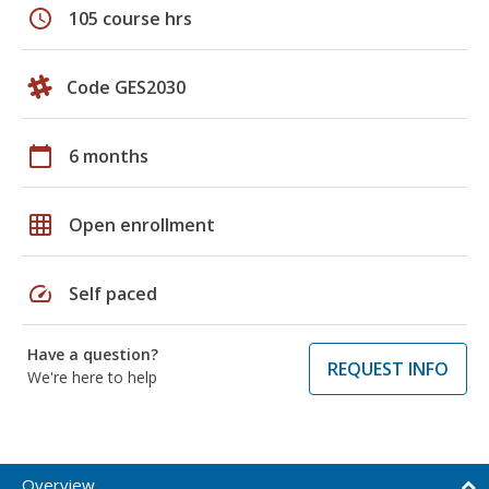
schedule
105 course hrs
Code GES2030
calendar_today
6 months
grid_on
Open enrollment
speed
Self paced
Have a question?
REQUEST INFO
We're here to help
Overview