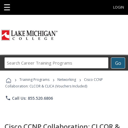
☰
LOGIN
Search
Go
Career
Training
›
›
›
Programs
Training Programs
Networking
Cisco CCNP
Collaboration: CLCOR & CLICA (Vouchers Included)
phone
Call Us: 855.520.6806
Cisco CCNP Collaboration: CLCOR &