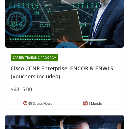
CAREER TRAINING PROGRAM
Cisco CCNP Enterprise: ENCOR & ENWLSI
(Vouchers Included)
$4315.00
95 Course Hours
6 Months