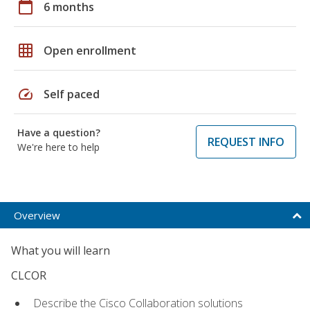
calendar_today
6 months
grid_on
Open enrollment
speed
Self paced
Have a question?
REQUEST INFO
We're here to help
Overview
What you will learn
CLCOR
Describe the Cisco Collaboration solutions