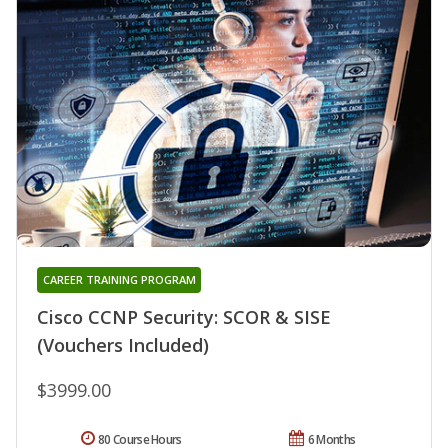
CAREER TRAINING PROGRAM
Cisco CCNP Security: SCOR & SISE
(Vouchers Included)
$3999.00
80 Course Hours
6 Months