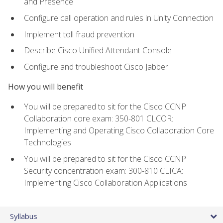
and Presence
Configure call operation and rules in Unity Connection
Implement toll fraud prevention
Describe Cisco Unified Attendant Console
Configure and troubleshoot Cisco Jabber
How you will benefit
You will be prepared to sit for the Cisco CCNP
Collaboration core exam: 350-801 CLCOR:
Implementing and Operating Cisco Collaboration Core
Technologies
You will be prepared to sit for the Cisco CCNP
Security concentration exam: 300-810 CLICA:
Implementing Cisco Collaboration Applications
Syllabus