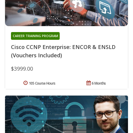
CAREER TRAINING PROGRAM
Cisco CCNP Enterprise: ENCOR & ENSLD
(Vouchers Included)
$3999.00
105 Course Hours
6 Months