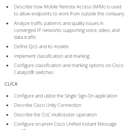
Describe how Mobile Remote Access (MRA) is used
to allow endpoints to work from outside the company
Analyze traffic patterns and quality issues in
converged IP networks supporting voice, video, and
data traffic
Define QoS and its models
Implement classification and marking
Configure classification and marking options on Cisco
Catalyst® switches
CLICA
Configure and utilize the Single Sign-On application
Describe Cisco Unity Connection
Describe the CUC multicluster operation
Configure on-prem Cisco Unified Instant Message