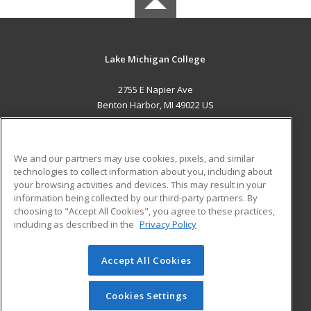
Lake Michigan College
2755 E Napier Ave
Benton Harbor, MI 49022 US
MAIN CONTENT
Career Training
We and our partners may use cookies, pixels, and similar
technologies to collect information about you, including about
ADDITIONAL RESOURCES
your browsing activities and devices. This may result in your
information being collected by our third-party partners. By
Military
Student Blog
choosing to "Accept All Cookies", you agree to these practices,
Financial Assistance
including as described in the
Privacy Policy
Help
Accept All Cookies
© 2026 ed2go, a division of Cengage Learning. All rights
reserved. The material on this site cannot be reproduced or
redistributed unless you have obtained prior written
Cookies Settings
permission from Cengage Learning.
Privacy Policy