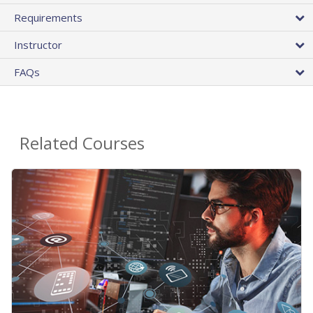
Requirements
Instructor
FAQs
Related Courses