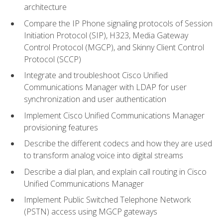
architecture
Compare the IP Phone signaling protocols of Session
Initiation Protocol (SIP), H323, Media Gateway
Control Protocol (MGCP), and Skinny Client Control
Protocol (SCCP)
Integrate and troubleshoot Cisco Unified
Communications Manager with LDAP for user
synchronization and user authentication
Implement Cisco Unified Communications Manager
provisioning features
Describe the different codecs and how they are used
to transform analog voice into digital streams
Describe a dial plan, and explain call routing in Cisco
Unified Communications Manager
Implement Public Switched Telephone Network
(PSTN) access using MGCP gateways