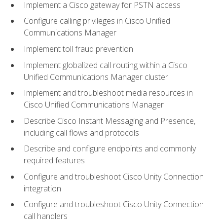
Implement a Cisco gateway for PSTN access
Configure calling privileges in Cisco Unified
Communications Manager
Implement toll fraud prevention
Implement globalized call routing within a Cisco
Unified Communications Manager cluster
Implement and troubleshoot media resources in
Cisco Unified Communications Manager
Describe Cisco Instant Messaging and Presence,
including call flows and protocols
Describe and configure endpoints and commonly
required features
Configure and troubleshoot Cisco Unity Connection
integration
Configure and troubleshoot Cisco Unity Connection
call handlers