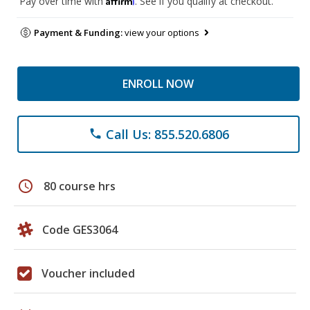
Pay over time with
. See if you qualify at checkout.
Payment & Funding:
view your options
ENROLL NOW
Call Us: 855.520.6806
phone
schedule
80 course hrs
Code GES3064
Voucher included