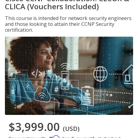
CLICA (Vouchers Included)
This course is intended for network security engineers
and those looking to attain their CCNP Security
certification.
$3,999.00
(USD)
Affirm