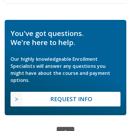
You've got questions.
We're here to help.
Our highly knowledgeable Enrollment
Specialists will answer any questions you
might have about the course and payment
options.
REQUEST INFO