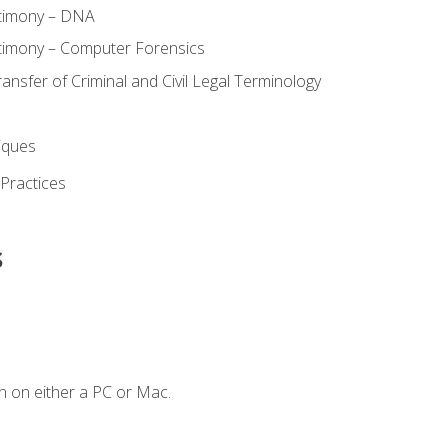
stimony – DNA
timony – Computer Forensics
ransfer of Criminal and Civil Legal Terminology
iques
 Practices
s
n on either a PC or Mac.