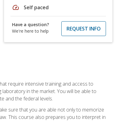
speed
Self paced
Have a question?
REQUEST INFO
We're here to help
at require intensive training and access to
 laboratory in the market. You will be able to
e and the federal levels.
make sure that you are able not only to memorize
 law. This course also prepares you to interpret in