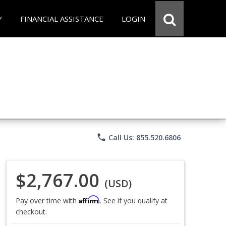
Y
FINANCIAL ASSISTANCE
LOGIN
phone
Call Us: 855.520.6806
$2,767.00
(USD)
Affirm
Pay over time with
. See if you qualify at
checkout.