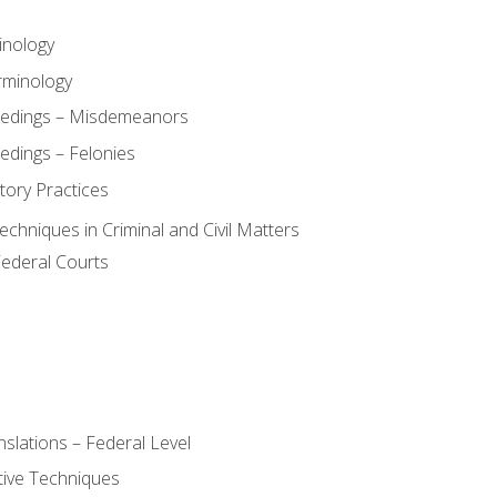
inology
rminology
eedings – Misdemeanors
edings – Felonies
tory Practices
chniques in Criminal and Civil Matters
Federal Courts
slations – Federal Level
ive Techniques