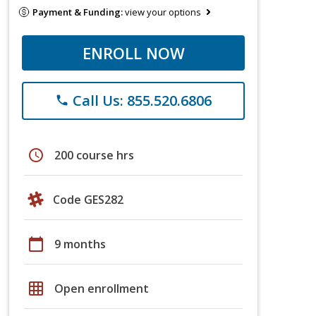
Payment & Funding:
view your options
ENROLL NOW
Call Us: 855.520.6806
phone
schedule
200 course hrs
Code GES282
calendar_today
9 months
grid_on
Open enrollment