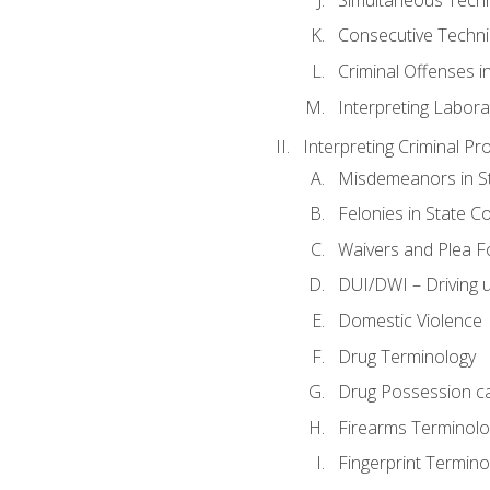
Consecutive Techn
Criminal Offenses in
Interpreting Labora
Interpreting Criminal Pr
Misdemeanors in St
Felonies in State C
Waivers and Plea 
DUI/DWI – Driving un
Domestic Violence
Drug Terminology
Drug Possession c
Firearms Terminolo
Fingerprint Termino