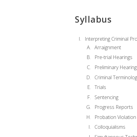
Syllabus
Interpreting Criminal Pr
Arraignment
Pre-trial Hearings
Preliminary Hearing
Criminal Terminolo
Trials
Sentencing
Progress Reports
Probation Violation
Colloquialisms
Simultaneous Tech