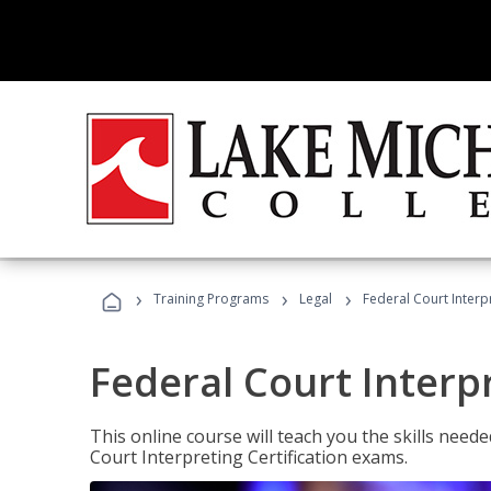
›
›
›
Training Programs
Legal
Federal Court Interp
Federal Court Interp
This online course will teach you the skills need
Court Interpreting Certification exams.