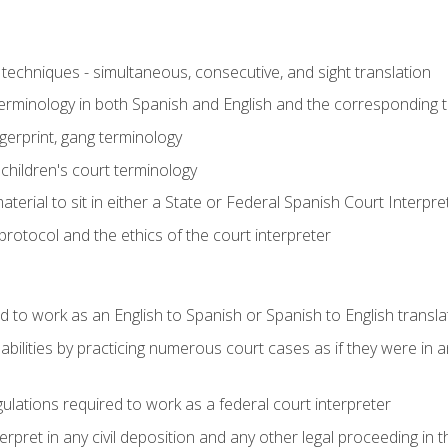
techniques - simultaneous, consecutive, and sight translation
 terminology in both Spanish and English and the corresponding 
ngerprint, gang terminology
 children's court terminology
terial to sit in either a State or Federal Spanish Court Interpr
otocol and the ethics of the court interpreter
d to work as an English to Spanish or Spanish to English transla
abilities by practicing numerous court cases as if they were in 
ulations required to work as a federal court interpreter
ret in any civil deposition and any other legal proceeding in the 