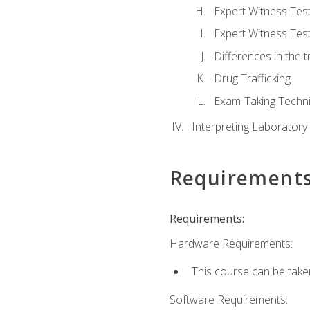
Expert Witness Te
Expert Witness Tes
Differences in the t
Drug Trafficking
Exam-Taking Techn
Interpreting Laboratory
Requirement
Requirements:
Hardware Requirements:
This course can be take
Software Requirements: