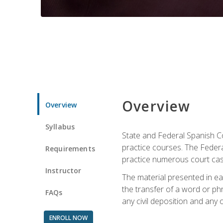
Overview
Overview
Syllabus
State and Federal Spanish Co
practice courses. The Federal
Requirements
practice numerous court cases
Instructor
The material presented in ea
the transfer of a word or phra
FAQs
any civil deposition and any ot
ENROLL NOW