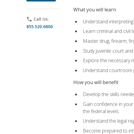
What you will learn
phone
Call Us:
Understand interpreting 
855.520.6806
Learn criminal and civil
Master drug, firearm, fi
Study juvenile court and
Explore the necessary ma
Understand courtroom pr
How you will benefit
Develop the skills neede
Gain confidence in your 
the federal levels
Understand the legal reg
Become prepared to interp