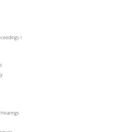
oceedings I
s
gy
 Hearings
niques