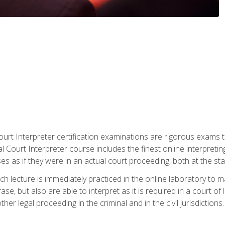
urt Interpreter certification examinations are rigorous exams th
 Court Interpreter course includes the finest online interpreting
 as if they were in an actual court proceeding, both at the stat
ch lecture is immediately practiced in the online laboratory to 
se, but also are able to interpret as it is required in a court of
her legal proceeding in the criminal and in the civil jurisdictions.