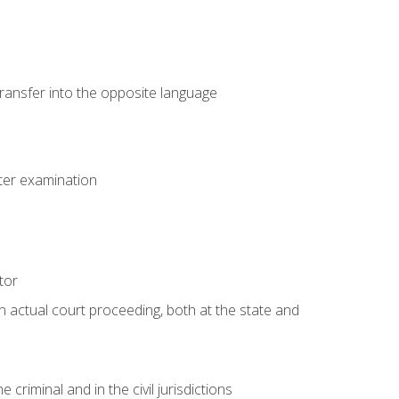
transfer into the opposite language
eter examination
tor
an actual court proceeding, both at the state and
criminal and in the civil jurisdictions