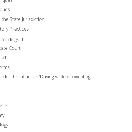
iques
 the State Jurisdiction
tory Practices
oceedings II
ate Court
ourt
Forms
der the influence/Driving while intoxicating
ases
gy
logy