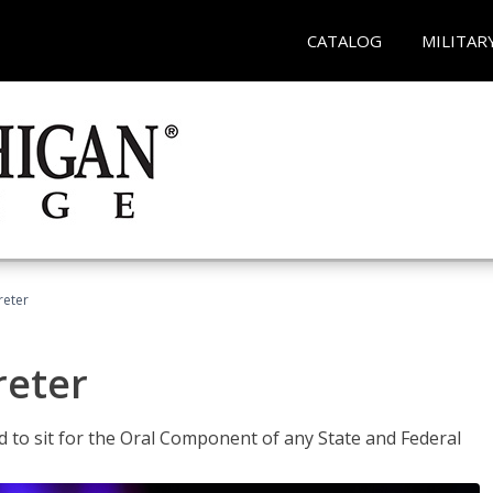
CATALOG
MILITAR
reter
reter
ed to sit for the Oral Component of any State and Federal