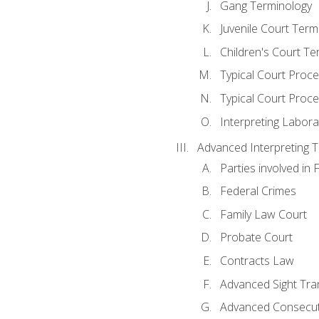
Gang Terminology
Juvenile Court Term
Children's Court Te
Typical Court Proc
Typical Court Proce
Interpreting Labora
Advanced Interpreting Te
Parties involved in 
Federal Crimes
Family Law Court
Probate Court
Contracts Law
Advanced Sight Tran
Advanced Consecut