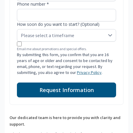
Phone number *
How soon do you want to start? (Optional)
Email me about promotions and special offers.
By submitting this form, you confirm that you are 16
years of age or older and consent to be contacted by
email, phone, or text regarding your request. By
submitting, you also agree to our
Privacy Policy
.
Request Information
Our dedicated team is here to provide you with clarity and
support.