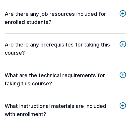
Are there any job resources included for
enrolled students?
Are there any prerequisites for taking this
course?
What are the technical requirements for
taking this course?
What instructional materials are included
with enrollment?