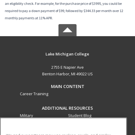
an eligibility check. For example, for the purchase price of $3995, you could be
required to pay a down payment of $99, followed by $344.33 per month over 12
monthly payments at 11% APR.
Lake Michigan College
2755 E Napier Ave
Benton Harbor, MI 49022 US
MAIN CONTENT
Career Training
ADDITIONAL RESOURCES
Military
Student Blog
Financial Assistance
Help