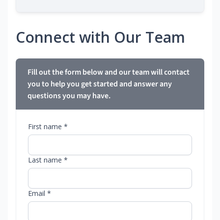
Connect with Our Team
Fill out the form below and our team will contact
you to help you get started and answer any
questions you may have.
First name *
Last name *
Email *