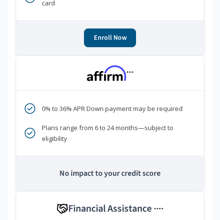
card
Enroll Now
***
0% to 36% APR Down payment may be required
Plans range from 6 to 24 months—subject to
eligibility
No impact to your credit score
Financial Assistance
****