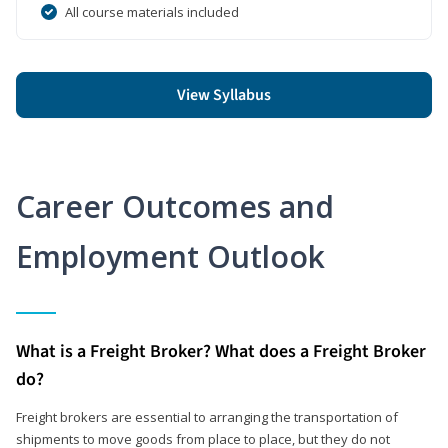
All course materials included
View Syllabus
Career Outcomes and
Employment Outlook
What is a Freight Broker? What does a Freight Broker
do?
Freight brokers are essential to arranging the transportation of
shipments to move goods from place to place, but they do not