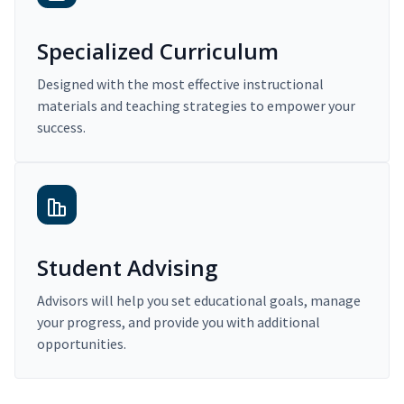
Specialized Curriculum
Designed with the most effective instructional
materials and teaching strategies to empower your
success.
Student Advising
Advisors will help you set educational goals, manage
your progress, and provide you with additional
opportunities.