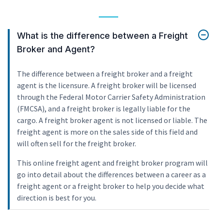
What is the difference between a Freight
Broker and Agent?
The difference between a freight broker and a freight
agent is the licensure. A freight broker will be licensed
through the Federal Motor Carrier Safety Administration
(FMCSA), and a freight broker is legally liable for the
cargo. A freight broker agent is not licensed or liable. The
freight agent is more on the sales side of this field and
will often sell for the freight broker.
This online freight agent and freight broker program will
go into detail about the differences between a career as a
freight agent or a freight broker to help you decide what
direction is best for you.