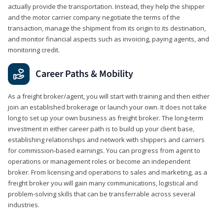
actually provide the transportation. Instead, they help the shipper
and the motor carrier company negotiate the terms of the
transaction, manage the shipment from its origin to its destination,
and monitor financial aspects such as invoicing, paying agents, and
monitoring credit.
Career Paths & Mobility
As a freight broker/agent, you will start with training and then either
join an established brokerage or launch your own. It does not take
long to set up your own business as freight broker. The long-term
investment in either career path is to build up your client base,
establishing relationships and network with shippers and carriers
for commission-based earnings. You can progress from agent to
operations or management roles or become an independent
broker. From licensing and operations to sales and marketing, as a
freight broker you will gain many communications, logistical and
problem-solving skills that can be transferrable across several
industries.