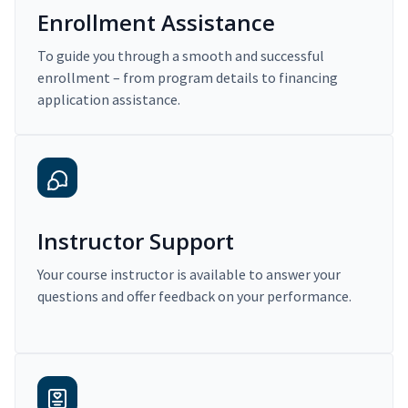
Enrollment Assistance
To guide you through a smooth and successful
enrollment – from program details to financing
application assistance.
Instructor Support
Your course instructor is available to answer your
questions and offer feedback on your performance.