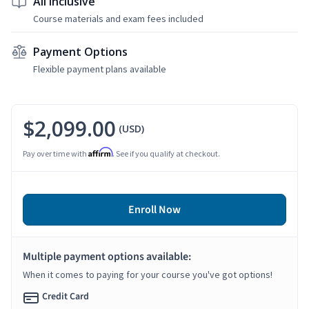
All Inclusive
Course materials and exam fees included
Payment Options
Flexible payment plans available
$2,099.00
(USD)
Affirm
Pay over time with
. See if you qualify at checkout.
Enroll Now
Multiple payment options available:
When it comes to paying for your course you've got options!
Credit Card