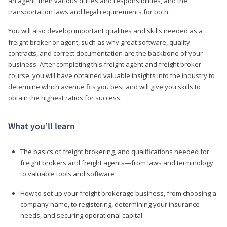
an agent, their various duties and responsibilities, and the
transportation laws and legal requirements for both.
You will also develop important qualities and skills needed as a
freight broker or agent, such as why great software, quality
contracts, and correct documentation are the backbone of your
business. After completing this freight agent and freight broker
course, you will have obtained valuable insights into the industry to
determine which avenue fits you best and will give you skills to
obtain the highest ratios for success.
What you’ll learn
The basics of freight brokering, and qualifications needed for
freight brokers and freight agents—from laws and terminology
to valuable tools and software
How to set up your freight brokerage business, from choosing a
company name, to registering, determining your insurance
needs, and securing operational capital