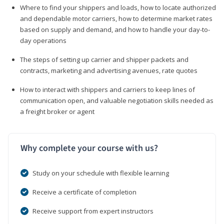
Where to find your shippers and loads, how to locate authorized
and dependable motor carriers, how to determine market rates
based on supply and demand, and how to handle your day-to-
day operations
The steps of setting up carrier and shipper packets and
contracts, marketing and advertising avenues, rate quotes
How to interact with shippers and carriers to keep lines of
communication open, and valuable negotiation skills needed as
a freight broker or agent
Why complete your course with us?
Study on your schedule with flexible learning
Receive a certificate of completion
Receive support from expert instructors