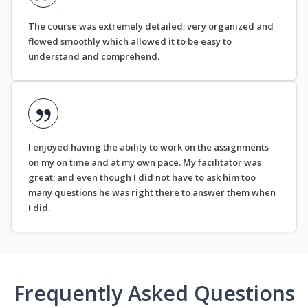
The course was extremely detailed; very organized and
flowed smoothly which allowed it to be easy to
understand and comprehend.
I enjoyed having the ability to work on the assignments
on my on time and at my own pace. My facilitator was
great; and even though I did not have to ask him too
many questions he was right there to answer them when
I did.
Frequently Asked Questions