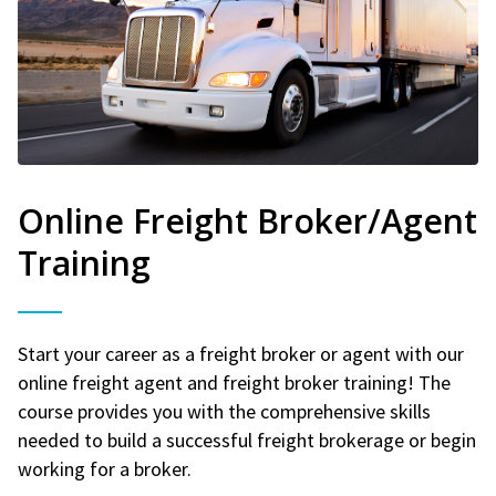
Online Freight Broker/Agent
Training
Start your career as a freight broker or agent with our
online freight agent and freight broker training! The
course provides you with the comprehensive skills
needed to build a successful freight brokerage or begin
working for a broker.