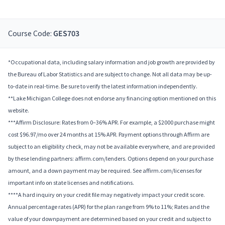
Course Code:
GES703
*Occupational data, including salary information and job growth are provided by
the Bureau of Labor Statistics and are subject to change. Not all data may be up-
to-date in real-time. Be sure to verify the latest information independently.
**Lake Michigan College does not endorse any financing option mentioned on this
website.
***Affirm Disclosure: Rates from 0–36% APR. For example, a $2000 purchase might
cost $96.97/mo over 24 months at 15% APR. Payment options through Affirm are
subject to an eligibility check, may not be available everywhere, and are provided
by these lending partners: affirm.com/lenders. Options depend on your purchase
amount, and a down payment may be required. See affirm.com/licenses for
important info on state licenses and notifications.
****A hard inquiry on your credit file may negatively impact your credit score.
Annual percentage rates (APR) for the plan range from 9% to 11%; Rates and the
value of your downpayment are determined based on your credit and subject to