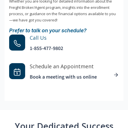
Whether you are looking for detailed information about the
Freight Broker/Agent program, insights into the enrollment
process, or guidance on the financial options available to you
—we have got you covered!
Prefer to talk on your schedule?
Call Us
1-855-477-9802
Schedule an Appointment
Book a meeting with us online
Your Dedicated Success