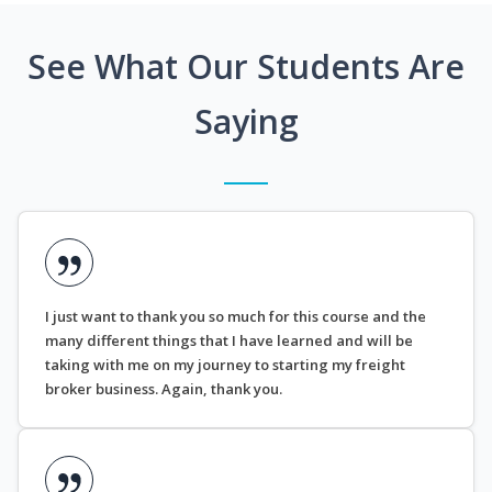
See What Our Students Are
Saying
I just want to thank you so much for this course and the
many different things that I have learned and will be
taking with me on my journey to starting my freight
broker business. Again, thank you.