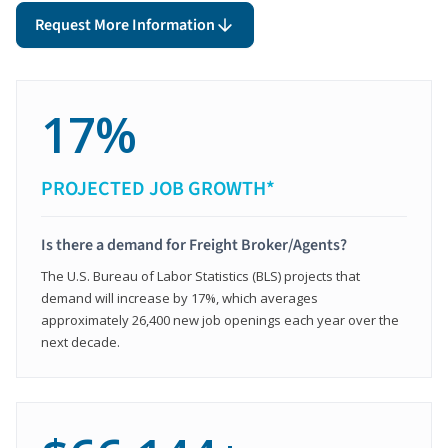
Request More Information
17%
PROJECTED JOB GROWTH*
Is there a demand for Freight Broker/Agents?
The U.S. Bureau of Labor Statistics (BLS) projects that
demand will increase by 17%, which averages
approximately 26,400 new job openings each year over the
next decade.