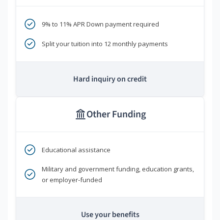
9% to 11% APR Down payment required
Split your tuition into 12 monthly payments
Hard inquiry on credit
Other Funding
Educational assistance
Military and government funding, education grants,
or employer-funded
Use your benefits