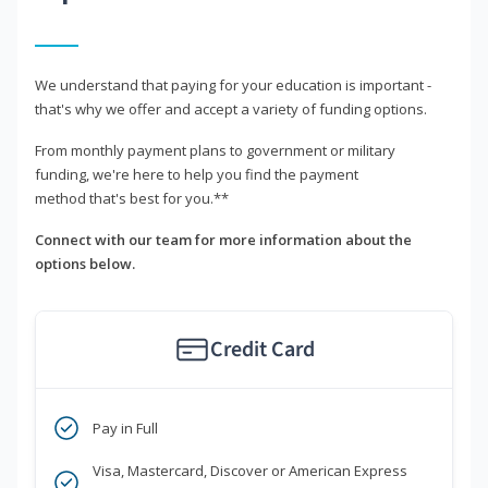
We understand that paying for your education is important -
that's why we offer and accept a variety of funding options.
From monthly payment plans to government or military
funding, we're here to help you find the payment
method that's best for you.**
Connect with our team for more information about the
options below.
Credit Card
Pay in Full
Visa, Mastercard, Discover or American Express