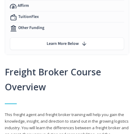
Affirm
TuitionFlex
Other Funding
Learn More Below
Freight Broker Course
Overview
This freight agent and freight broker training will help you gain the
knowledge, insight, and direction to stand out in the growing logistics
industry. You will learn the differences between a freight broker and