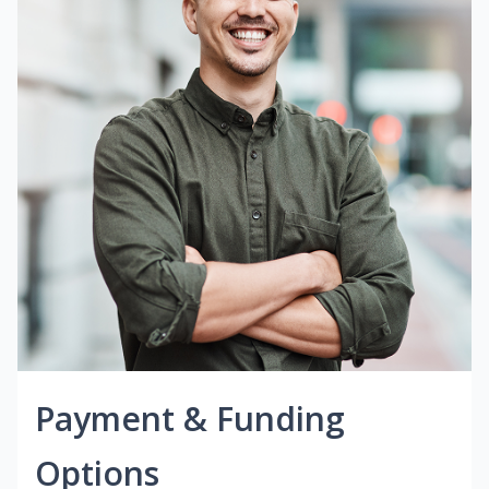
Payment & Funding
Options