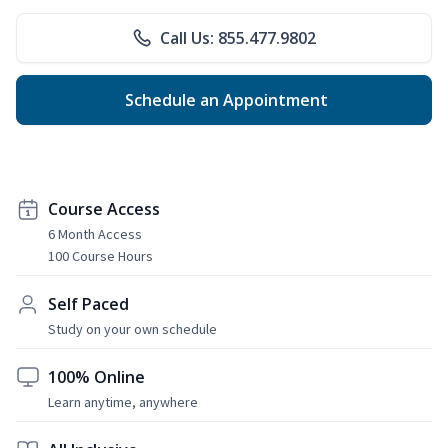
Call Us: 855.477.9802
Schedule an Appointment
Course Access
6 Month Access
100 Course Hours
Self Paced
Study on your own schedule
100% Online
Learn anytime, anywhere