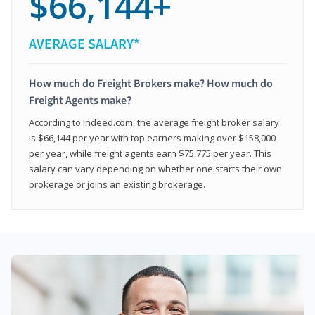
$66,144+
AVERAGE SALARY*
How much do Freight Brokers make? How much do
Freight Agents make?
According to Indeed.com, the average freight broker salary
is $66,144 per year with top earners making over $158,000
per year, while freight agents earn $75,775 per year. This
salary can vary depending on whether one starts their own
brokerage or joins an existing brokerage.