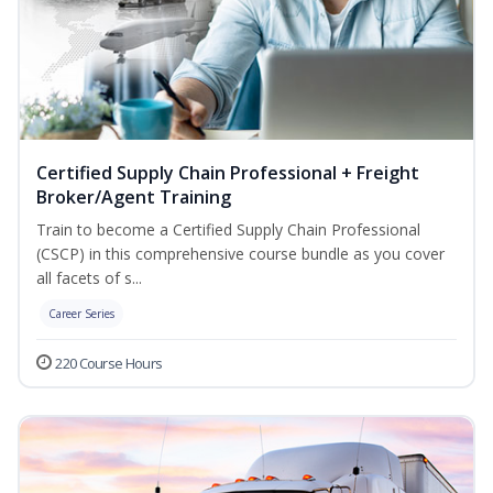
Certified Supply Chain Professional + Freight
Broker/Agent Training
Train to become a Certified Supply Chain Professional
(CSCP) in this comprehensive course bundle as you cover
all facets of s...
Career Series
220 Course Hours