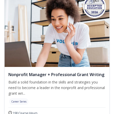
Nonprofit Manager + Professional Grant Writing
Build a solid foundation in the skills and strategies you
need to become a leader in the nonprofit and professional
grant wri...
Career Series
190 Course Hours