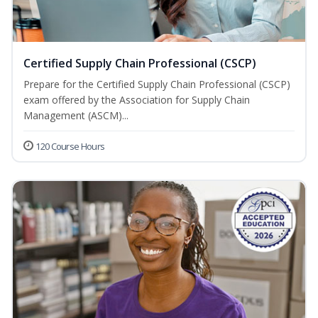
Certified Supply Chain Professional (CSCP)
Prepare for the Certified Supply Chain Professional (CSCP)
exam offered by the Association for Supply Chain
Management (ASCM)...
120 Course Hours