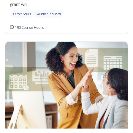
grant wri...
Career Series
Voucher Included
190 Course Hours