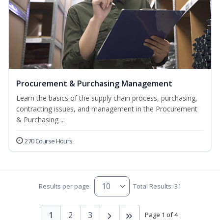
Procurement & Purchasing Management
Learn the basics of the supply chain process, purchasing,
contracting issues, and management in the Procurement
& Purchasing ...
270 Course Hours
Results per page:
Total Results: 31
1
2
3
Page 1 of 4