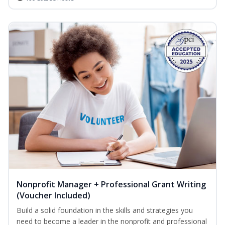
Nonprofit Manager + Professional Grant Writing
(Voucher Included)
Build a solid foundation in the skills and strategies you
need to become a leader in the nonprofit and professional