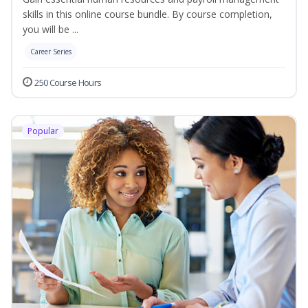
skills in this online course bundle. By course completion,
you will be ...
Career Series
250 Course Hours
Popular