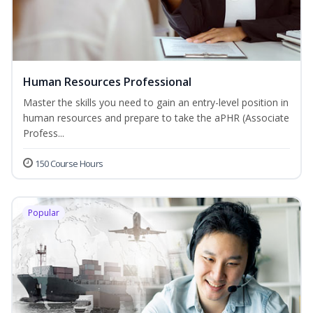
Human Resources Professional
Master the skills you need to gain an entry-level position in
human resources and prepare to take the aPHR (Associate
Profess...
150 Course Hours
Popular