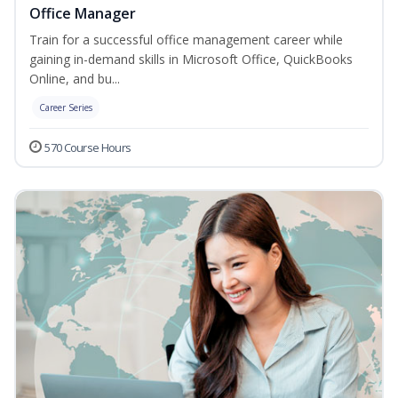
Office Manager
Train for a successful office management career while
gaining in-demand skills in Microsoft Office, QuickBooks
Online, and bu...
Career Series
570 Course Hours