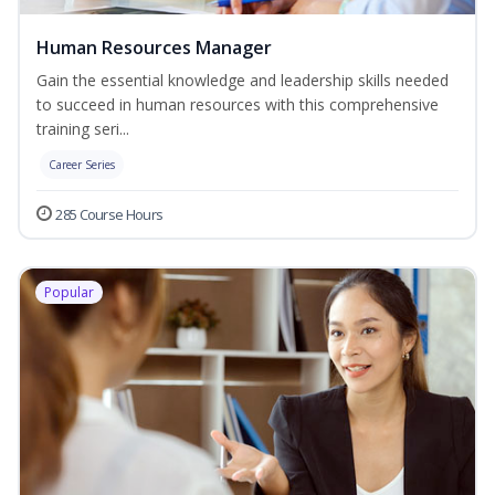
Human Resources Manager
Gain the essential knowledge and leadership skills needed
to succeed in human resources with this comprehensive
training seri...
Career Series
285 Course Hours
Popular