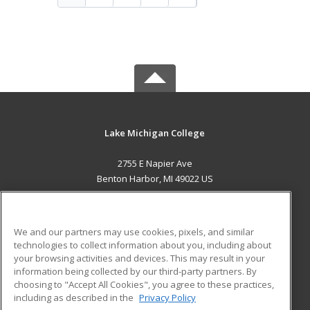
Lake Michigan College
2755 E Napier Ave
Benton Harbor, MI 49022 US
MAIN CONTENT
Career Training
We and our partners may use cookies, pixels, and similar
technologies to collect information about you, including about
ADDITIONAL RESOURCES
your browsing activities and devices. This may result in your
information being collected by our third-party partners. By
Military
Student Blog
choosing to "Accept All Cookies", you agree to these practices,
Financial Assistance
including as described in the
Privacy Policy
Help