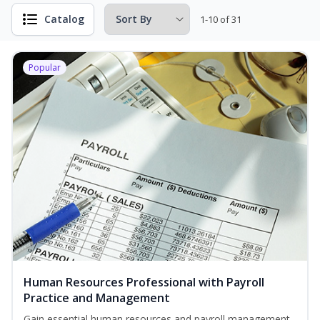
Catalog
1-10 of 31
Popular
Human Resources Professional with Payroll
Practice and Management
Gain essential human resources and payroll management