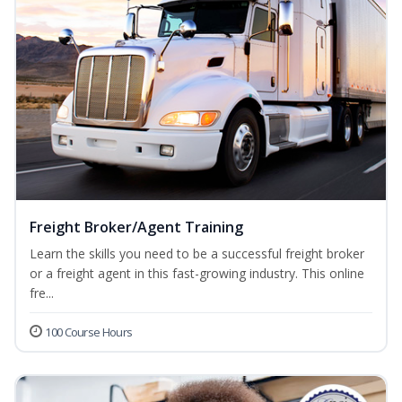
Freight Broker/Agent Training
Learn the skills you need to be a successful freight broker
or a freight agent in this fast-growing industry. This online
fre...
100 Course Hours