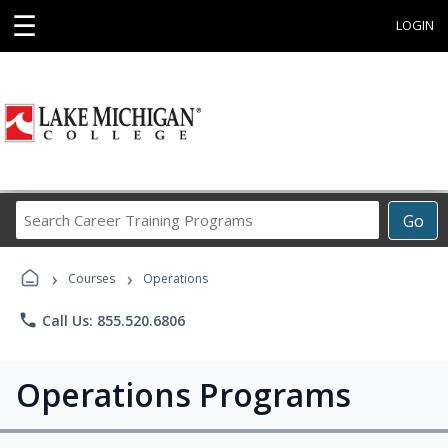
☰
LOGIN
Search
Go
Career
Training
›
›
Programs
Courses
Operations
phone
Call Us: 855.520.6806
Operations Programs