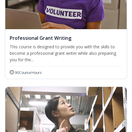
Professional Grant Writing
This course is designed to provide you with the skills to
become a professional grant writer while also preparing
you for the...
90 Course Hours