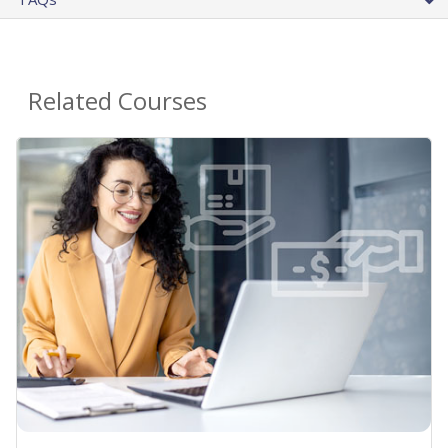
Related Courses