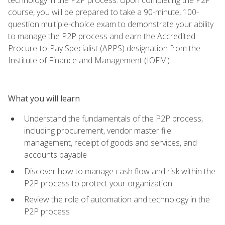
course, you will be prepared to take a 90-minute, 100-
question multiple-choice exam to demonstrate your ability
to manage the P2P process and earn the Accredited
Procure-to-Pay Specialist (APPS) designation from the
Institute of Finance and Management (IOFM).
What you will learn
Understand the fundamentals of the P2P process,
including procurement, vendor master file
management, receipt of goods and services, and
accounts payable
Discover how to manage cash flow and risk within the
P2P process to protect your organization
Review the role of automation and technology in the
P2P process