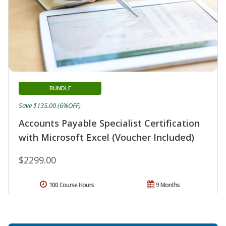
BUNDLE
Save $135.00 (6%OFF)
Accounts Payable Specialist Certification
with Microsoft Excel (Voucher Included)
$2299.00
100 Course Hours
9 Months