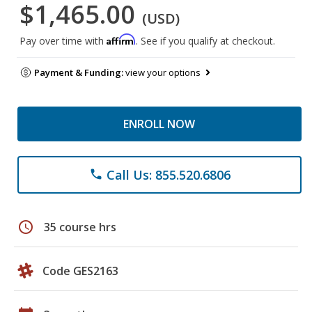
$1,465.00
(USD)
Affirm
Pay over time with
. See if you qualify at checkout.
Payment & Funding:
view your options
ENROLL NOW
Call Us: 855.520.6806
phone
schedule
35 course hrs
Code GES2163