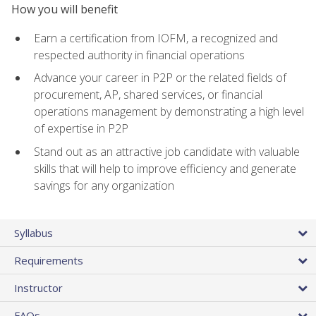
How you will benefit
Earn a certification from IOFM, a recognized and
respected authority in financial operations
Advance your career in P2P or the related fields of
procurement, AP, shared services, or financial
operations management by demonstrating a high level
of expertise in P2P
Stand out as an attractive job candidate with valuable
skills that will help to improve efficiency and generate
savings for any organization
Syllabus
Requirements
Instructor
FAQs