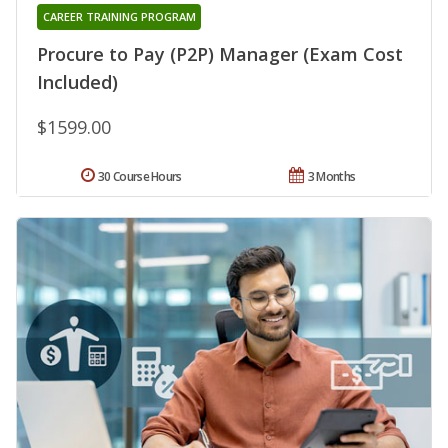
CAREER TRAINING PROGRAM
Procure to Pay (P2P) Manager (Exam Cost
Included)
$1599.00
30 Course Hours
3 Months