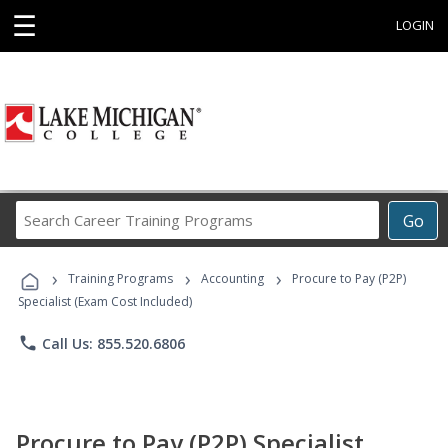
☰
LOGIN
Search
Go
Career
Training
›
›
›
Programs
Training Programs
Accounting
Procure to Pay (P2P)
Specialist (Exam Cost Included)
phone
Call Us: 855.520.6806
Procure to Pay (P2P) Specialist