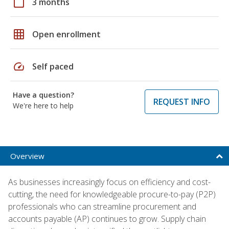
calendar_today
3 months
grid_on
Open enrollment
speed
Self paced
Have a question?
REQUEST INFO
We're here to help
Overview
As businesses increasingly focus on efficiency and cost-
cutting, the need for knowledgeable procure-to-pay (P2P)
professionals who can streamline procurement and
accounts payable (AP) continues to grow. Supply chain