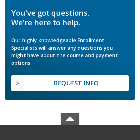
You've got questions.
We're here to help.
Our highly knowledgeable Enrollment
Specialists will answer any questions you
might have about the course and payment
options.
REQUEST INFO