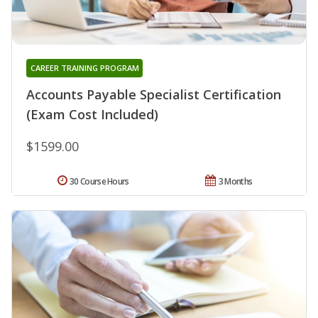
CAREER TRAINING PROGRAM
Accounts Payable Specialist Certification
(Exam Cost Included)
$1599.00
30 Course Hours
3 Months