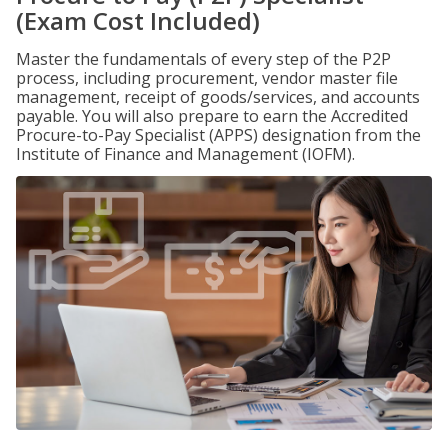
(Exam Cost Included)
Master the fundamentals of every step of the P2P
process, including procurement, vendor master file
management, receipt of goods/services, and accounts
payable. You will also prepare to earn the Accredited
Procure-to-Pay Specialist (APPS) designation from the
Institute of Finance and Management (IOFM).