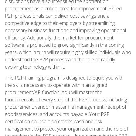
disruptions have also intensified the spotlight on
procurement as a critical area for improvement. Skilled
P2P professionals can deliver cost savings and a
competitive edge to their employers by streamlining
necessary business functions and improving operational
efficiency. Additionally, the market for procurement
software is projected to grow significantly in the coming
years, which in turn will require highly skilled individuals who
understand the P2P process and the role of rapidly
evolving technology within it.
This P2P training program is designed to equip you with
the skills necessary to operate within an aligned
procurement/AP function. You will master the
fundamentals of every step of the P2P process, including
procurement, vendor master file management, receipt of
goods/services, and accounts payable. Your P2P
certification course also covers cash and risk
management to protect your organization and the role of
technology in the P2P process. Upon completing the P2P