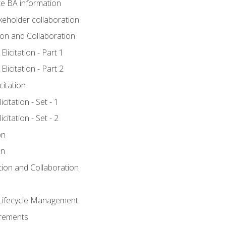
e BA information
keholder collaboration
tion and Collaboration
licitation - Part 1
licitation - Part 2
citation
citation - Set - 1
citation - Set - 2
on
on
ation and Collaboration
Lifecycle Management
irements