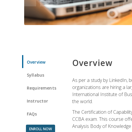
Overview
Overview
Syllabus
As per a study by LinkedIn, 
organizations are hiring a la
Requirements
International Institute of Bus
Instructor
the world.
The Certification of Capabil
FAQs
CCBA exam. This course offer
Analysis Body of Knowledge 
ENROLL NOW