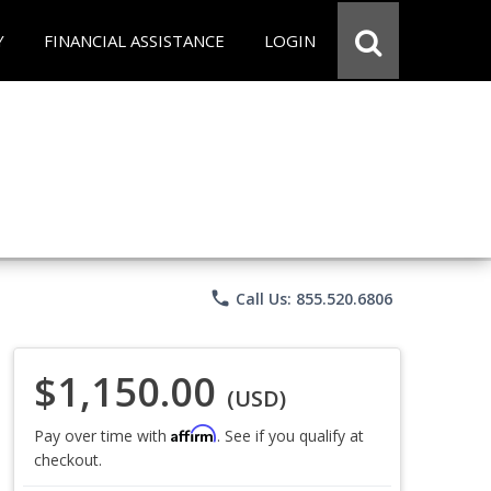
Y
FINANCIAL ASSISTANCE
LOGIN
phone
Call Us: 855.520.6806
$1,150.00
(USD)
Affirm
Pay over time with
. See if you qualify at
checkout.