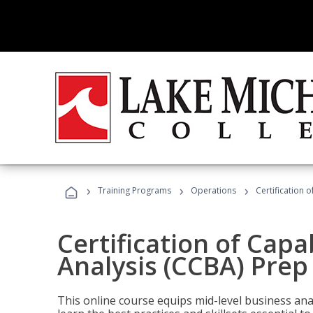
›
›
›
Training Programs
Operations
Certification 
Certification of Capa
Analysis (CCBA) Prep
This online course equips mid-level business ana