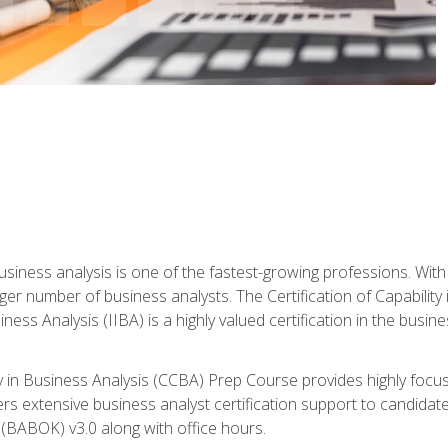
business analysis is one of the fastest-growing professions. Wi
rger number of business analysts. The Certification of Capabilit
iness Analysis (IIBA) is a highly valued certification in the busi
ity in Business Analysis (CCBA) Prep Course provides highly foc
s extensive business analyst certification support to candidate
(BABOK) v3.0 along with office hours.