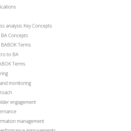
ications
ess analysis Key Concepts
- BA Concepts
- BABOK Terms
tro to BA
BABOK Terms
ring
 and monitoring
proach
holder engagement
vernance
formation management
A performance improvements