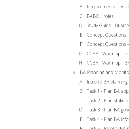
Requirements classif
BABOK roles
Study Guide - Busin
Concept Questions 
Concept Questions 
CCBA - Warm up - In
CCBA - Warm up - 
BA Planning and Monito
Intro to BA planning
Task 1 - Plan BA ap
Task 2 - Plan stake
Task 3 - Plan BA go
Task 4 - Plan BA in
Task 5 - Identify B