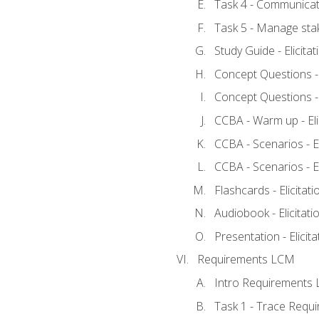
Task 4 - Communicat
Task 5 - Manage sta
Study Guide - Elicita
Concept Questions - E
Concept Questions - E
CCBA - Warm up - Eli
CCBA - Scenarios - Eli
CCBA - Scenarios - Eli
Flashcards - Elicitati
Audiobook - Elicitati
Presentation - Elicit
Requirements LCM
Intro Requirements 
Task 1 - Trace Requ