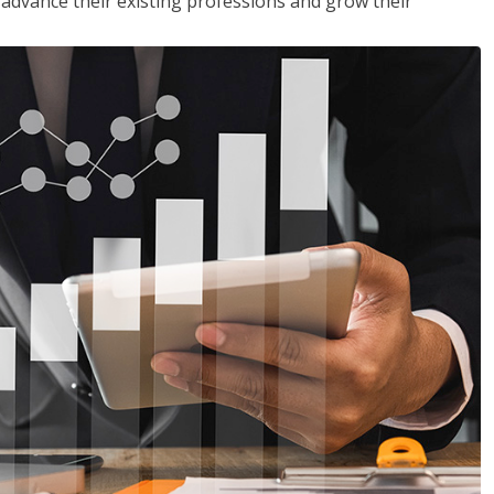
to advance their existing professions and grow their