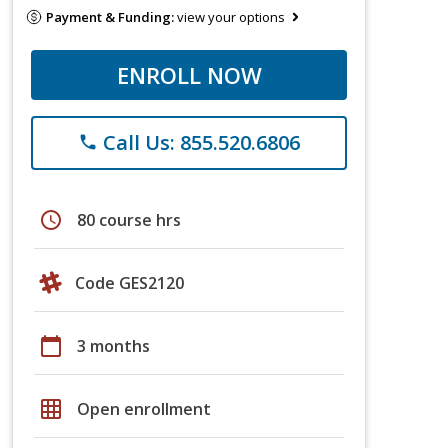
Payment & Funding:
view your options
ENROLL NOW
Call Us: 855.520.6806
phone
schedule
80 course hrs
Code GES2120
calendar_today
3 months
grid_on
Open enrollment