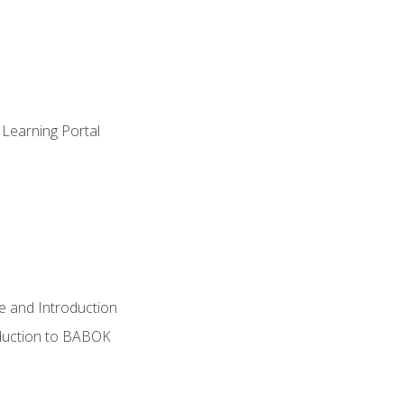
 Learning Portal
e and Introduction
oduction to BABOK