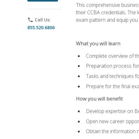
This comprehensive business 
their CCBA credentials. The 
exam pattern and equip you to
phone
Call Us:
855.520.6806
What you will learn
Complete overview of t
Preparation process fo
Tasks and techniques fo
Prepare for the final e
How you will benefit
Develop expertise on B
Open new career opportu
Obtain the information 