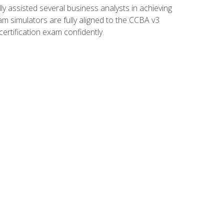
 assisted several business analysts in achieving
am simulators are fully aligned to the CCBA v3
ertification exam confidently.