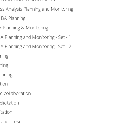
ss Analysis Planning and Monitoring
 BA Planning
 Planning & Monitoring
A Planning and Monitoring - Set - 1
A Planning and Monitoring - Set - 2
ning
ning
anning
tion
nd collaboration
licitation
itation
tation result