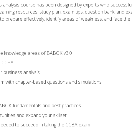
analysis course has been designed by experts who successfully
learning resources, study plan, exam tips, question bank, and ex
 prepare effectively, identify areas of weakness, and face the c
he knowledge areas of BABOK v3.0
r CCBA
r business analysis
xam with chapter-based questions and simulations
ABOK fundamentals and best practices
nities and expand your skillset
needed to succeed in taking the CCBA exam