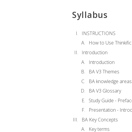
Syllabus
INSTRUCTIONS
How to Use Thinkific
Introduction
Introduction
BA V3 Themes
BA knowledge areas
BA V3 Glossary
Study Guide - Prefac
Presentation - Intr
BA Key Concepts
Key terms