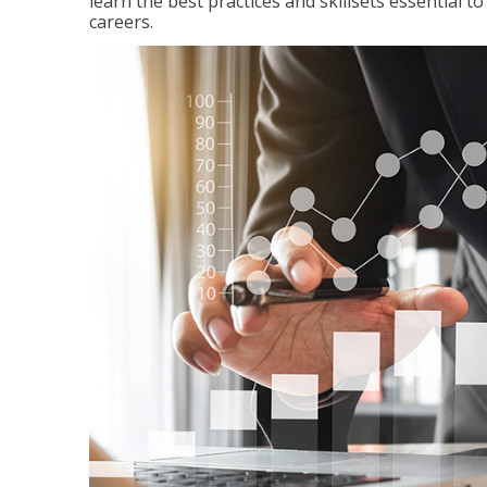
learn the best practices and skillsets essential 
careers.