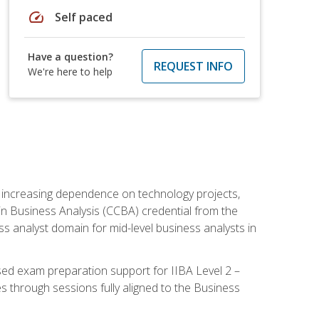
speed
Self paced
Have a question?
REQUEST INFO
We're here to help
th increasing dependence on technology projects,
y in Business Analysis (CCBA) credential from the
ness analyst domain for mid-level business analysts in
used exam preparation support for IIBA Level 2 –
s through sessions fully aligned to the Business