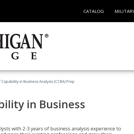
CATALOG
MILITAR
of Capability in Business Analysis (CCBA) Prep
bility in Business
lysts with 2-3 years of business analysis experience to