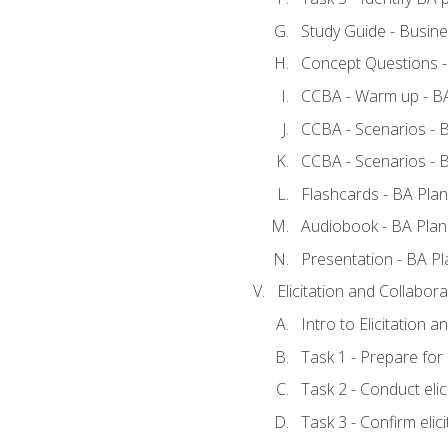
Study Guide - Busine
Concept Questions -
CCBA - Warm up - BA
CCBA - Scenarios - B
CCBA - Scenarios - B
Flashcards - BA Plan
Audiobook - BA Plan
Presentation - BA Pl
Elicitation and Collabora
Intro to Elicitation a
Task 1 - Prepare for e
Task 2 - Conduct elic
Task 3 - Confirm elici