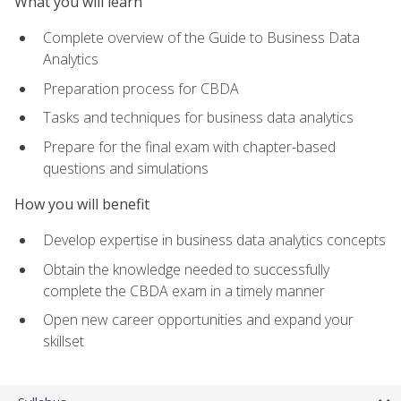
What you will learn
Complete overview of the Guide to Business Data
Analytics
Preparation process for CBDA
Tasks and techniques for business data analytics
Prepare for the final exam with chapter-based
questions and simulations
How you will benefit
Develop expertise in business data analytics concepts
Obtain the knowledge needed to successfully
complete the CBDA exam in a timely manner
Open new career opportunities and expand your
skillset