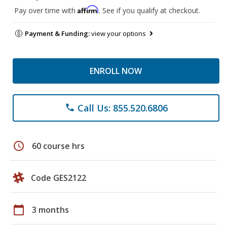
Affirm
Pay over time with
. See if you qualify at checkout.
Payment & Funding:
view your options
ENROLL NOW
Call Us: 855.520.6806
phone
schedule
60 course hrs
Code GES2122
calendar_today
3 months