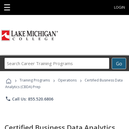
☰
LOGIN
Search
Go
Career
Training
›
›
›
Programs
Training Programs
Operations
Certified Business Data
Analytics (CBDA) Prep
phone
Call Us: 855.520.6806
Certified Business Data Analytics