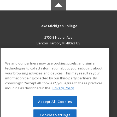
Lake Michigan College
2755 E Napier Ave
Benton Harbor, MI 49022 US
MAIN CONTENT
Career Training
We and our partners may use cookies, pixels, and similar
technologies to collect information about you, including about
ADDITIONAL RESOURCES
your browsing activities and devices. This may result in your
information being collected by our third-party partners. By
Military
Student Blog
choosing to "Accept All Cookies", you agree to these practices,
Financial Assistance
including as described in the
Privacy Policy
Help
Accept All Cookies
© 2026 ed2go, a division of Cengage Learning. All rights
reserved. The material on this site cannot be reproduced or
redistributed unless you have obtained prior written
Cookies Settings