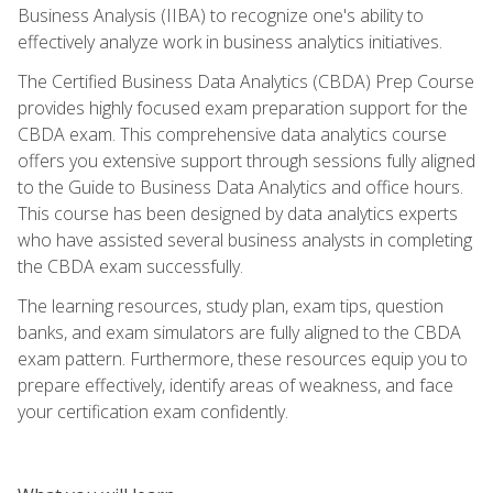
Business Analysis (IIBA) to recognize one's ability to
effectively analyze work in business analytics initiatives.
The Certified Business Data Analytics (CBDA) Prep Course
provides highly focused exam preparation support for the
CBDA exam. This comprehensive data analytics course
offers you extensive support through sessions fully aligned
to the Guide to Business Data Analytics and office hours.
This course has been designed by data analytics experts
who have assisted several business analysts in completing
the CBDA exam successfully.
The learning resources, study plan, exam tips, question
banks, and exam simulators are fully aligned to the CBDA
exam pattern. Furthermore, these resources equip you to
prepare effectively, identify areas of weakness, and face
your certification exam confidently.