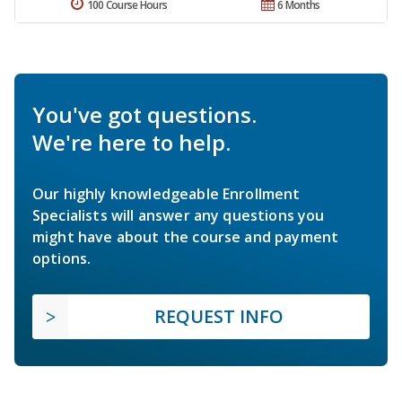
100 Course Hours
6 Months
You've got questions.
We're here to help.
Our highly knowledgeable Enrollment
Specialists will answer any questions you
might have about the course and payment
options.
REQUEST INFO