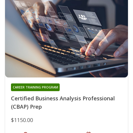
CAREER TRAINING PROGRAM
Certified Business Analysis Professional
(CBAP) Prep
$1150.00