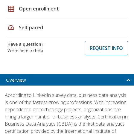
grid_on
Open enrollment
speed
Self paced
Have a question?
REQUEST INFO
We're here to help
Overview
According to LinkedIn survey data, business data analysis
is one of the fastest-growing professions. With increasing
dependence on technology projects, organizations are
hiring a larger number of business analysts. Certification in
Business Data Analytics (CBDA) is the first data analytics
certification provided by the International Institute of