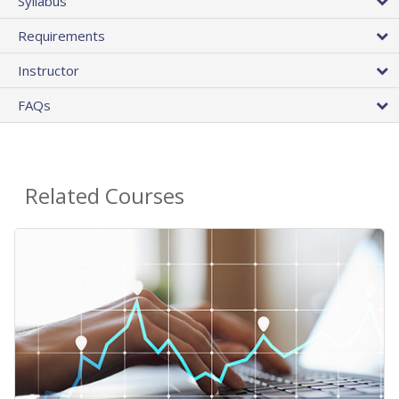
Syllabus
Requirements
Instructor
FAQs
Related Courses