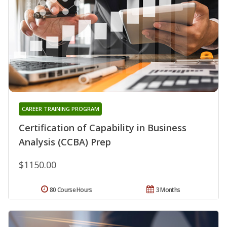
CAREER TRAINING PROGRAM
Certification of Capability in Business
Analysis (CCBA) Prep
$1150.00
80 Course Hours
3 Months