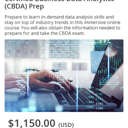
(CBDA) Prep
Prepare to learn in-demand data analysis skills and
stay on top of industry trends in this immersive online
course. You will also obtain the information needed to
prepare for and take the CBDA exam.
$1,150.00
(USD)