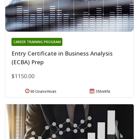
CAREER TRAINING PROGRAM
Entry Certificate in Business Analysis
(ECBA) Prep
$1150.00
60 Course Hours
3 Months