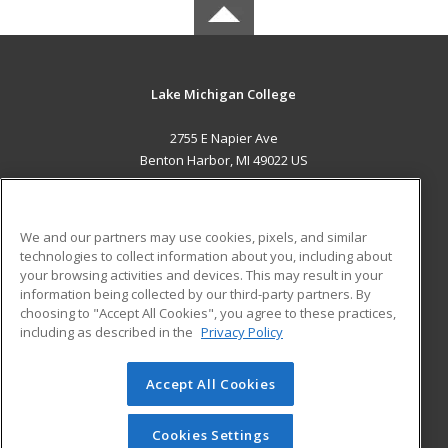
Lake Michigan College
2755 E Napier Ave
Benton Harbor, MI 49022 US
MAIN CONTENT
Career Training
We and our partners may use cookies, pixels, and similar
technologies to collect information about you, including about
ADDITIONAL RESOURCES
your browsing activities and devices. This may result in your
information being collected by our third-party partners. By
Military
Student Blog
choosing to "Accept All Cookies", you agree to these practices,
Financial Assistance
including as described in the
Privacy Policy
Help
Accept All Cookies
© 2026 ed2go, a division of Cengage Learning. All rights
reserved. The material on this site cannot be reproduced or
redistributed unless you have obtained prior written
Cookies Settings