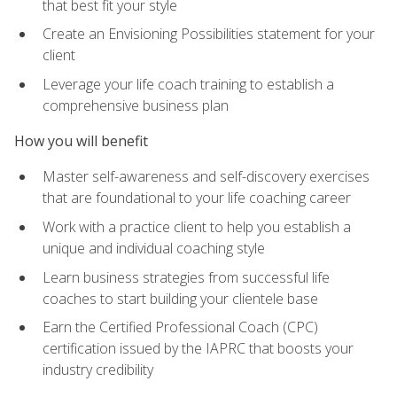
that best fit your style
Create an Envisioning Possibilities statement for your
client
Leverage your life coach training to establish a
comprehensive business plan
How you will benefit
Master self-awareness and self-discovery exercises
that are foundational to your life coaching career
Work with a practice client to help you establish a
unique and individual coaching style
Learn business strategies from successful life
coaches to start building your clientele base
Earn the Certified Professional Coach (CPC)
certification issued by the IAPRC that boosts your
industry credibility