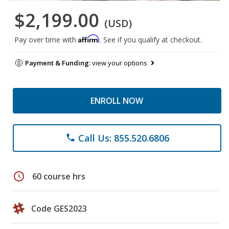
$2,199.00
(USD)
Affirm
Pay over time with
. See if you qualify at checkout.
Payment & Funding:
view your options
ENROLL NOW
Call Us: 855.520.6806
phone
schedule
60 course hrs
Code GES2023