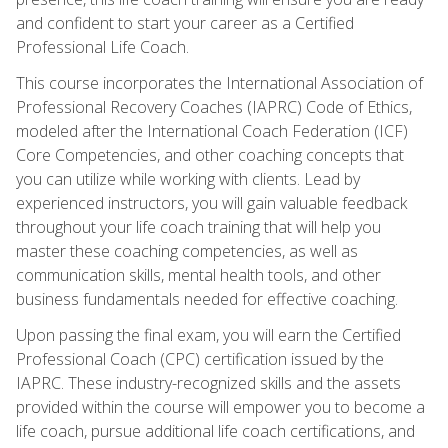
and confident to start your career as a Certified
Professional Life Coach.
This course incorporates the International Association of
Professional Recovery Coaches (IAPRC) Code of Ethics,
modeled after the International Coach Federation (ICF)
Core Competencies, and other coaching concepts that
you can utilize while working with clients. Lead by
experienced instructors, you will gain valuable feedback
throughout your life coach training that will help you
master these coaching competencies, as well as
communication skills, mental health tools, and other
business fundamentals needed for effective coaching.
Upon passing the final exam, you will earn the Certified
Professional Coach (CPC) certification issued by the
IAPRC. These industry-recognized skills and the assets
provided within the course will empower you to become a
life coach, pursue additional life coach certifications, and