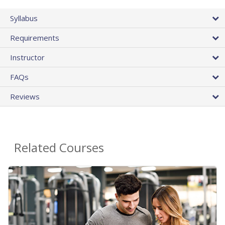
Syllabus
Requirements
Instructor
FAQs
Reviews
Related Courses