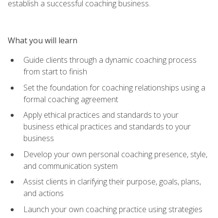
establish a successful coaching business.
What you will learn
Guide clients through a dynamic coaching process
from start to finish
Set the foundation for coaching relationships using a
formal coaching agreement
Apply ethical practices and standards to your
business ethical practices and standards to your
business
Develop your own personal coaching presence, style,
and communication system
Assist clients in clarifying their purpose, goals, plans,
and actions
Launch your own coaching practice using strategies