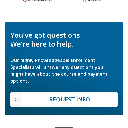
80 Course Hours
6 Months
You've got questions.
We're here to help.
Our highly knowledgeable Enrollment
Specialists will answer any questions you
might have about the course and payment
options.
REQUEST INFO