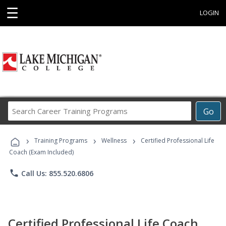
☰
LOGIN
Search
Go
Career
Training
›
›
›
Programs
Training Programs
Wellness
Certified Professional Life
Coach (Exam Included)
phone
Call Us: 855.520.6806
Certified Professional Life Coach