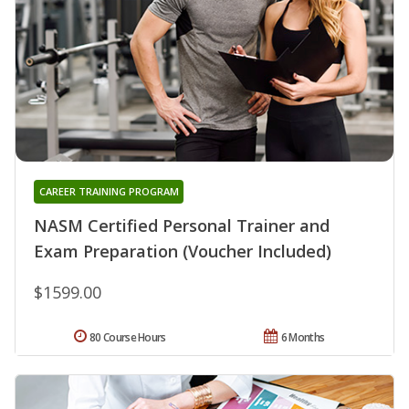
CAREER TRAINING PROGRAM
NASM Certified Personal Trainer and
Exam Preparation (Voucher Included)
$1599.00
80 Course Hours
6 Months