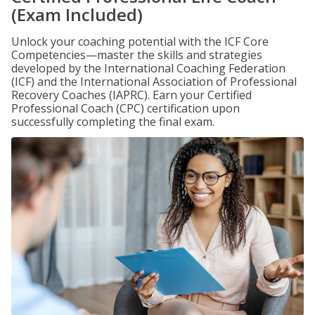
(Exam Included)
Unlock your coaching potential with the ICF Core
Competencies—master the skills and strategies
developed by the International Coaching Federation
(ICF) and the International Association of Professional
Recovery Coaches (IAPRC). Earn your Certified
Professional Coach (CPC) certification upon
successfully completing the final exam.