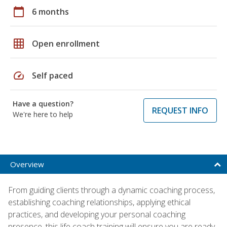
calendar_today
6 months
grid_on
Open enrollment
speed
Self paced
Have a question?
REQUEST INFO
We're here to help
Overview
From guiding clients through a dynamic coaching process,
establishing coaching relationships, applying ethical
practices, and developing your personal coaching
presence, this life coach training will ensure you are ready