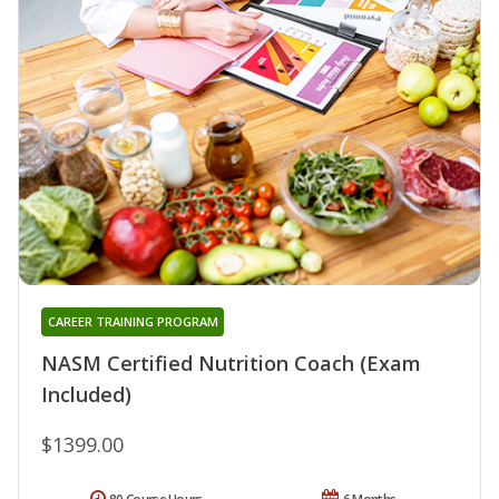
CAREER TRAINING PROGRAM
NASM Certified Nutrition Coach (Exam
Included)
$1399.00