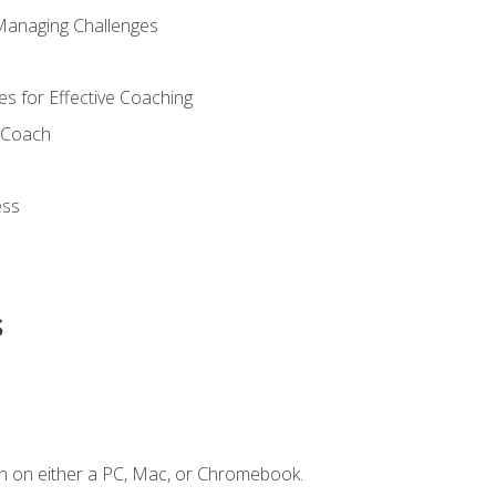
Managing Challenges
s for Effective Coaching
d Coach
ess
s
n on either a PC, Mac, or Chromebook.