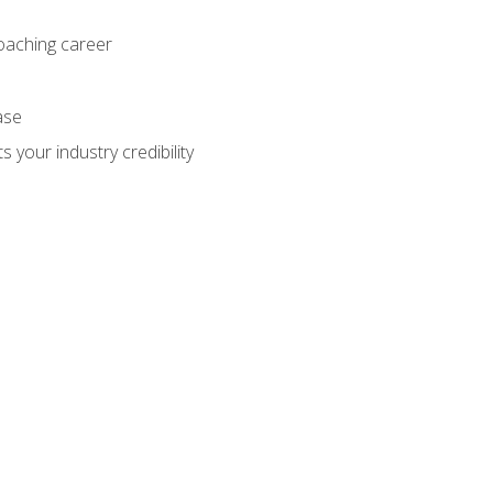
coaching career
ase
 your industry credibility