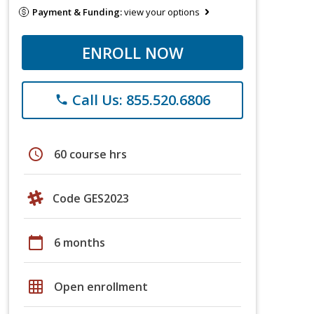
Payment & Funding:
view your options
ENROLL NOW
Call Us: 855.520.6806
phone
schedule
60 course hrs
Code GES2023
calendar_today
6 months
grid_on
Open enrollment