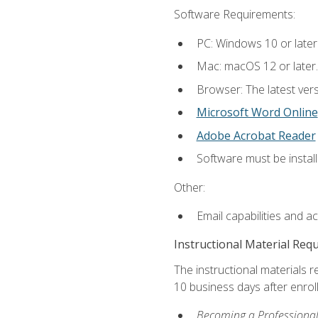
Software Requirements:
PC: Windows 10 or later
Mac: macOS 12 or later.
Browser: The latest vers
Microsoft Word Online
Adobe Acrobat Reader
Software must be install
Other:
Email capabilities and a
Instructional Material Req
The instructional materials r
10 business days after enrol
Becoming a Professional