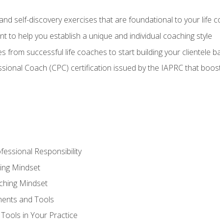
d self-discovery exercises that are foundational to your life 
nt to help you establish a unique and individual coaching style
s from successful life coaches to start building your clientele b
ssional Coach (CPC) certification issued by the IAPRC that boosts
fessional Responsibility
ing Mindset
ching Mindset
ments and Tools
Tools in Your Practice