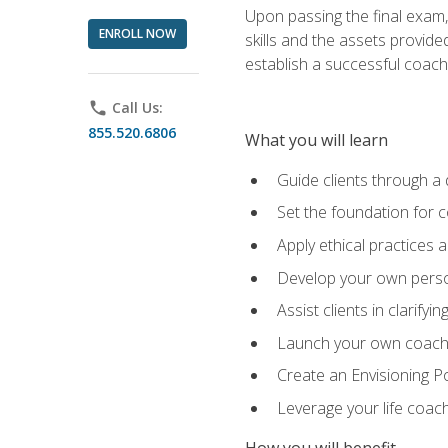
Upon passing the final exam,
ENROLL NOW
skills and the assets provide
establish a successful coach
phone
Call Us:
855.520.6806
What you will learn
Guide clients through a 
Set the foundation for 
Apply ethical practices 
Develop your own perso
Assist clients in clarifyi
Launch your own coaching
Create an Envisioning Pos
Leverage your life coach