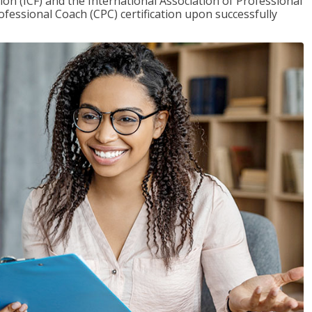
on (ICF) and the International Association of Professional
ofessional Coach (CPC) certification upon successfully