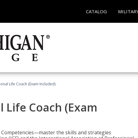
CATALOG
MILITAR
ional Life Coach (Exam Included)
al Life Coach (Exam
e Competencies—master the skills and strategies