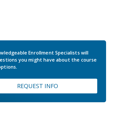
wledgeable Enrollment Specialists will
estions you might have about the course
ptions.
REQUEST INFO