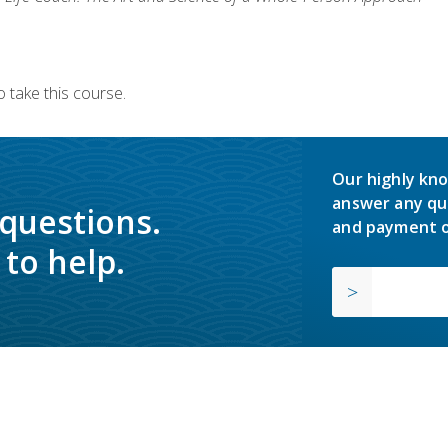
 take this course.
Our highly kno
answer any qu
 questions.
and payment o
to help.