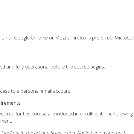
.
ion of Google Chrome or Mozilla Firefox is preferred. Microsof
ed and fully operational before the course begins.
ccess to a personal email account.
uirements:
equired for this course are included in enrollment. The followin
lment:
 Life Coach: The Art and Science of a Whole-Person Approach