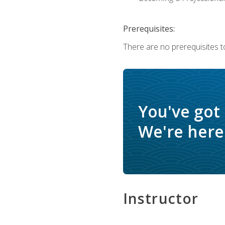
Prerequisites:
There are no prerequisites to
You've got
We're here 
Instructor