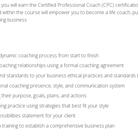
 you will earn the Certified Professional Coach (CPC) certificat
d within the course will empower you to become a life coach, pur
ing business.
dynamic coaching process from start to finish
coaching relationships using a formal coaching agreement
and standards to your business ethical practices and standards
nal coaching presence, style, and communication system
ng their purpose, goals, plans, and actions
 practice using strategies that best fit your style
sibilities statement for your client
 training to establish a comprehensive business plan