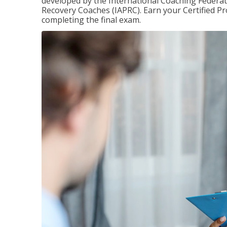
developed by the International Coaching Federati
Recovery Coaches (IAPRC). Earn your Certified Pr
completing the final exam.