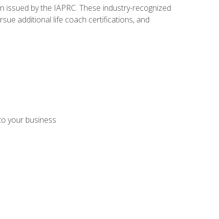
ion issued by the IAPRC. These industry-recognized
sue additional life coach certifications, and
 to your business