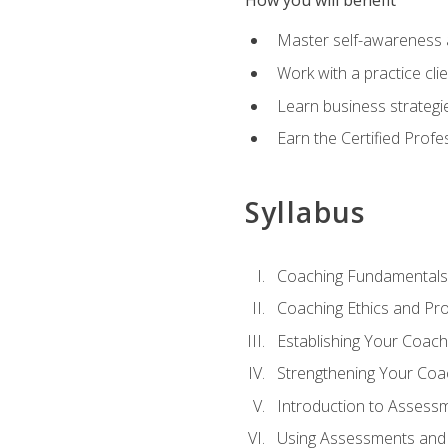
How you will benefit
Master self-awareness an
Work with a practice clie
Learn business strategie
Earn the Certified Profe
Syllabus
Coaching Fundamentals
Coaching Ethics and Pro
Establishing Your Coach
Strengthening Your Coa
Introduction to Assess
Using Assessments and 