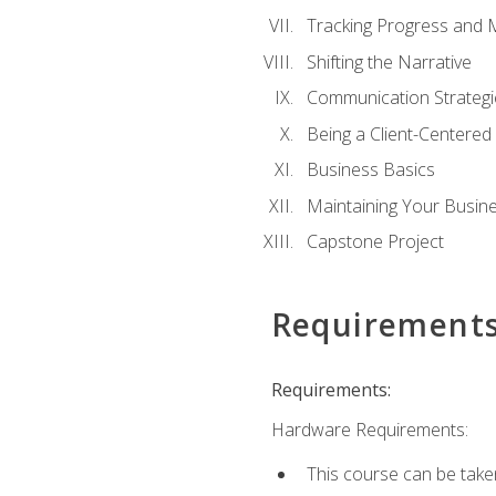
Tracking Progress and 
Shifting the Narrative
Communication Strategie
Being a Client-Centere
Business Basics
Maintaining Your Busin
Capstone Project
Requirement
Requirements:
Hardware Requirements:
This course can be take