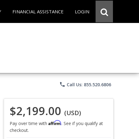
Y
FINANCIAL ASSISTANCE
LOGIN
phone
Call Us: 855.520.6806
$2,199.00
(USD)
Affirm
Pay over time with
. See if you qualify at
checkout.