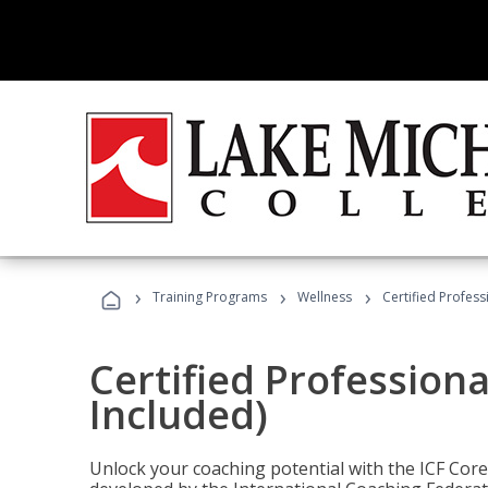
›
›
›
Training Programs
Wellness
Certified Profess
Certified Profession
Included)
Unlock your coaching potential with the ICF Cor