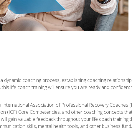
 a dynamic coaching process, establishing coaching relationships
his life coach training will ensure you are ready and confident t
e International Association of Professional Recovery Coaches (
on (ICF) Core Competencies, and other coaching concepts that yo
will gain valuable feedback throughout your life coach training 
munication skills, mental health tools, and other business fun