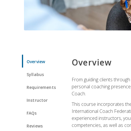
Overview
Overview
Syllabus
From guiding clients through
personal coaching presence, t
Requirements
Coach.
Instructor
This course incorporates th
International Coach Federati
FAQs
experienced instructors, you 
competencies, as well as com
Reviews