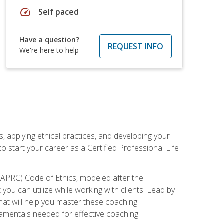
speed
Self paced
Have a question?
REQUEST INFO
We're here to help
, applying ethical practices, and developing your
o start your career as a Certified Professional Life
IAPRC) Code of Ethics, modeled after the
u can utilize while working with clients. Lead by
that will help you master these coaching
damentals needed for effective coaching.