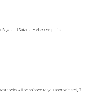
t Edge and Safari are also compatible.
g textbooks will be shipped to you approximately 7-