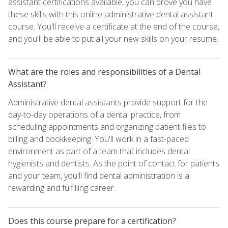
assistant certifications available, you can prove you have
these skills with this online administrative dental assistant
course. You'll receive a certificate at the end of the course,
and you'll be able to put all your new skills on your resume.
What are the roles and responsibilities of a Dental
Assistant?
Administrative dental assistants provide support for the
day-to-day operations of a dental practice, from
scheduling appointments and organizing patient files to
billing and bookkeeping. You'll work in a fast-paced
environment as part of a team that includes dental
hygienists and dentists. As the point of contact for patients
and your team, you'll find dental administration is a
rewarding and fulfilling career.
Does this course prepare for a certification?