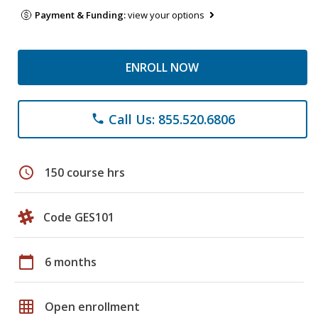
Payment & Funding:
view your options
ENROLL NOW
Call Us: 855.520.6806
phone
schedule
150 course hrs
Code GES101
calendar_today
6 months
grid_on
Open enrollment