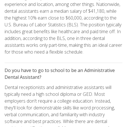
experience and location, among other things. Nationwide,
dental assistants earn a median salary of $41,180, while
the highest 10% earn close to $60,000, according to the
U.S. Bureau of Labor Statistics (BLS). The position typically
includes great benefits like healthcare and paid time off. In
addition, according to the BLS, one in three dental
assistants works only part-time, making this an ideal career
for those who need a flexible schedule.
Do you have to go to school to be an Administrative
Dental Assistant?
Dental receptionists and administrative assistants will
typically need a high school diploma or GED. Most
employers don't require a college education. Instead,
they'll look for demonstrable skills like word processing,
verbal communication, and familiarity with industry
software and best practices. While there are dental