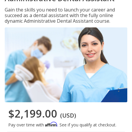
Gain the skills you need to launch your career and
succeed as a dental assistant with the fully online
dynamic Administrative Dental Assistant course.
$2,199.00
(USD)
Affirm
Pay over time with
. See if you qualify at checkout.