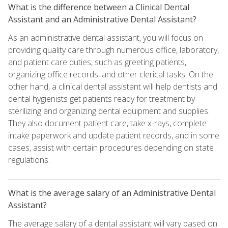
What is the difference between a Clinical Dental
Assistant and an Administrative Dental Assistant?
As an administrative dental assistant, you will focus on
providing quality care through numerous office, laboratory,
and patient care duties, such as greeting patients,
organizing office records, and other clerical tasks. On the
other hand, a clinical dental assistant will help dentists and
dental hygienists get patients ready for treatment by
sterilizing and organizing dental equipment and supplies.
They also document patient care, take x-rays, complete
intake paperwork and update patient records, and in some
cases, assist with certain procedures depending on state
regulations.
What is the average salary of an Administrative Dental
Assistant?
The average salary of a dental assistant will vary based on