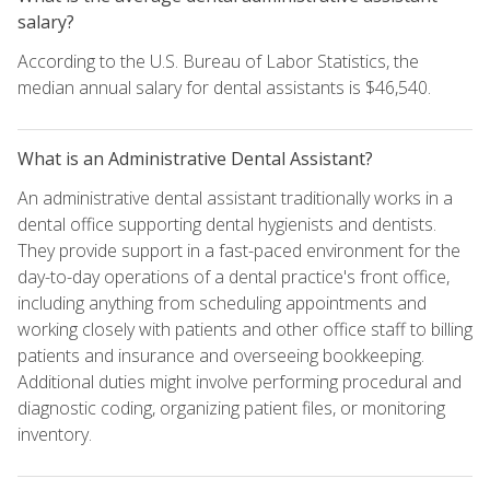
salary?
According to the U.S. Bureau of Labor Statistics, the
median annual salary for dental assistants is $46,540.
What is an Administrative Dental Assistant?
An administrative dental assistant traditionally works in a
dental office supporting dental hygienists and dentists.
They provide support in a fast-paced environment for the
day-to-day operations of a dental practice's front office,
including anything from scheduling appointments and
working closely with patients and other office staff to billing
patients and insurance and overseeing bookkeeping.
Additional duties might involve performing procedural and
diagnostic coding, organizing patient files, or monitoring
inventory.