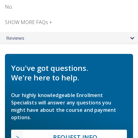
No.
SHOW MORE FAQs +
Reviews
You've got questions.
We're here to help.
Our highly knowledgeable Enrollment
Specialists will answer any questions you
might have about the course and payment
options.
REQUEST INFO