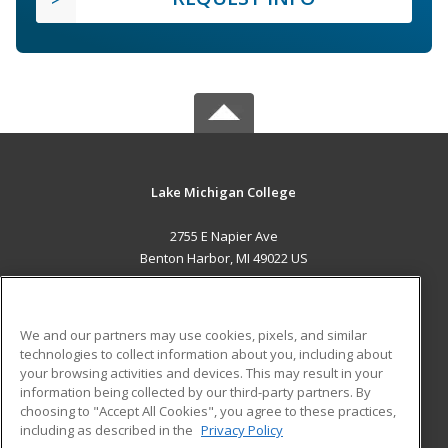
Lake Michigan College
2755 E Napier Ave
Benton Harbor, MI 49022 US
MAIN CONTENT
Career Training
We and our partners may use cookies, pixels, and similar
technologies to collect information about you, including about
ADDITIONAL RESOURCES
your browsing activities and devices. This may result in your
information being collected by our third-party partners. By
Military
Student Blog
choosing to "Accept All Cookies", you agree to these practices,
Financial Assistance
including as described in the
Privacy Policy
Help