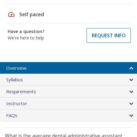
speed
Self paced
Have a question?
REQUEST INFO
We're here to help
Overview
Syllabus
Requirements
Instructor
FAQs
What is the average dental administrative assistant