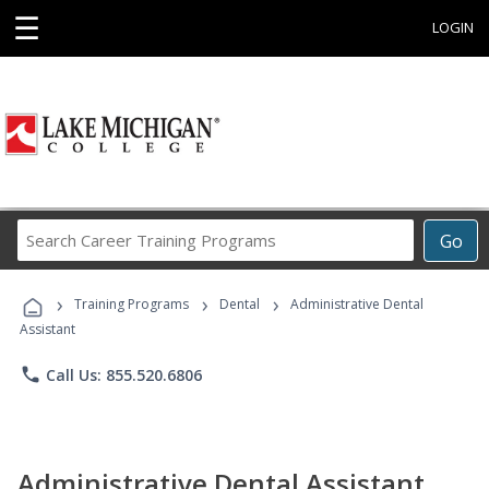
☰
LOGIN
Search
Go
Career
Training
›
›
›
Programs
Training Programs
Dental
Administrative Dental
Assistant
phone
Call Us: 855.520.6806
Administrative Dental Assistant