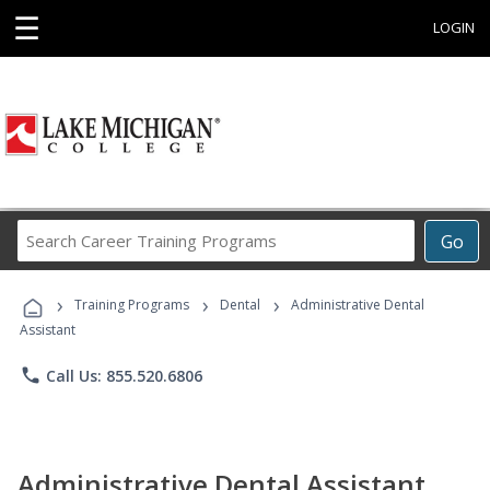
☰
LOGIN
Search
Go
Career
Training
›
›
›
Programs
Training Programs
Dental
Administrative Dental
Assistant
phone
Call Us: 855.520.6806
Administrative Dental Assistant