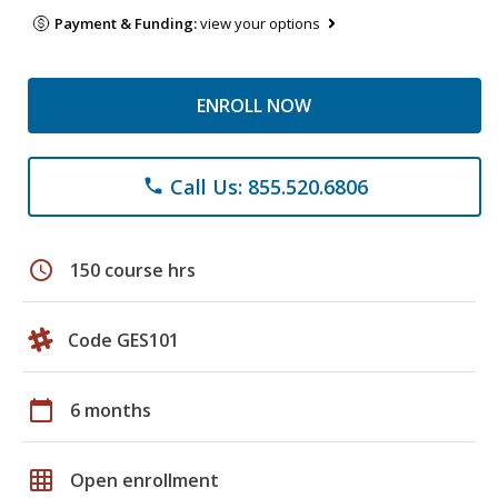
Payment & Funding:
view your options
ENROLL NOW
Call Us: 855.520.6806
phone
schedule
150 course hrs
Code GES101
calendar_today
6 months
grid_on
Open enrollment