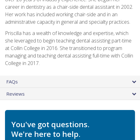
career in dentistry as a chair-side dental assistant in 2002.
Her work has included working chair-side and in an
administrative capacity in general and specialty practices.
Priscilla has a wealth of knowledge and expertise, which
she leveraged to begin teaching dental assisting part-time
at Collin College in 2016. She transitioned to program
managing and teaching dental assisting full-time with Collin
College in 2017.
FAQs
Reviews
You've got questions.
We're here to help.