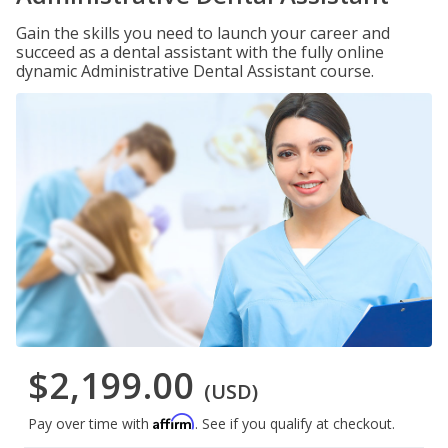
Gain the skills you need to launch your career and
succeed as a dental assistant with the fully online
dynamic Administrative Dental Assistant course.
$2,199.00
(USD)
Affirm
Pay over time with
. See if you qualify at checkout.