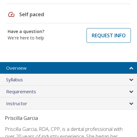
speed
Self paced
Have a question?
REQUEST INFO
We're here to help
Overview
Syllabus
Requirements
Instructor
Priscilla Garcia
Priscilla Garcia, RDA, CPP, is a dental professional with
over 20 years of industry experience. She began her