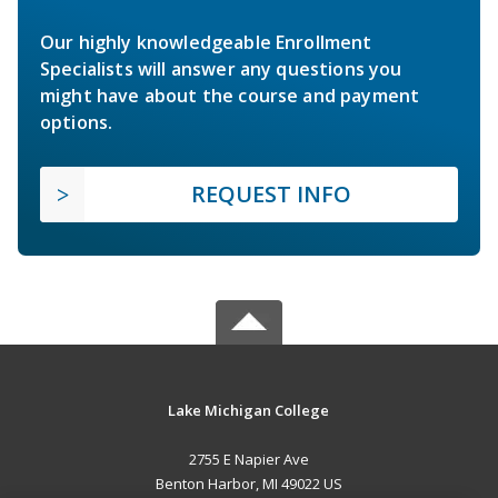
Our highly knowledgeable Enrollment
Specialists will answer any questions you
might have about the course and payment
options.
REQUEST INFO
Lake Michigan College
2755 E Napier Ave
Benton Harbor, MI 49022 US