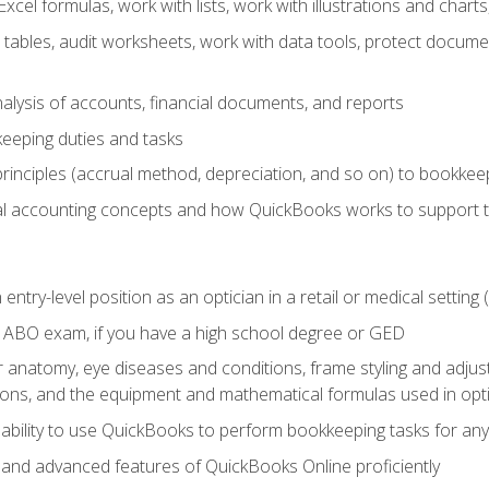
cel formulas, work with lists, work with illustrations and char
 tables, audit worksheets, work with data tools, protect docume
lysis of accounts, financial documents, and reports
eeping duties and tasks
rinciples (accrual method, depreciation, and so on) to bookkee
 accounting concepts and how QuickBooks works to support 
 entry-level position as an optician in a retail or medical settin
 ABO exam, if you have a high school degree or GED
anatomy, eye diseases and conditions, frame styling and adjust
tions, and the equipment and mathematical formulas used in opti
 ability to use QuickBooks to perform bookkeeping tasks for a
, and advanced features of QuickBooks Online proficiently