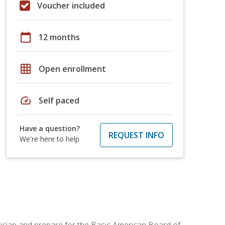
Voucher included
calendar_today
12 months
grid_on
Open enrollment
speed
Self paced
Have a question?
REQUEST INFO
We're here to help
tician and prepare for the Basic American Board of