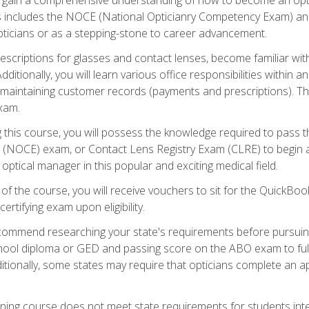
s includes the NOCE (National Opticianry Competency Exam) an
pticians or as a stepping-stone to career advancement.
rescriptions for glasses and contact lenses, become familiar wi
itionally, you will learn various office responsibilities within a
, maintaining customer records (payments and prescriptions). Th
xam.
g this course, you will possess the knowledge required to pass 
m (NOCE) exam, or Contact Lens Registry Exam (CLRE) to begin a 
ptical manager in this popular and exciting medical field.
f the course, you will receive vouchers to sit for the QuickBo
ertifying exam upon eligibility.
ommend researching your state's requirements before pursuing
chool diploma or GED and passing score on the ABO exam to fulfi
ditionally, some states may require that opticians complete an
training course does not meet state requirements for students in