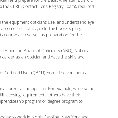
d the CLRE (Contact Lens Registry Exam), required
th the equipment opticians use, and understand eye
n optometrist's office, including bookkeeping,
is course also serves as preparation for the
the American Board of Opticianry (ABO), National
career as an optician and have the skills and
oks Certified User (QBCU) Exam. The voucher is
 a career as an optician. For example, while some
ll licensing requirements, others have their
 apprenticeship program or degree program to
tending to work in North Carolina, New York, and