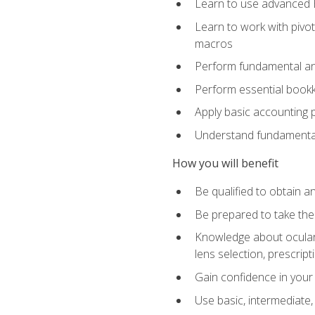
Learn to use advanced Ex
Learn to work with pivot
macros
Perform fundamental ana
Perform essential bookk
Apply basic accounting p
Understand fundamental
How you will benefit
Be qualified to obtain an
Be prepared to take the
Knowledge about ocular 
lens selection, prescrip
Gain confidence in your
Use basic, intermediate