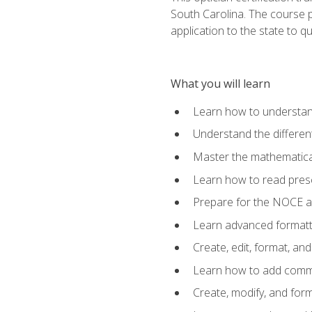
South Carolina. The course 
application to the state to q
What you will learn
Learn how to understan
Understand the different
Master the mathematical
Learn how to read presc
Prepare for the NOCE 
Learn advanced formatti
Create, edit, format, a
Learn how to add comme
Create, modify, and for