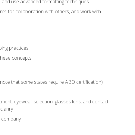
ts, and use advanced formatting techniques
nts for collaboration with others, and work with
ping practices
these concepts
g (note that some states require ABO certification)
ment, eyewear selection, glasses lens, and contact
cianry
ny company