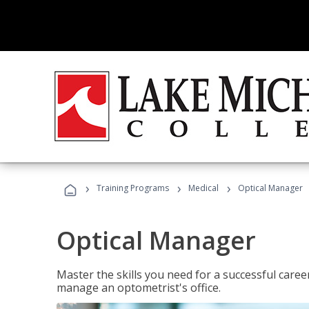
›
›
›
Training Programs
Medical
Optical Manager
Optical Manager
Master the skills you need for a successful caree
manage an optometrist's office.