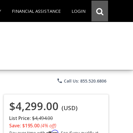
Y
FINANCIAL ASSISTANCE
LOGIN
phone
Call Us: 855.520.6806
$4,299.00
(USD)
List Price:
$4,494.00
Save: $195.00
(4% off)
Affirm
Pay over time with
. See if you qualify at