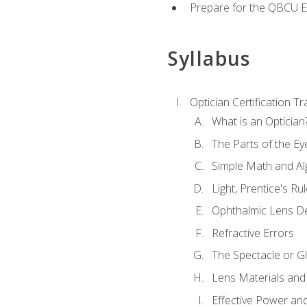
Prepare for the QBCU 
Syllabus
Optician Certification Tr
What is an Optician
The Parts of the Ey
Simple Math and Al
Light, Prentice's R
Ophthalmic Lens D
Refractive Errors
The Spectacle or Gl
Lens Materials and
Effective Power an