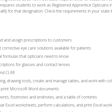
prepares students to work as Registered Apprentice Opticians i
ualify for that designation. Check the requirements in your state 
d and assign prescriptions to customers
 corrective eye care solutions available for patients
 formulas that opticians need to know
riptions for glasses and contact lenses
and CLRE
ng, drawing tools, create and manage tables, and work with co
nd print Microsoft Word documents
nts, footnotes and endnotes, and a table of contents
mat Excel worksheets, perform calculations, and print Excel wo