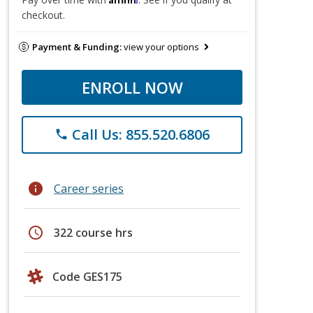
checkout.
Payment & Funding:
view your options
ENROLL NOW
Call Us: 855.520.6806
phone
info
Career series
schedule
322 course hrs
Code GES175