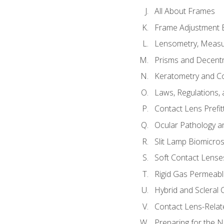
All About Frames
Frame Adjustment B
Lensometry, Measur
Prisms and Decentr
Keratometry and C
Laws, Regulations, 
Contact Lens Prefit
Ocular Pathology an
Slit Lamp Biomicro
Soft Contact Lense
Rigid Gas Permeabl
Hybrid and Scleral
Contact Lens-Relat
Preparing for the