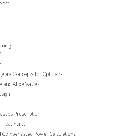
Exam
aining
?
e
gebra Concepts for Opticians
ule and Abbe Values
esign
asses Prescription
 Treatments
d Compensated Power Calculations