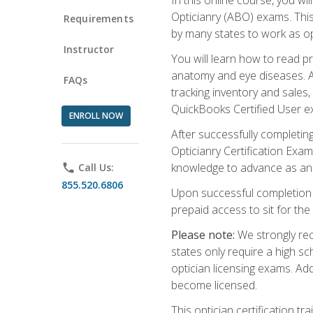
Opticianry (ABO) exams. Thi
Requirements
by many states to work as o
Instructor
You will learn how to read p
anatomy and eye diseases. Add
FAQs
tracking inventory and sales
QuickBooks Certified User e
ENROLL NOW
After successfully completin
Opticianry Certification Exa
knowledge to advance as an o
phone
Call Us:
855.520.6806
Upon successful completion o
prepaid access to sit for the c
Please note:
We strongly rec
states only require a high s
optician licensing exams. Ad
become licensed.
This optician certification 