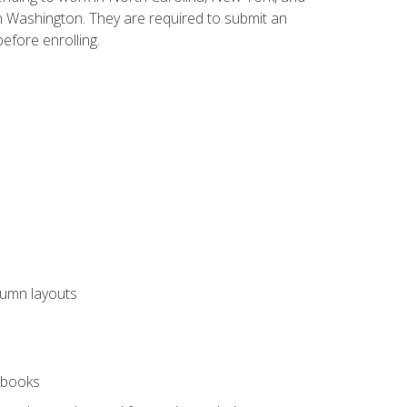
n Washington. They are required to submit an
before enrolling.
lumn layouts
rkbooks