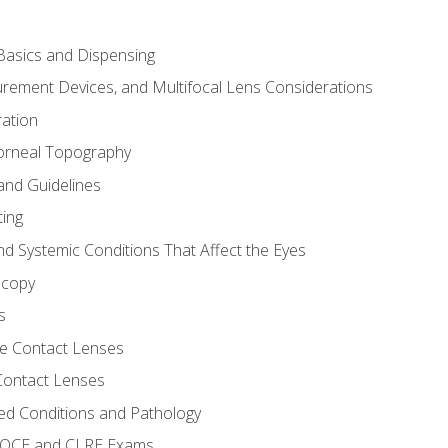
asics and Dispensing
ement Devices, and Multifocal Lens Considerations
ation
orneal Topography
and Guidelines
ting
d Systemic Conditions That Affect the Eyes
scopy
s
e Contact Lenses
 Contact Lenses
ed Conditions and Pathology
 NOCE and CLRE Exams