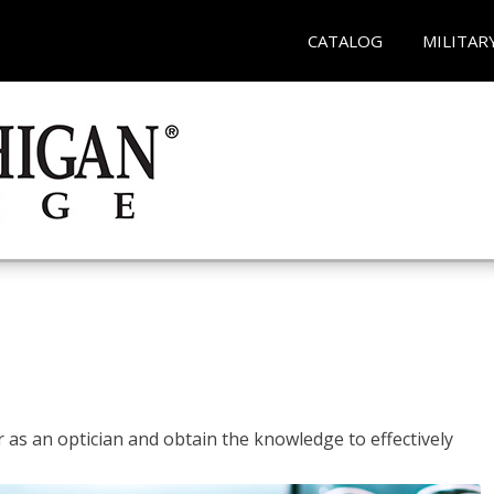
CATALOG
MILITAR
r as an optician and obtain the knowledge to effectively