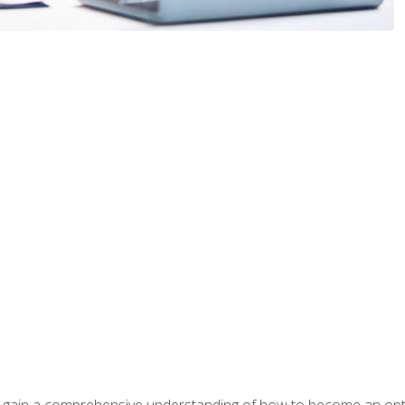
ill gain a comprehensive understanding of how to become an op