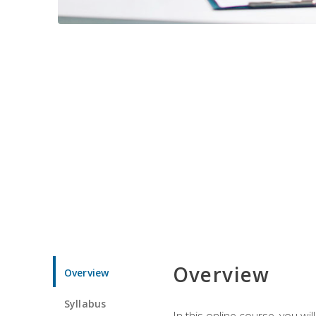
Overview
Overview
Syllabus
In this online course, you w