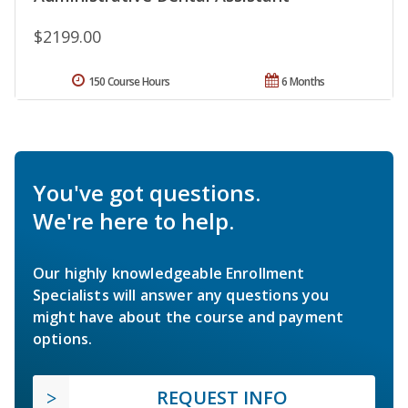
$2199.00
150 Course Hours
6 Months
You've got questions.
We're here to help.
Our highly knowledgeable Enrollment
Specialists will answer any questions you
might have about the course and payment
options.
REQUEST INFO