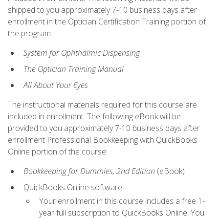
shipped to you approximately 7-10 business days after
enrollment in the Optician Certification Training portion of
the program:
System for Ophthalmic Dispensing
The Optician Training Manual
All About Your Eyes
The instructional materials required for this course are
included in enrollment. The following eBook will be
provided to you approximately 7-10 business days after
enrollment Professional Bookkeeping with QuickBooks
Online portion of the course:
Bookkeeping for Dummies, 2nd Edition
(eBook)
QuickBooks Online software
Your enrollment in this course includes a free 1-
year full subscription to QuickBooks Online. You