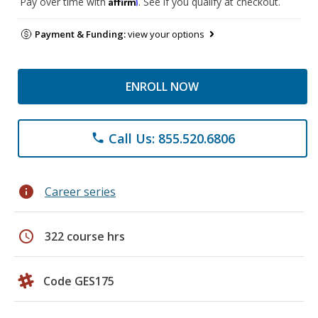
Affirm
Pay over time with
. See if you qualify at checkout.
Payment & Funding:
view your options
ENROLL NOW
Call Us: 855.520.6806
phone
info
Career series
schedule
322 course hrs
Code GES175