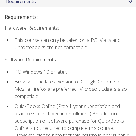
Requirements
Requirements:
Hardware Requirements:
This course can only be taken on a PC. Macs and
Chromebooks are not compatible.
Software Requirements:
PC: Windows 10 or later.
Browser: The latest version of Google Chrome or
Mozilla Firefox are preferred. Microsoft Edge is also
compatible.
QuickBooks Online (Free 1-year subscription and
practice site included in enrollment.) An additional
subscription or software purchase for QuickBooks
Online is not required to complete this course.
However, please note that this course is only suitable