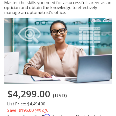
Master the skills you need for a successful career as an
optician and obtain the knowledge to effectively
manage an optometrist's office.
$4,299.00
(USD)
List Price:
$4,494.00
Save: $195.00
(4% off)