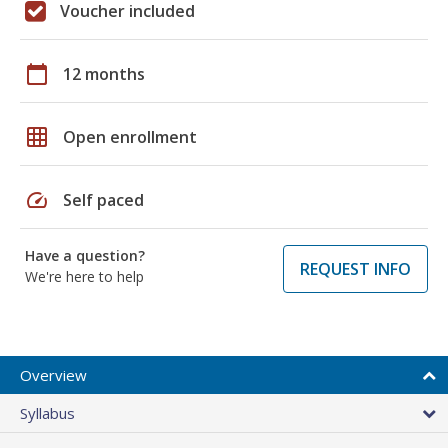
Voucher included
calendar_today
12 months
grid_on
Open enrollment
speed
Self paced
Have a question?
REQUEST INFO
We're here to help
Overview
Syllabus