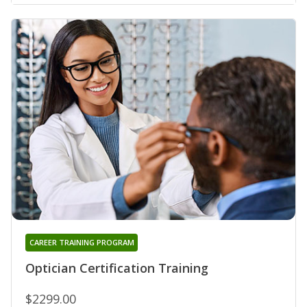
CAREER TRAINING PROGRAM
Optician Certification Training
$2299.00