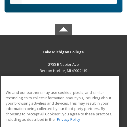
Lake Michigan College
2755 E Napier Ave
Benton Harbor, MI 49022 US
MAIN CONTENT
Career Training
We and our partners may use cookies, pixels, and similar
technologies to collect information about you, including about
ADDITIONAL RESOURCES
your browsing activities and devices. This may result in your
information being collected by our third-party partners. By
Military
Student Blog
choosing to "Accept All Cookies", you agree to these practices,
Financial Assistance
including as described in the
Privacy Policy
Help