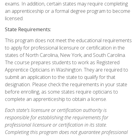
exams. In addition, certain states may require completing
an apprenticeship or a formal degree program to become
licensed.
State Requirements:
This program does not meet the educational requirements
to apply for professional licensure or certification in the
states of North Carolina, New York, and South Carolina.
The course prepares students to work as Registered
Apprentice Opticians in Washington. They are required to
submit an application to the state to qualify for that
designation. Please check the requirements in your state
before enrolling, as some states require opticians to
complete an apprenticeship to obtain a license.
Each state's licensure or certification authority is
responsible for establishing the requirements for
professional licensure or certification in its state.
Completing this program does not guarantee professional