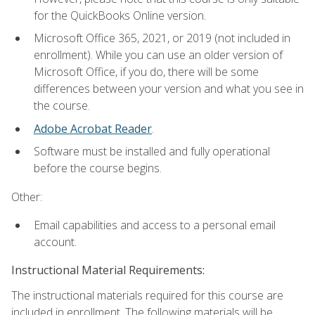
for the QuickBooks Online version.
Microsoft Office 365, 2021, or 2019 (not included in
enrollment). While you can use an older version of
Microsoft Office, if you do, there will be some
differences between your version and what you see in
the course.
Adobe Acrobat Reader
.
Software must be installed and fully operational
before the course begins.
Other:
Email capabilities and access to a personal email
account.
Instructional Material Requirements:
The instructional materials required for this course are
included in enrollment. The following materials will be