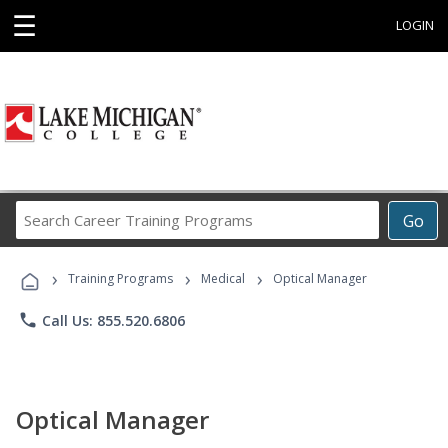
☰
LOGIN
Search
Go
Career
Training
›
›
›
Programs
Training Programs
Medical
Optical Manager
phone
Call Us: 855.520.6806
Optical Manager