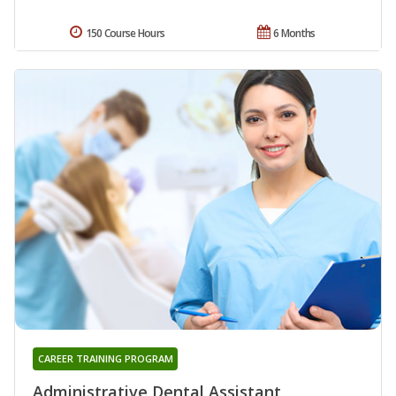
150 Course Hours
6 Months
CAREER TRAINING PROGRAM
Administrative Dental Assistant