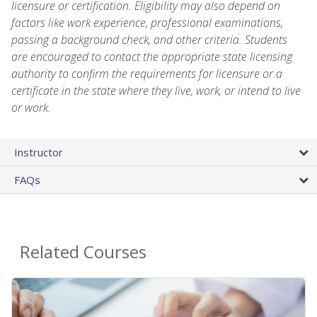
licensure or certification. Eligibility may also depend on
factors like work experience, professional examinations,
passing a background check, and other criteria. Students
are encouraged to contact the appropriate state licensing
authority to confirm the requirements for licensure or a
certificate in the state where they live, work, or intend to live
or work.
Instructor
FAQs
Related Courses