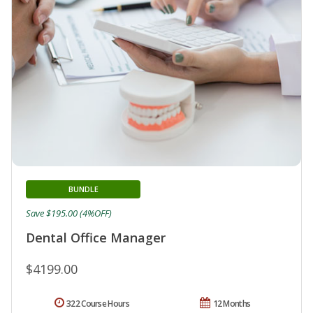
BUNDLE
Save $195.00 (4%OFF)
Dental Office Manager
$4199.00
322 Course Hours
12 Months