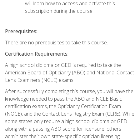
will learn how to access and activate this
subscription during the course.
Prerequisites:
There are no prerequisites to take this course.
Certification Requirements:
A high school diploma or GED is required to take the
American Board of Opticianry (ABO) and National Contact
Lens Examiners (NCLE) exams.
After successfully completing this course, you will have the
knowledge needed to pass the ABO and NCLE Basic
certification exams, the Opticianry Certification Exam
(NOCE), and the Contact Lens Registry Exam (CLRE). While
some states only require a high school diploma or GED
along with a passing ABO score for licensure, others
administer their own state-specific optician licensing