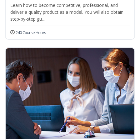
Learn how to become competitive, professional, and
deliver a quality product as a model. You will also obtain
step-by-step gu...
240 Course Hours