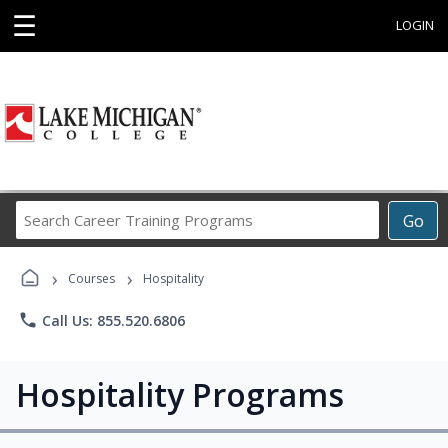
☰
LOGIN
Search
Go
Career
Training
›
›
Programs
Courses
Hospitality
phone
Call Us: 855.520.6806
Hospitality Programs