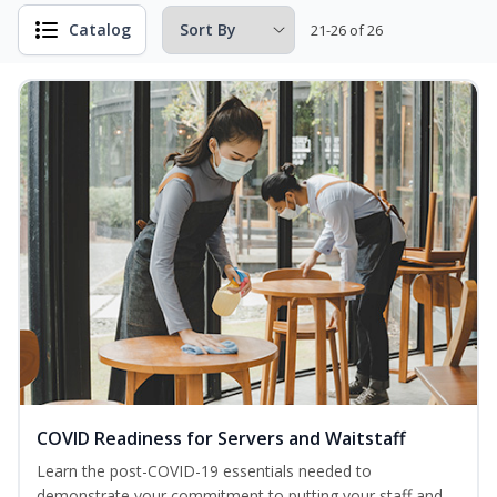
Catalog
21-26 of 26
COVID Readiness for Servers and Waitstaff
Learn the post-COVID-19 essentials needed to
demonstrate your commitment to putting your staff and