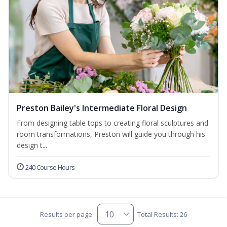
Preston Bailey's Intermediate Floral Design
From designing table tops to creating floral sculptures and
room transformations, Preston will guide you through his
design t...
240 Course Hours
Results per page:
Total Results: 26