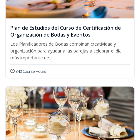
Plan de Estudios del Curso de Certificación de
Organización de Bodas y Eventos
Los Planificadores de Bodas combinan creatividad y
organización para ayudar a las parejas a celebrar el día
más importante de...
340 Course Hours