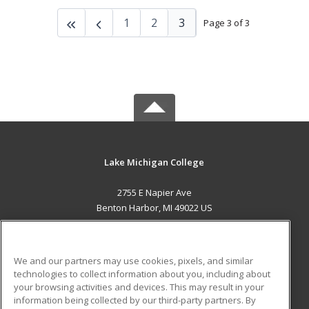
1
2
3
Page 3 of 3
Lake Michigan College
2755 E Napier Ave
Benton Harbor, MI 49022 US
MAIN CONTENT
Career Training
We and our partners may use cookies, pixels, and similar
technologies to collect information about you, including about
ADDITIONAL RESOURCES
your browsing activities and devices. This may result in your
information being collected by our third-party partners. By
Military
Student Blog