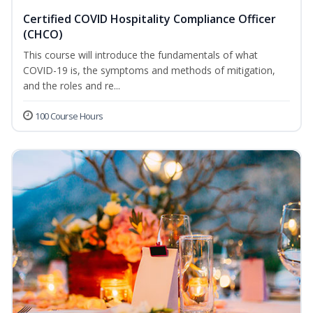
Certified COVID Hospitality Compliance Officer
(CHCO)
This course will introduce the fundamentals of what
COVID-19 is, the symptoms and methods of mitigation,
and the roles and re...
100 Course Hours