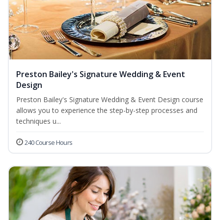
Preston Bailey's Signature Wedding & Event
Design
Preston Bailey's Signature Wedding & Event Design course
allows you to experience the step-by-step processes and
techniques u...
240 Course Hours