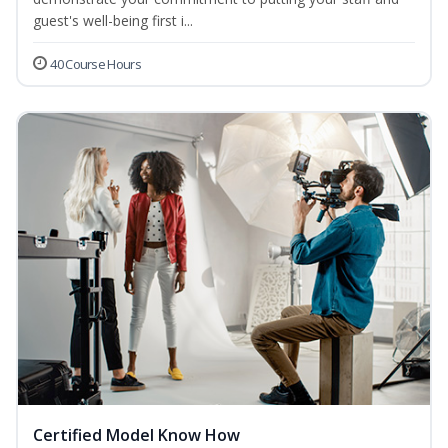
guest's well-being first i...
40 Course Hours
Certified Model Know How