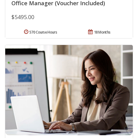
Office Manager (Voucher Included)
$5495.00
570 Course Hours
18 Months