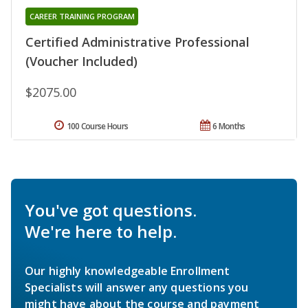
CAREER TRAINING PROGRAM
Certified Administrative Professional
(Voucher Included)
$2075.00
100 Course Hours
6 Months
You've got questions.
We're here to help.
Our highly knowledgeable Enrollment
Specialists will answer any questions you
might have about the course and payment