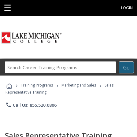
☰
LOGIN
Search
Go
Career
Training
›
›
›
Programs
Training Programs
Marketing and Sales
Sales
Representative Training
phone
Call Us: 855.520.6806
Sales Representative Training