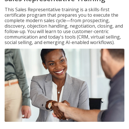
This Sales Representative training is a skills-first
certificate program that prepares you to execute the
complete modern sales cycle—from prospecting,
discovery, objection handling, negotiation, closing, and
follow-up. You will learn to use customer-centric
communication and today's tools (CRM, virtual selling,
social selling, and emerging AI-enabled workflows).