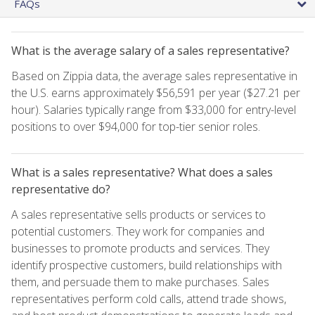
FAQs
What is the average salary of a sales representative?
Based on Zippia data, the average sales representative in
the U.S. earns approximately $56,591 per year ($27.21 per
hour). Salaries typically range from $33,000 for entry-level
positions to over $94,000 for top-tier senior roles.
What is a sales representative? What does a sales
representative do?
A sales representative sells products or services to
potential customers. They work for companies and
businesses to promote products and services. They
identify prospective customers, build relationships with
them, and persuade them to make purchases. Sales
representatives perform cold calls, attend trade shows,