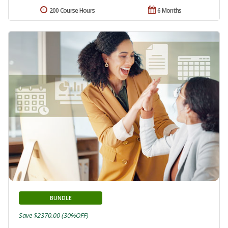
200 Course Hours
6 Months
BUNDLE
Save $2370.00 (30%OFF)