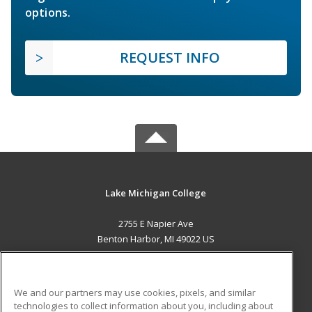
options.
REQUEST INFO
Lake Michigan College
2755 E Napier Ave
Benton Harbor, MI 49022 US
MAIN CONTENT
Career Training
We and our partners may use cookies, pixels, and similar
technologies to collect information about you, including about