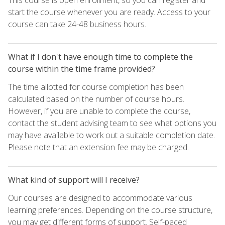
start the course whenever you are ready. Access to your
course can take 24-48 business hours.
What if I don't have enough time to complete the
course within the time frame provided?
The time allotted for course completion has been
calculated based on the number of course hours.
However, if you are unable to complete the course,
contact the student advising team to see what options you
may have available to work out a suitable completion date.
Please note that an extension fee may be charged.
What kind of support will I receive?
Our courses are designed to accommodate various
learning preferences. Depending on the course structure,
you may get different forms of support. Self-paced