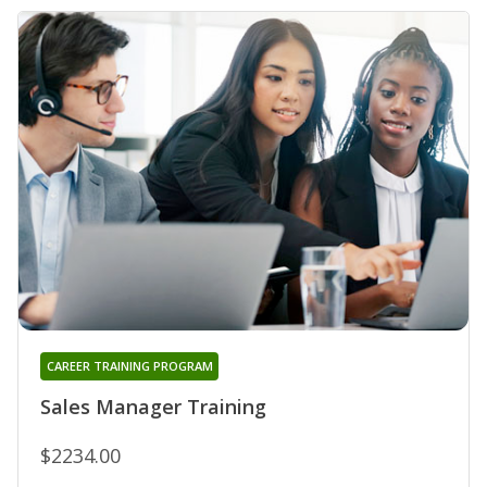
CAREER TRAINING PROGRAM
Sales Manager Training
$2234.00