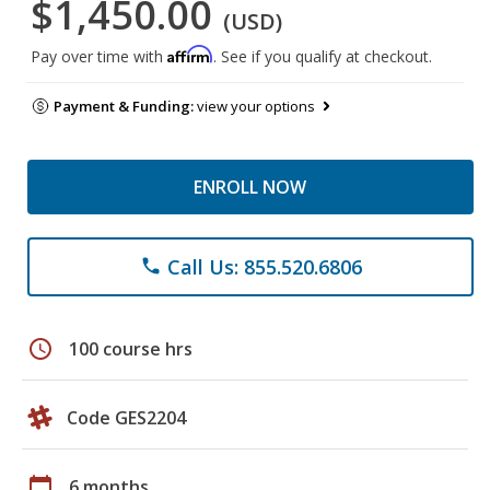
$1,450.00
(USD)
Affirm
Pay over time with
. See if you qualify at checkout.
Payment & Funding:
view your options
ENROLL NOW
Call Us: 855.520.6806
phone
schedule
100 course hrs
Code GES2204
calendar_today
6 months