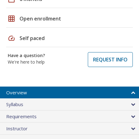
grid_on
Open enrollment
speed
Self paced
Have a question?
REQUEST INFO
We're here to help
Overview
Syllabus
Requirements
Instructor