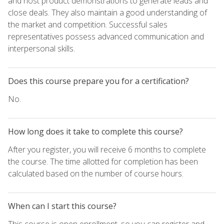
and host product demonstrations to generate leads and
close deals. They also maintain a good understanding of
the market and competition. Successful sales
representatives possess advanced communication and
interpersonal skills.
Does this course prepare you for a certification?
No.
How long does it take to complete this course?
After you register, you will receive 6 months to complete
the course. The time allotted for completion has been
calculated based on the number of course hours.
When can I start this course?
This course is open enrollment, so you can register and