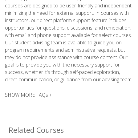
courses are designed to be user-friendly and independent,
minimizing the need for external support. In courses with
instructors, our direct platform support feature includes
opportunities for questions, discussions, and remediation,
with email and phone support available for select courses.
Our student advising team is available to guide you on
program requirements and administrative requests, but
they do not provide assistance with course content. Our
goal is to provide you with the necessary support for
success, whether it's through self-paced exploration,
direct communication, or guidance from our advising team.
SHOW MORE FAQs +
Related Courses