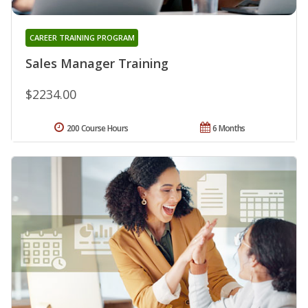
CAREER TRAINING PROGRAM
Sales Manager Training
$2234.00
200 Course Hours
6 Months