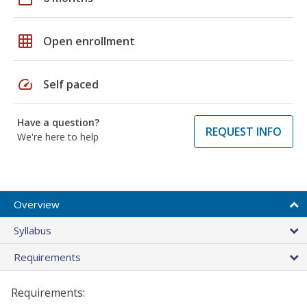
grid_on
Open enrollment
speed
Self paced
Have a question?
REQUEST INFO
We're here to help
Overview
Syllabus
Requirements
Requirements: