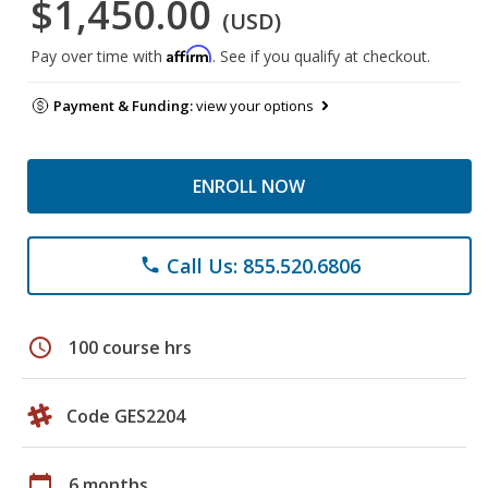
$1,450.00
(USD)
Affirm
Pay over time with
. See if you qualify at checkout.
Payment & Funding:
view your options
ENROLL NOW
Call Us: 855.520.6806
phone
schedule
100 course hrs
Code GES2204
calendar_today
6 months