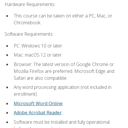
Hardware Requirements:
This course can be taken on either a PC, Mac, or
Chromebook.
Software Requirements:
PC: Windows 10 or later.
Mac: macOS 12 or later.
Browser: The latest version of Google Chrome or
Mozilla Firefox are preferred. Microsoft Edge and
Safari are also compatible.
Any word processing application (not included in
enrollment).
Microsoft Word Online
Adobe Acrobat Reader
.
Software must be installed and fully operational