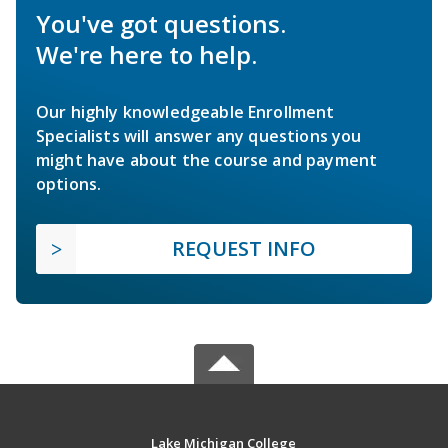
You've got questions.
We're here to help.
Our highly knowledgeable Enrollment
Specialists will answer any questions you
might have about the course and payment
options.
REQUEST INFO
Lake Michigan College