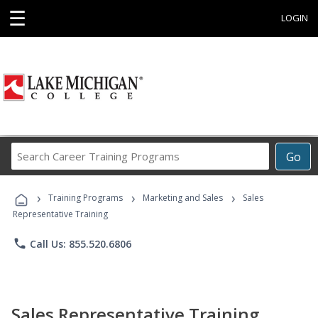
☰
LOGIN
Search
Go
Career
Training
›
›
›
Programs
Training Programs
Marketing and Sales
Sales
Representative Training
phone
Call Us: 855.520.6806
Sales Representative Training