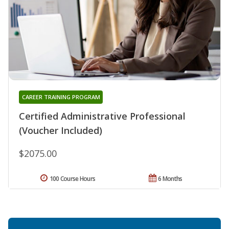
CAREER TRAINING PROGRAM
Certified Administrative Professional
(Voucher Included)
$2075.00
100 Course Hours
6 Months