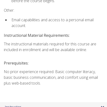
before the course begins.
Other:
Email capabilities and access to a personal email
account.
Instructional Material Requirements:
The instructional materials required for this course are
included in enrollment and will be available online.
Prerequisites:
No prior experience required. Basic computer literacy,
basic business communication, and comfort using email
plus web-based tools.
Instructor