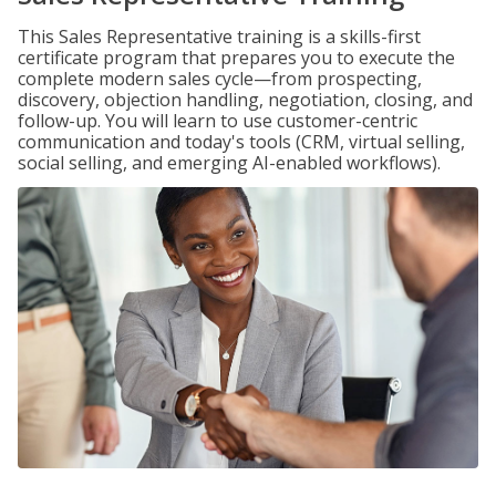
This Sales Representative training is a skills-first
certificate program that prepares you to execute the
complete modern sales cycle—from prospecting,
discovery, objection handling, negotiation, closing, and
follow-up. You will learn to use customer-centric
communication and today's tools (CRM, virtual selling,
social selling, and emerging AI-enabled workflows).