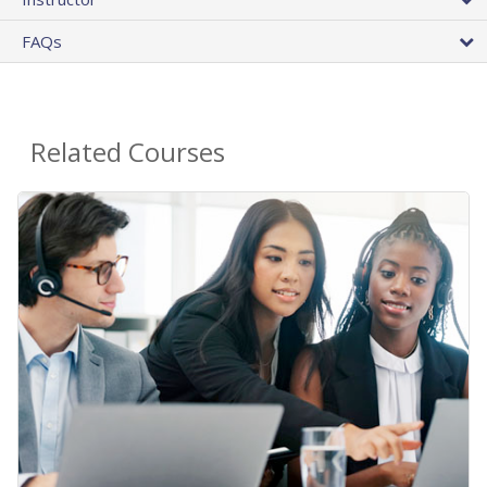
FAQs
Related Courses