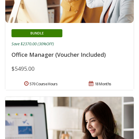
BUNDLE
Save $2370.00 (30%OFF)
Office Manager (Voucher Included)
$5495.00
570 Course Hours
18 Months